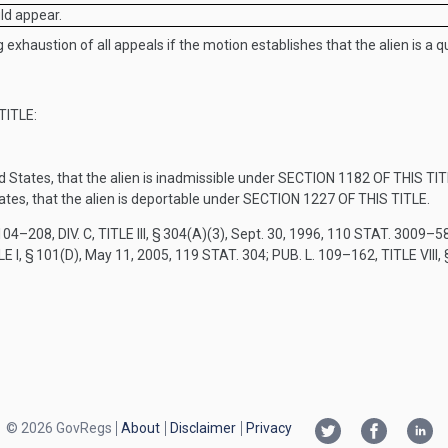
uld appear.
 exhaustion of all appeals if the motion establishes that the alien is a qu
TITLE
:
d States, that the alien is inadmissible under
SECTION 1182 OF THIS TIT
ates, that the alien is deportable under
SECTION 1227 OF THIS TITLE
.
104–208, DIV. C, TITLE III, § 304(A)(3)
,
Sept. 30, 1996
,
110 STAT. 3009–5
LE I, § 101(D)
,
May 11, 2005
,
119 STAT. 304
;
PUB. L. 109–162, TITLE VIII
,
© 2026 GovRegs
About
Disclaimer
Privacy