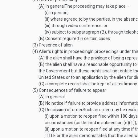
(A)
In general
The proceeding may take place—
(i)
in person,
(ii)
where agreed to by the parties, in the absence
(iii)
through video conference, or
(iv)
subject to subparagraph (B), through teleph
(B)
Consent required in certain cases
(3)
Presence of alien
(4)
Alien’s rights in proceeding
In proceedings under thi
(A)
the alien shall have the privilege of being repr
(B)
the alien shall have a reasonable opportunity t
the Government but these rights shall not entitle t
United States or to an application by the alien for di
(C)
a complete record shall be kept of all testimon
(5)
Consequences of failure to appear
(A)
In general
(B)
No notice if failure to provide address informati
(C)
Rescission of order
Such an order may be resci
(i)
upon a motion to reopen filed within 180 days 
circumstances (as defined in subsection (e)(1)),
(ii)
upon a motion to reopen filed at any time if t
TITLE
or the alien demonstrates that the alien wa