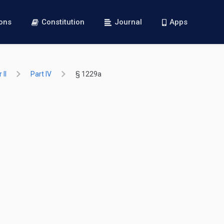
ions
Constitution
Journal
Apps
 II
Part IV
§ 1229a