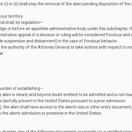
e (i) or (ii) shall stay the removal of the alien pending disposition of t
uous territory
l shall, by regulation—
dge or before an appellate administrative body under this subchapter, f
trative appeal of a decision or ruling will be considered frivolous and
 suspension and disbarment) in the case of frivolous behavior.
g the authority of the Attorney General to take actions with respect to i
ar
 burden of establishing—
the alien is clearly and beyond doubt entitled to be admitted and is not i
is lawfully present in the United States pursuant to a prior admission.
 the alien shall have access to the alien’s visa or other entry document
o the alien’s admission or presence in the United States.
 chapter, any of the following documents or records (or a certified copy