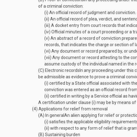
of a criminal conviction:
(i)
An official record of judgment and conviction.
(ii)
An official record of plea, verdict, and senten
(iii)
A docket entry from court records that indica
(iv)
Official minutes of a court proceeding or a tr
(v)
An abstract of a record of conviction prepared 
records, that indicates the charge or section of 
(vi)
Any document or record prepared by, or under 
(vii)
Any document or record attesting to the convic
assume custody of the individual named in the r
(C)
Electronic records
In any proceeding under this c
be admissible as evidence to prove a criminal convict
(i)
certified by a State official associated with the
conviction was entered as an official record from
(ii)
certified in writing by a Service official as ha
A certification under clause (i) may be by means o
(4)
Applications for relief from removal
(A)
In general
An alien applying for relief or protec
(i)
satisfies the applicable eligibility requirement
(ii)
with respect to any form of relief that is grant
(B)
Sustaining burden