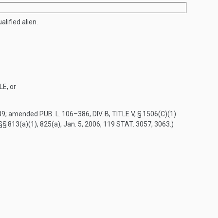
alified alien.
LE
, or
89
; amended
PUB. L. 106–386, DIV. B, TITLE V, § 1506(C)(1)
 §§ 813(a)(1), 825(a),
Jan. 5, 2006
,
119 STAT. 3057
, 3063.)