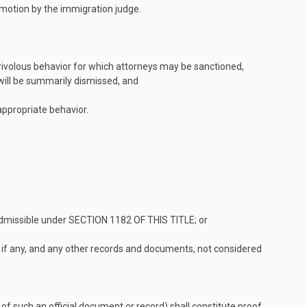
he motion by the immigration judge.
rivolous behavior for which attorneys may be sanctioned,
 will be summarily dismissed, and
nappropriate behavior.
nadmissible under
SECTION 1182 OF THIS TITLE
; or
, if any, and any other records and documents, not considered
 of such an official document or record) shall constitute proof