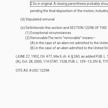
2
So in original. A closing parenthesis probably sho
pending the final disposition of the motion, including
(d)
Stipulated removal
(e)
Definitions
In this section and
SECTION 1229B OF THIS 
(1)
Exceptional circumstances
(2)
Removable
The term “removable” means—
(A)
in the case of an alien not admitted to the Unite
(B)
in the case of an alien admitted to the United St
(
JUNE 27, 1952, CH. 477
, title II, ch. 4, § 240, as added
PUB. L. 
(A)
,
Oct. 28, 2000
,
114 STAT. 1528
;
PUB. L. 109–13, DIV. B, TIT
CITE AS: 8 USC 1229A