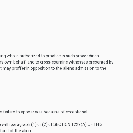
sing who is authorized to practice in such proceedings,
ien’s own behalf, and to cross-examine witnesses presented by
 may proffer in opposition to the alien’s admission to the
he failure to appear was because of exceptional
e with paragraph (1) or (2) of
SECTION 1229(A) OF THIS
ault of the alien.