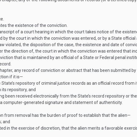
ce.
tes the existence of the conviction.
anscript of a court hearing in which the court takes notice of the existen
by the court in which the conviction was entered, or by a State official 
law violated, the disposition of the case, the existence and date of convi
the direction of, the court in which the conviction was entered that ind
tion that is maintained by an official of a State or Federal penal instituti
ecord.
hapter, any record of conviction or abstract that has been submitted by 
ion if it is—
 State’s repository of criminal justice records as an official record from i
 its repository, and
ving been received electronically from the State’s record repository or the
f a computer-generated signature and statement of authenticity.
tion from removal has the burden of proof to establish that the alien—
s; and
ed in the exercise of discretion, that the alien merits a favorable exerci