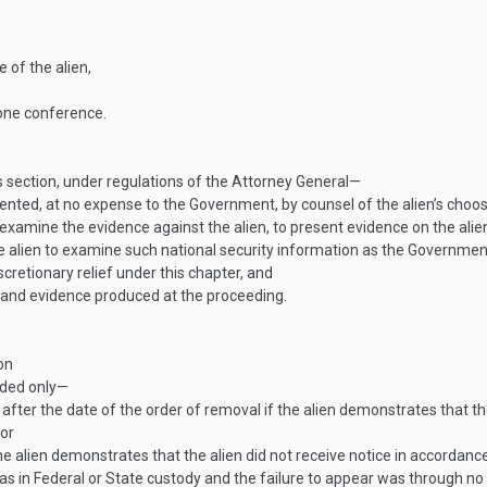
 of the alien,
one conference.
s section, under regulations of the Attorney General—
esented, at no expense to the Government, by counsel of the alien’s choo
o examine the evidence against the alien, to present evidence on the al
he alien to examine such national security information as the Government
scretionary relief under this chapter, and
y and evidence produced at the proceeding.
on
nded only—
after the date of the order of removal if the alien demonstrates that t
 or
he alien demonstrates that the alien did not receive notice in accordanc
s in Federal or State custody and the failure to appear was through no f