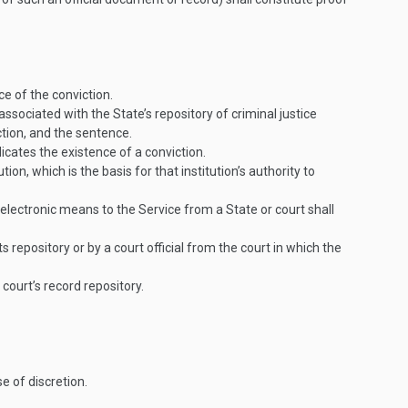
ce of the conviction.
associated with the State’s repository of criminal justice
ction, and the sentence.
icates the existence of a conviction.
on, which is the basis for that institution’s authority to
electronic means to the Service from a State or court shall
ts repository or by a court official from the court in which the
 court’s record repository.
se of discretion.