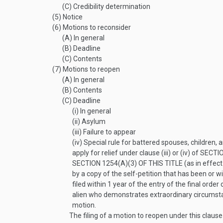
(C)
Credibility determination
(5)
Notice
(6)
Motions to reconsider
(A)
In general
(B)
Deadline
(C)
Contents
(7)
Motions to reopen
(A)
In general
(B)
Contents
(C)
Deadline
(i)
In general
(ii)
Asylum
(iii)
Failure to appear
(iv)
Special rule for battered spouses, children, 
apply for relief under clause (iii) or (iv) of
SECTIO
SECTION 1254(A)(3) OF THIS TITLE
(as in effec
by a copy of the self-petition that has been or w
filed within 1 year of the entry of the final orde
alien who demonstrates extraordinary circumstan
motion.
The filing of a motion to reopen under this clause s