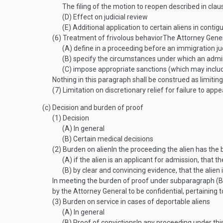
The filing of the motion to reopen described in claus
(D)
Effect on judicial review
(E)
Additional application to certain aliens in contig
(6)
Treatment of frivolous behavior
The Attorney Genera
(A)
define in a proceeding before an immigration ju
(B)
specify the circumstances under which an adminis
(C)
impose appropriate sanctions (which may include
Nothing in this paragraph shall be construed as limitin
(7)
Limitation on discretionary relief for failure to appe
(c)
Decision and burden of proof
(1)
Decision
(A)
In general
(B)
Certain medical decisions
(2)
Burden on alien
In the proceeding the alien has the
(A)
if the alien is an applicant for admission, that 
(B)
by clear and convincing evidence, that the alien 
In meeting the burden of proof under subparagraph (B),
by the Attorney General to be confidential, pertaining t
(3)
Burden on service in cases of deportable aliens
(A)
In general
(B)
Proof of convictions
In any proceeding under this