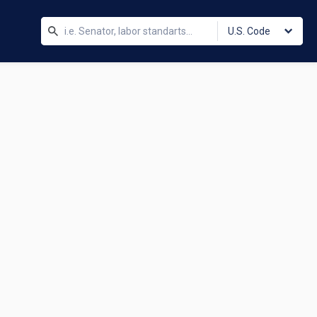
U.S. Code