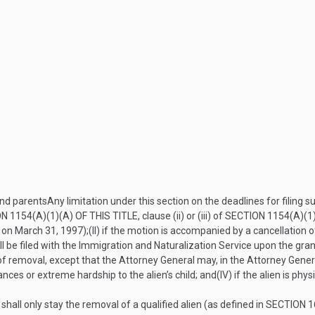
and parents
Any limitation under this section on the deadlines for filing 
N 1154(A)(1)(A) OF THIS TITLE
, clause (ii) or (iii) of
SECTION 1154(A)(1)
t on
March 31, 1997
);
(II)
if the motion is accompanied by a cancellation of
ill be filed with the Immigration and Naturalization Service upon the gra
r of removal, except that the Attorney General may, in the Attorney Genera
ces or extreme hardship to the alien’s child; and
(IV)
if the alien is phys
hall only stay the removal of a qualified alien (as defined in
SECTION 16