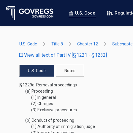
U.S. Code
Regulat
U.S. Code
Title 8
Chapter 12
Subchapter
View all text of Part IV [§ 1221 - § 1232]
U.S. Code
Notes
§ 1229a.
Removal proceedings
(a)
Proceeding
(1)
In general
(2)
Charges
(3)
Exclusive procedures
(b)
Conduct of proceeding
(1)
Authority of immigration judge
(2)
Form of proceeding