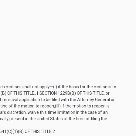
such motions shall not apply—
(I)
if the basis for the motion is to
(B) OF THIS TITLE
,,
1
SECTION 1229B(B) OF THIS TITLE
, or
 removal application to be filed with the Attorney General or
nting of the motion to reopen;
(III)
if the motion to reopen is
l’s discretion, waive this time limitation in the case of an
ically present in the United States at the time of filing the
41(C)(1)(B) OF THIS TITLE
2