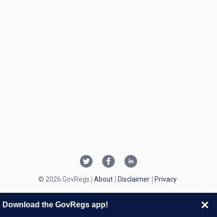
© 2026 GovRegs
About
Disclaimer
Privacy
Download the GovRegs app!