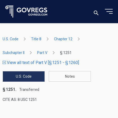
U.S. Code
Title 8
Chapter 12
Subchapter II
Part V
§ 1251
View all text of Part V [§ 1251 - § 1260]
U.S. Code
Notes
§ 1251.
Transferred
CITE AS: 8 USC 1251