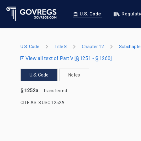
U.S. Code
Regulat
U.S. Code
Title 8
Chapter 12
Subchapter
View all text of Part V [§ 1251 - § 1260]
U.S. Code
Notes
§ 1252a.
Transferred
CITE AS: 8 USC 1252A