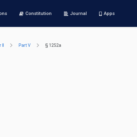
ions
Constitution
Journal
Apps
 II
Part V
§ 1252a