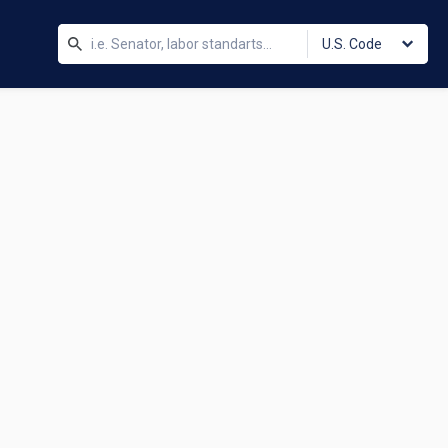
U.S. Code