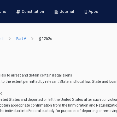
ions
Constitution
Journal
Apps
 II
Part V
§ 1252c
ls to arrest and detain certain illegal aliens
 to the extent permitted by relevant State and local law, State and loca
nd
nited States and deported or left the United States after such convictio
s obtain appropriate confirmation from the Immigration and Naturalizatio
the individual into Federal custody for purposes of deporting or removin