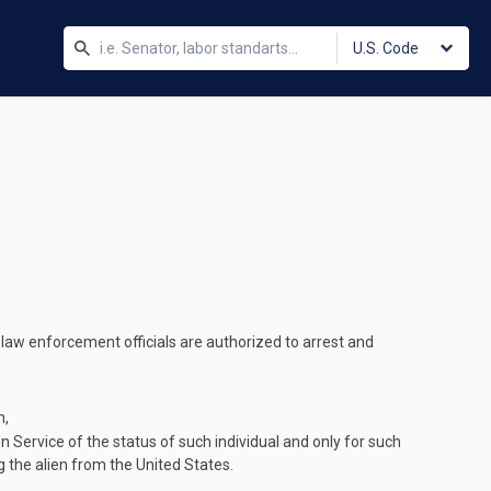
U.S. Code
l law enforcement officials are authorized to arrest and
n,
n Service of the status of such individual and only for such
g the alien from the United States.