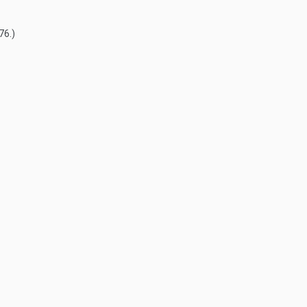
76
.)