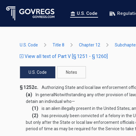
U.S. Code
Regulat
U.S. Code
Title 8
Chapter 12
Subchapter
View all text of Part V [§ 1251 - § 1260]
U.S. Code
Notes
§ 1252c.
Authorizing State and local law enforcement officia
(a)
In general
Notwithstanding any other provision of law,
detain an individual who—
(1)
is an alien illegally present in the United States; a
(2)
has previously been convicted of a felony in the U
but only after the State or local law enforcement official
period of time as may be required for the Service to take 