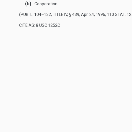
(b)
Cooperation
(
PUB. L. 104–132, TITLE IV, § 439
,
Apr. 24, 1996
,
110 STAT. 12
CITE AS: 8 USC 1252C