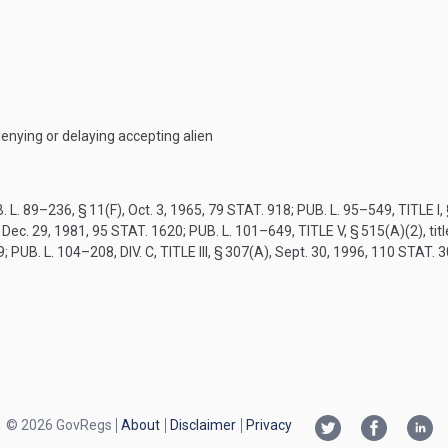
denying or delaying accepting alien
. L. 89–236, § 11(F)
,
Oct. 3, 1965
,
79 STAT. 918
;
PUB. L. 95–549, TITLE I,
,
Dec. 29, 1981
,
95 STAT. 1620
;
PUB. L. 101–649, TITLE V, § 515(A)(2)
, ti
9
;
PUB. L. 104–208, DIV. C, TITLE III, § 307(A)
,
Sept. 30, 1996
,
110 STAT. 
© 2026 GovRegs
About
Disclaimer
Privacy