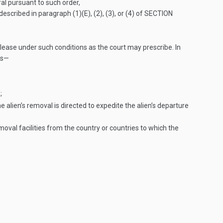
ral pursuant to such order,
escribed in paragraph (1)(E), (2), (3), or (4) of
SECTION
lease under such conditions as the court may prescribe. In
as—
;
 alien’s removal is directed to expedite the alien’s departure
oval facilities from the country or countries to which the