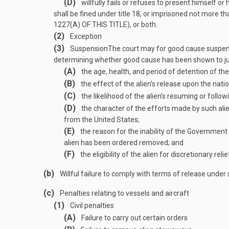
(D)
willfully fails or refuses to present himself o
shall be fined under title 18, or imprisoned not more tha
1227(A) OF THIS TITLE
), or both.
(2)
Exception
(3)
Suspension
The court may for good cause suspend 
determining whether good cause has been shown to justi
(A)
the age, health, and period of detention of the 
(B)
the effect of the alien’s release upon the natio
(C)
the likelihood of the alien’s resuming or foll
(D)
the character of the efforts made by such alien
from the United States;
(E)
the reason for the inability of the Government 
alien has been ordered removed; and
(F)
the eligibility of the alien for discretionary re
(b)
Willful failure to comply with terms of release under
(c)
Penalties relating to vessels and aircraft
(1)
Civil penalties
(A)
Failure to carry out certain orders