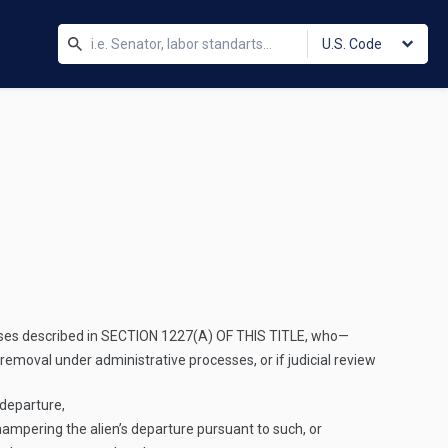
U.S. Code
ses described in
SECTION 1227(A) OF THIS TITLE
, who—
 removal under administrative processes, or if judicial review
 departure,
hampering the alien’s departure pursuant to such, or