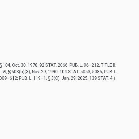
 § 104
,
Oct. 30, 1978
,
92 STAT. 2066
;
PUB. L. 96–212, TITLE II,
tle VI, § 603(b)(3),
Nov. 29, 1990
,
104 STAT. 5053
, 5085;
PUB. L.
3009–612
;
PUB. L. 119–1, § 3(C)
,
Jan. 29, 2025
,
139 STAT. 4
.)