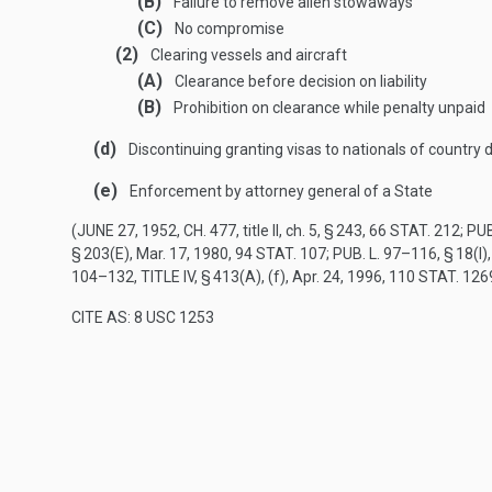
(B)
Failure to remove alien stowaways
(C)
No compromise
(2)
Clearing vessels and aircraft
(A)
Clearance before decision on liability
(B)
Prohibition on clearance while penalty unpaid
(d)
Discontinuing granting visas to nationals of country 
(e)
Enforcement by attorney general of a State
(
JUNE 27, 1952, CH. 477
, title II, ch. 5, § 243,
66 STAT. 212
;
PUB
§ 203(E)
,
Mar. 17, 1980
,
94 STAT. 107
;
PUB. L. 97–116, § 18(I)
104–132, TITLE IV, § 413(A)
, (f),
Apr. 24, 1996
,
110 STAT. 126
CITE AS: 8 USC 1253