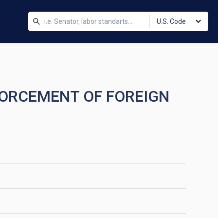
U.S. Code
FORCEMENT OF FOREIGN