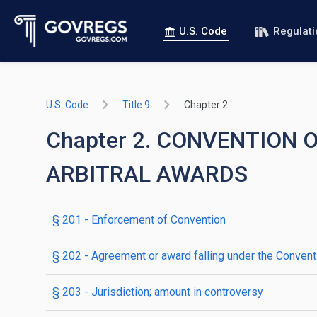
U.S. Code
Regulat
U.S. Code
Title 9
Chapter 2
Chapter 2. CONVENTION
ARBITRAL AWARDS
§ 201
- Enforcement of Convention
§ 202
- Agreement or award falling under the Convent
§ 203
- Jurisdiction; amount in controversy