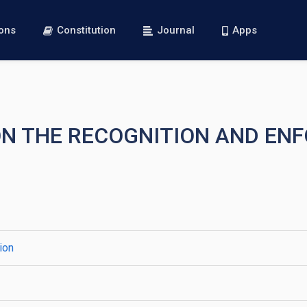
ions
Constitution
Journal
Apps
 ON THE RECOGNITION AND EN
ion