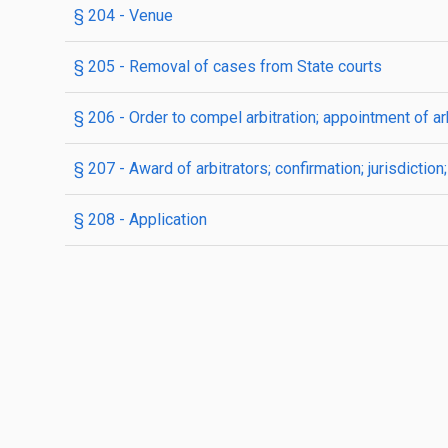
§ 204
- Venue
§ 205
- Removal of cases from State courts
§ 206
- Order to compel arbitration; appointment of ar
§ 207
- Award of arbitrators; confirmation; jurisdictio
§ 208
- Application