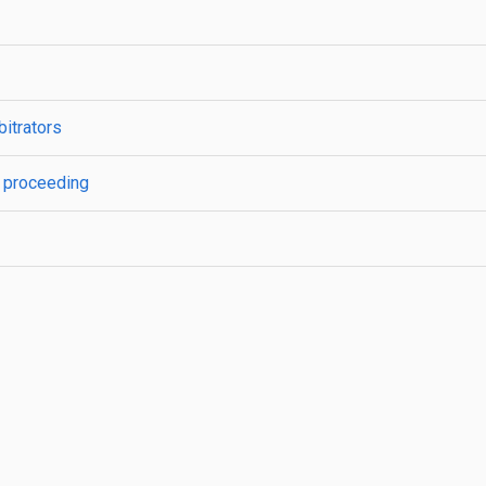
bitrators
n; proceeding