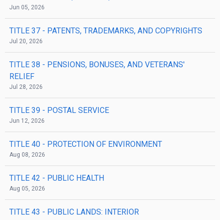
Jun 05, 2026
TITLE 37
- PATENTS, TRADEMARKS, AND COPYRIGHTS
Jul 20, 2026
TITLE 38
- PENSIONS, BONUSES, AND VETERANS'
RELIEF
Jul 28, 2026
TITLE 39
- POSTAL SERVICE
Jun 12, 2026
TITLE 40
- PROTECTION OF ENVIRONMENT
Aug 08, 2026
TITLE 42
- PUBLIC HEALTH
Aug 05, 2026
TITLE 43
- PUBLIC LANDS: INTERIOR