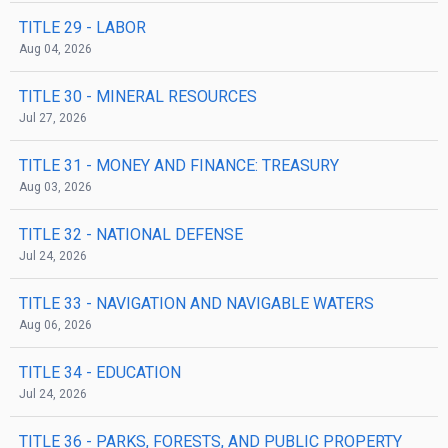
TITLE 29
- LABOR
Aug 04, 2026
TITLE 30
- MINERAL RESOURCES
Jul 27, 2026
TITLE 31
- MONEY AND FINANCE: TREASURY
Aug 03, 2026
TITLE 32
- NATIONAL DEFENSE
Jul 24, 2026
TITLE 33
- NAVIGATION AND NAVIGABLE WATERS
Aug 06, 2026
TITLE 34
- EDUCATION
Jul 24, 2026
TITLE 36
- PARKS, FORESTS, AND PUBLIC PROPERTY