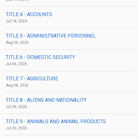
TITLE 4
- ACCOUNTS
Jul 18, 2024
TITLE 5
- ADMINISTRATIVE PERSONNEL
Aug 06, 2026
TITLE 6
- DOMESTIC SECURITY
Jul 06, 2026
TITLE 7
- AGRICULTURE
Aug 08, 2026
TITLE 8
- ALIENS AND NATIONALITY
Jul 28, 2026
TITLE 9
- ANIMALS AND ANIMAL PRODUCTS
Jul 20, 2026