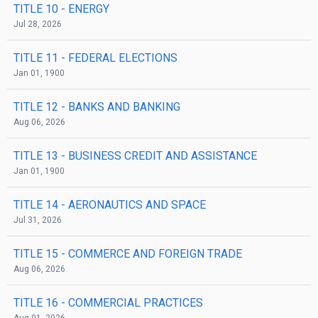
TITLE 10
- ENERGY
Jul 28, 2026
TITLE 11
- FEDERAL ELECTIONS
Jan 01, 1900
TITLE 12
- BANKS AND BANKING
Aug 06, 2026
TITLE 13
- BUSINESS CREDIT AND ASSISTANCE
Jan 01, 1900
TITLE 14
- AERONAUTICS AND SPACE
Jul 31, 2026
TITLE 15
- COMMERCE AND FOREIGN TRADE
Aug 06, 2026
TITLE 16
- COMMERCIAL PRACTICES