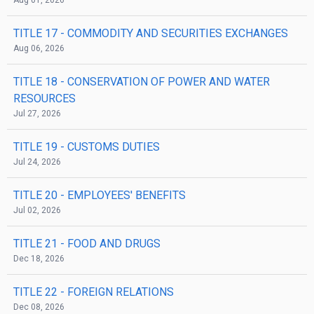
Aug 01, 2026
TITLE 17
- COMMODITY AND SECURITIES EXCHANGES
Aug 06, 2026
TITLE 18
- CONSERVATION OF POWER AND WATER
RESOURCES
Jul 27, 2026
TITLE 19
- CUSTOMS DUTIES
Jul 24, 2026
TITLE 20
- EMPLOYEES' BENEFITS
Jul 02, 2026
TITLE 21
- FOOD AND DRUGS
Dec 18, 2026
TITLE 22
- FOREIGN RELATIONS
Dec 08, 2026