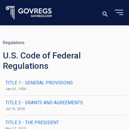
Regulations
U.S. Code of Federal
Regulations
TITLE 1
- GENERAL PROVISIONS
Jan 01, 1900
TITLE 2
- GRANTS AND AGREEMENTS
Jul 16, 2026
TITLE 3
- THE PRESIDENT
Mar 17, 2015