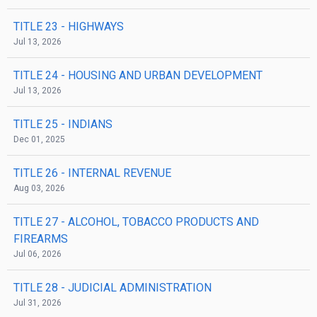
TITLE 23
- HIGHWAYS
Jul 13, 2026
TITLE 24
- HOUSING AND URBAN DEVELOPMENT
Jul 13, 2026
TITLE 25
- INDIANS
Dec 01, 2025
TITLE 26
- INTERNAL REVENUE
Aug 03, 2026
TITLE 27
- ALCOHOL, TOBACCO PRODUCTS AND
FIREARMS
Jul 06, 2026
TITLE 28
- JUDICIAL ADMINISTRATION
Jul 31, 2026