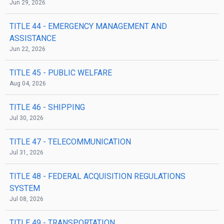
Jun 29, 2026
TITLE 44
- EMERGENCY MANAGEMENT AND
ASSISTANCE
Jun 22, 2026
TITLE 45
- PUBLIC WELFARE
Aug 04, 2026
TITLE 46
- SHIPPING
Jul 30, 2026
TITLE 47
- TELECOMMUNICATION
Jul 31, 2026
TITLE 48
- FEDERAL ACQUISITION REGULATIONS
SYSTEM
Jul 08, 2026
TITLE 49
- TRANSPORTATION