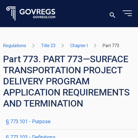
Regulations
Title 23
Chapter I
Part 773
Part 773. PART 773—SURFACE
TRANSPORTATION PROJECT
DELIVERY PROGRAM
APPLICATION REQUIREMENTS
AND TERMINATION
§ 773.101 - Purpose.
§ 773.103 - Definitions.