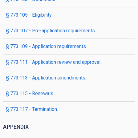
§ 773.105 - Eligibility.
§ 773.107 - Pre-application requirements.
§ 773.109 - Application requirements.
§ 773.111 - Application review and approval.
§ 773.113 - Application amendments.
§ 773.115 - Renewals.
§ 773.117 - Termination.
APPENDIX