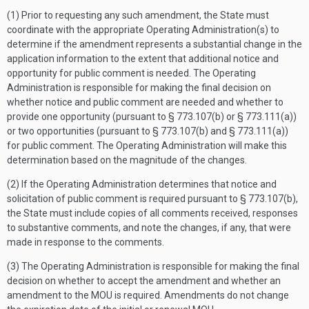
(1) Prior to requesting any such amendment, the State must
coordinate with the appropriate Operating Administration(s) to
determine if the amendment represents a substantial change in the
application information to the extent that additional notice and
opportunity for public comment is needed. The Operating
Administration is responsible for making the final decision on
whether notice and public comment are needed and whether to
provide one opportunity (pursuant to § 773.107(b) or § 773.111(a))
or two opportunities (pursuant to § 773.107(b) and § 773.111(a))
for public comment. The Operating Administration will make this
determination based on the magnitude of the changes.
(2) If the Operating Administration determines that notice and
solicitation of public comment is required pursuant to § 773.107(b),
the State must include copies of all comments received, responses
to substantive comments, and note the changes, if any, that were
made in response to the comments.
(3) The Operating Administration is responsible for making the final
decision on whether to accept the amendment and whether an
amendment to the MOU is required. Amendments do not change