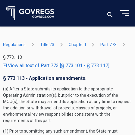
Regulations
Title 23
Chapter I
Part 773
§ 773.113
View all text of Part 773 [§ 773.101 - § 773.117]
§ 773.113 - Application amendments.
(a) After a State submits its application to the appropriate
Operating Administration(s), but prior to the execution of the
MOU(s), the State may amend its application at any time to request
the addition or withdrawal of projects, classes of projects, or
environmental review responsibilities consistent with the
requirements of this part.
(1) Prior to submitting any such amendment, the State must