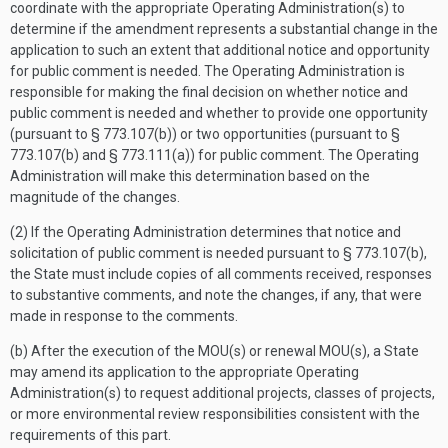
coordinate with the appropriate Operating Administration(s) to
determine if the amendment represents a substantial change in the
application to such an extent that additional notice and opportunity
for public comment is needed. The Operating Administration is
responsible for making the final decision on whether notice and
public comment is needed and whether to provide one opportunity
(pursuant to § 773.107(b)) or two opportunities (pursuant to §
773.107(b) and § 773.111(a)) for public comment. The Operating
Administration will make this determination based on the
magnitude of the changes.
(2) If the Operating Administration determines that notice and
solicitation of public comment is needed pursuant to § 773.107(b),
the State must include copies of all comments received, responses
to substantive comments, and note the changes, if any, that were
made in response to the comments.
(b) After the execution of the MOU(s) or renewal MOU(s), a State
may amend its application to the appropriate Operating
Administration(s) to request additional projects, classes of projects,
or more environmental review responsibilities consistent with the
requirements of this part.