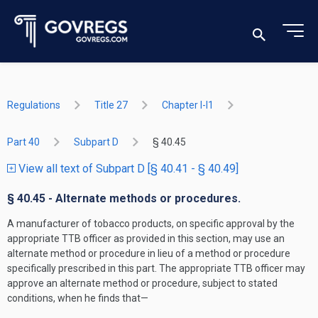
Regulations
Title 27
Chapter I-I1
Part 40
Subpart D
§ 40.45
View all text of Subpart D [§ 40.41 - § 40.49]
§ 40.45 - Alternate methods or procedures.
A manufacturer of tobacco products, on specific approval by the
appropriate TTB officer as provided in this section, may use an
alternate method or procedure in lieu of a method or procedure
specifically prescribed in this part. The appropriate TTB officer may
approve an alternate method or procedure, subject to stated
conditions, when he finds that—