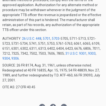
alternate method or procedure, comply with the terms of the
approved application. Authorization for any alternate method or
procedure may be withdrawn whenever in the judgment of the
appropriate TTB officer the revenue is jeopardized or the effective
administration of this part is hindered. The manufacturer shall
retain, as part of his records, any authorization of the appropriate
TTB officer under this section.
AUTHORITY:
26 U.S.C. 448
,
5701
,
5703
-5705, 5711-5713, 5721-
5723, 5731-5734, 5741, 5751, 5753, 5761-5763, 6061, 6065, 6109,
6151, 6301, 6302, 6311, 6313, 6402, 6404, 6423, 6676, 6806, 7011,
7212, 7325, 7342, 7502, 7503, 7606, 7805;
31 U.S.C. 9301
,
9303
,
9304
,
9306
.
SOURCE: 26 FR 8174, Aug. 31, 1961, unless otherwise noted.
Redesignated at 40 FR 16835, Apr. 15, 1975; 54 FR 48839, Nov. 27,
1989, and further redesignated by T.D. ATF-460, 66 FR 39093, July
27, 2001.
CITE AS: 27 CFR 40.45