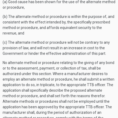
(a) Good cause has been shown for the use of the alternate method
or procedure,
(b) The alternate method or procedure is within the purpose of, and
consistent with the effect intended by, the specifically prescribed
method or procedure, and affords equivalent security to the
revenue, and
(c) The alternate method or procedure will not be contrary to any
provision of law, and will not result in an increase in cost to the
Government or hinder the effective administration of this part.
No alternate method or procedure relating to the giving of any bond
or to the assessment, payment, or collection of tax, shall be
authorized under this section. Where a manufacturer desires to
employ an alternate method or procedure, he shall submit a written
application to do so, in triplicate, to the appropriate TTB officer. The
application shall specifically describe the proposed alternate
method or procedure, and shall set forth the reasons therefor.
Alternate methods or procedures shall not be employed until the
application has been approved by the appropriate TTB officer. The
manufacturer shall, during the period of authorization of an