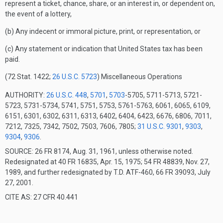
represent a ticket, chance, share, or an interest in, or dependent on,
the event of a lottery,
(b) Any indecent or immoral picture, print, or representation, or
(c) Any statement or indication that United States tax has been
paid.
(72 Stat. 1422;
26 U.S.C. 5723
)
Miscellaneous Operations
AUTHORITY:
26 U.S.C. 448
,
5701
,
5703
-5705, 5711-5713, 5721-
5723, 5731-5734, 5741, 5751, 5753, 5761-5763, 6061, 6065, 6109,
6151, 6301, 6302, 6311, 6313, 6402, 6404, 6423, 6676, 6806, 7011,
7212, 7325, 7342, 7502, 7503, 7606, 7805;
31 U.S.C. 9301
,
9303
,
9304
,
9306
.
SOURCE: 26 FR 8174, Aug. 31, 1961, unless otherwise noted.
Redesignated at 40 FR 16835, Apr. 15, 1975; 54 FR 48839, Nov. 27,
1989, and further redesignated by T.D. ATF-460, 66 FR 39093, July
27, 2001.
CITE AS: 27 CFR 40.441