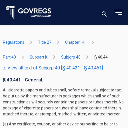
Regulations
Title 27
Chapter I-I1
Part 40
Subpart K
Subjgrp 40
§ 40.441
View all text of Subjgrp 40 [§ 40.421 - § 40.461]
§ 40.441 - General.
All cigarette papers and tubes shall, before removal subject to tax,
be put up by the manufacturer in packages which shall be of such
construction as will securely contain the papers or tubes therein. No
package of cigarette papers or tubes shall have contained therein,
attached thereto, or stamped, marked, written, or printed thereon:
(a) Any certificate, coupon, or other device purporting to be or to