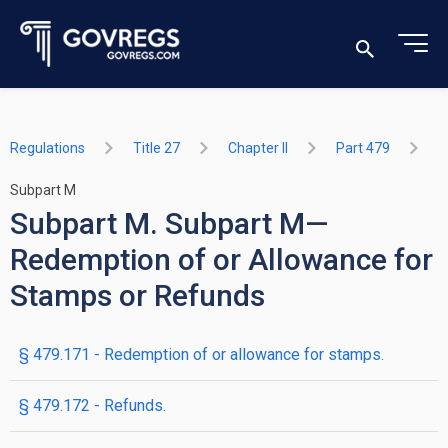
Regulations
Title 27
Chapter II
Part 479
Subpart M
Subpart M. Subpart M—
Redemption of or Allowance for
Stamps or Refunds
§ 479.171 - Redemption of or allowance for stamps.
§ 479.172 - Refunds.