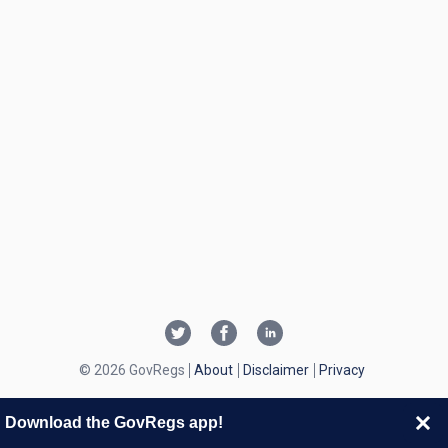
© 2026 GovRegs
About
Disclaimer
Privacy
Download the GovRegs app!