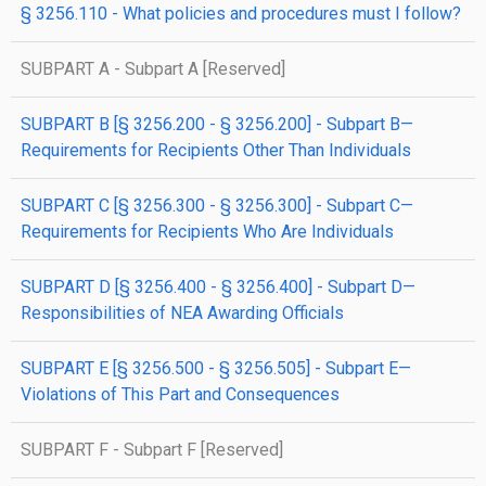
§ 3256.110 - What policies and procedures must I follow?
SUBPART A - Subpart A [Reserved]
SUBPART B [§ 3256.200 - § 3256.200] - Subpart B—
Requirements for Recipients Other Than Individuals
SUBPART C [§ 3256.300 - § 3256.300] - Subpart C—
Requirements for Recipients Who Are Individuals
SUBPART D [§ 3256.400 - § 3256.400] - Subpart D—
Responsibilities of NEA Awarding Officials
SUBPART E [§ 3256.500 - § 3256.505] - Subpart E—
Violations of This Part and Consequences
SUBPART F - Subpart F [Reserved]