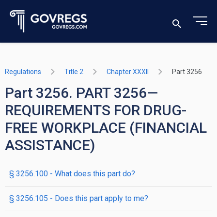
Regulations
Title 2
Chapter XXXII
Part 3256
Part 3256. PART 3256—
REQUIREMENTS FOR DRUG-
FREE WORKPLACE (FINANCIAL
ASSISTANCE)
§ 3256.100 - What does this part do?
§ 3256.105 - Does this part apply to me?