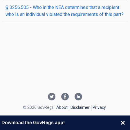
§ 3256.505 - Who in the NEA determines that a recipient
who is an individual violated the requirements of this part?
© 2026 GovRegs
About
Disclaimer
Privacy
Download the GovRegs app!