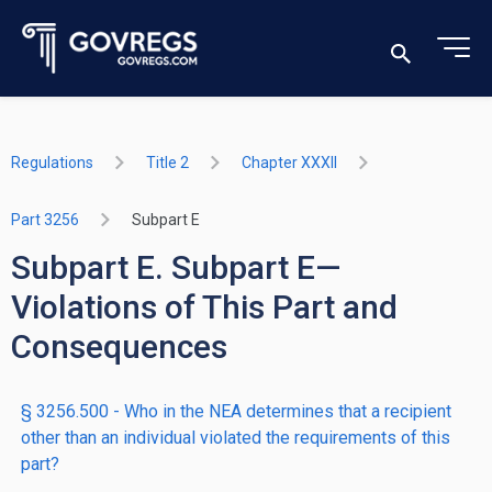
Regulations
Title 2
Chapter XXXII
Part 3256
Subpart E
Subpart E. Subpart E—
Violations of This Part and
Consequences
§ 3256.500 - Who in the NEA determines that a recipient
other than an individual violated the requirements of this
part?