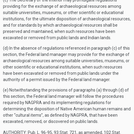
(c) The Secretary of the Interior may promulgate regulations
providing for the exchange of archaeological resources among
suitable universities, museums, or other scientific or educational
institutions, for the ultimate disposition of archaeological resources,
and for standards by which archaeological resources shall be
preserved and maintained, when such resources have been
excavated or removed from public lands and Indian lands.
(d) In the absence of regulations referenced in paragraph (c) of this
section, the Federal land manager may provide for the exchange of
archaeological resources among suitable universities, museums, or
other scientific or educational institutions, when such resources
have been excavated or removed from public lands under the
authority of a permit issued by the Federal land manager.
(e) Notwithstanding the provisions of paragraphs (a) through (d) of
this section, the Federal land manager will follow the procedures
required by NAGPRA and its implementing regulations for
determining the disposition of Native American human remains and
other “cultural items”, as defined by NAGPRA, that have been
excavated, removed, or discovered on public lands.
AUTHORITY:
Pub. L. 96-95, 93 Stat. 721, as amended, 102 Stat.