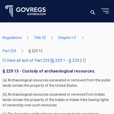
Regulations
Title 32
Chapter I-I1
Part 229
§ 229.13
View all text of Part 229 [§ 229.1 - § 229.21]
§ 229.13 - Custody of archaeological resources.
(a) Archaeological resources excavated or removed from the public
lands remain the property of the United States.
(b) Archaeological resources excavated or removed from Indian
lands remain the property of the Indian or Indian tribe having rights
of ownership over such resources.