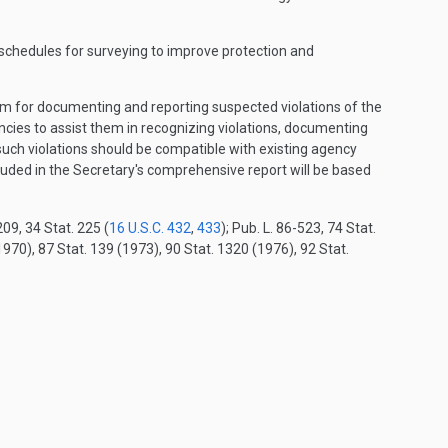
 schedules for surveying to improve protection and
tem for documenting and reporting suspected violations of the
encies to assist them in recognizing violations, documenting
uch violations should be compatible with existing agency
luded in the Secretary's comprehensive report will be based
09, 34 Stat. 225 (
16 U.S.C. 432
,
433
); Pub. L. 86-523, 74 Stat.
970), 87 Stat. 139 (1973), 90 Stat. 1320 (1976), 92 Stat.