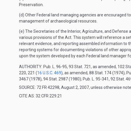
Preservation.
(d) Other Federal land managing agencies are encouraged to d
management of archaeological resources.
(e) The Secretaries of the Interior, Agriculture, and Defens
various provisions of the Act. This system will reference a s
relevant evidence, and reporting assembled information to t
reporting systems for documenting violations of other appro
upon the system developed by each Federal land manager fo
AUTHORITY:
Pub. L. 96-95, 93 Stat. 721, as amended, 102 Sta
220, 221 (
16 U.S.C. 469
), as amended, 88 Stat. 174 (1974); Pu
3467 (1978), 94 Stat. 2987 (1980); Pub. L. 95-341, 92 Stat. 46
SOURCE: 72 FR 42298, August 2, 2007, unless otherwise note
CITE AS: 32 CFR 229.21