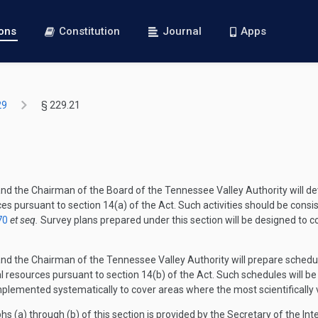
ions
Constitution
Journal
Apps
29
§ 229.21
 and the Chairman of the Board of the Tennessee Valley Authority will d
s pursuant to section 14(a) of the Act. Such activities should be consis
70
et seq.
Survey plans prepared under this section will be designed to c
 and the Chairman of the Tennessee Valley Authority will prepare schedu
cal resources pursuant to section 14(b) of the Act. Such schedules will 
mplemented systematically to cover areas where the most scientifically va
hs (a) through (b) of this section is provided by the Secretary of the In