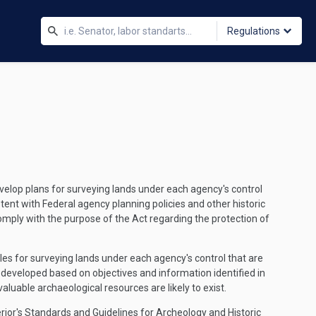
Regulations
evelop plans for surveying lands under each agency's control
tent with Federal agency planning policies and other historic
omply with the purpose of the Act regarding the protection of
les for surveying lands under each agency's control that are
be developed based on objectives and information identified in
luable archaeological resources are likely to exist.
terior's Standards and Guidelines for Archeology and Historic