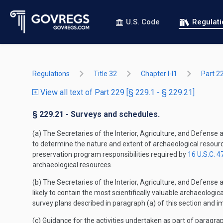
U.S. Code
Regulat
Regulations
Title 32
Chapter I-I1
Part 2
View all text of Part 229 [§ 229.1 - § 229.21]
§ 229.21 - Surveys and schedules.
(a) The Secretaries of the Interior, Agriculture, and Defense
to determine the nature and extent of archaeological resource
preservation program responsibilities required by
16 U.S.C. 4
archaeological resources.
(b) The Secretaries of the Interior, Agriculture, and Defense
likely to contain the most scientifically valuable archaeologi
survey plans described in paragraph (a) of this section and i
(c) Guidance for the activities undertaken as part of paragrap