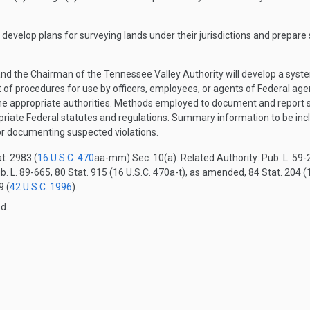
evelop plans for surveying lands under their jurisdictions and prepare
e and the Chairman of the Tennessee Valley Authority will develop a sys
et of procedures for use by officers, employees, or agents of Federal ag
he appropriate authorities. Methods employed to document and report s
priate Federal statutes and regulations. Summary information to be inc
r documenting suspected violations.
t. 2983 (
16 U.S.C. 470
aa-mm) Sec. 10(a). Related Authority: Pub. L. 59-2
b. L. 89-665, 80 Stat. 915 (16 U.S.C. 470a-t), as amended, 84 Stat. 204 (1
9 (
42 U.S.C. 1996
).
d.