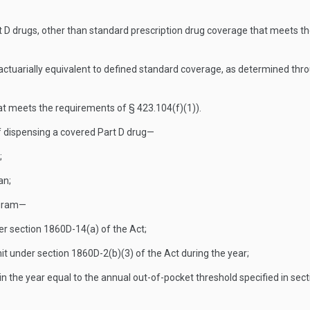
D drugs, other than standard prescription drug coverage that meets th
s actuarially equivalent to defined standard coverage, as determined t
at meets the requirements of § 423.104(f)(1)).
f dispensing a covered Part D drug—
;
an;
ogram—
der section 1860D-14(a) of the Act;
it under section 1860D-2(b)(3) of the Act during the year;
in the year equal to the annual out-of-pocket threshold specified in sec