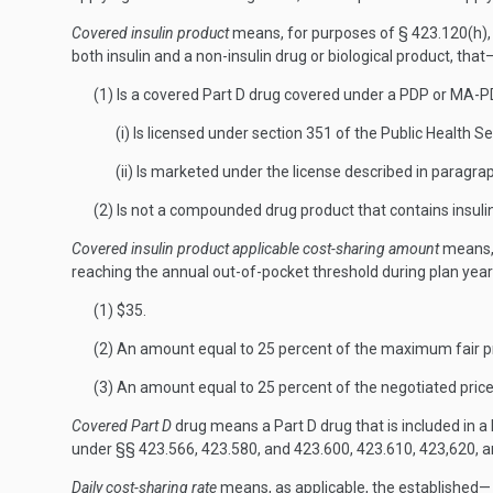
Covered insulin product
means, for purposes of § 423.120(h), a
both insulin and a non-insulin drug or biological product, that
(1) Is a covered Part D drug covered under a PDP or MA-
(i) Is licensed under section 351 of the Public Health S
(ii) Is marketed under the license described in paragraph 
(2) Is not a compounded drug product that contains insulin
Covered insulin product applicable cost-sharing amount
means, 
reaching the annual out-of-pocket threshold during plan year
(1) $35.
(2) An amount equal to 25 percent of the maximum fair pric
(3) An amount equal to 25 percent of the negotiated price 
Covered Part D
drug means a Part D drug that is included in a 
under §§ 423.566, 423.580, and 423.600, 423.610, 423,620, 
Daily cost-sharing rate
means, as applicable, the established—