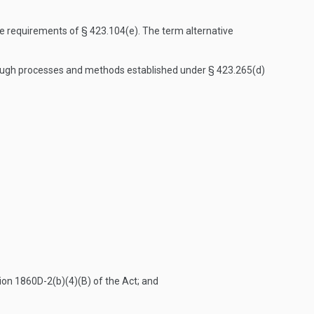
e requirements of § 423.104(e). The term alternative
hrough processes and methods established under § 423.265(d)
tion 1860D-2(b)(4)(B) of the Act; and