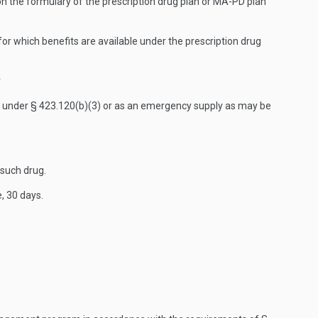
 on the formulary of the prescription drug plan or MA-PD plan
for which benefits are available under the prescription drug
r
fill under § 423.120(b)(3) or as an emergency supply as may be
 such drug.
, 30 days.