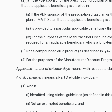
(2)(i) If the PDP sponsor of the prescription drug plan or
that the applicable beneficiary is enrolled in;
(ii) If the PDP sponsor of the prescription drug plan o
plan or MA-PD plan that the applicable beneficiary is en
(iii) Is provided to a particular applicable beneficiary t
(iv) For the purposes of the Manufacturer Discount Prog
required for an applicable beneficiary who is a long-te
(3) Not a compounded drug product (as described in § 423
(4) For the purposes of the Manufacturer Discount Program,
Applicable number of calendar days
means, with respect to cla
At-risk beneficiary
means a Part D eligible individual—
(1) Who is—
(i) Identified using clinical guidelines (as defined in this
(ii) Not an exempted beneficiary; and