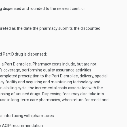
ug dispensed and rounded to the nearest cent; or
rpreted as the date the pharmacy submits the discounted
d Part D drug is dispensed;
 a Part D enrollee. Pharmacy costs include, but are not
's coverage, performing quality assurance activities
ompleted prescription to the Part D enrollee, delivery, special
y facility and acquiring and maintaining technology and
a billing cycle, the incremental costs associated with the
pensing of unused drugs. Dispensing fees may also take into
euse in long-term care pharmacies, when return for credit and
for interfacing with pharmacies.
the ACIP recommendation.