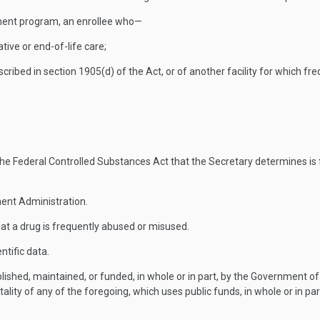
ent program, an enrollee who—
ative or end-of-life care;
y described in section 1905(d) of the Act, or of another facility for which
 Federal Controlled Substances Act that the Secretary determines is fr
ent Administration.
at a drug is frequently abused or misused.
ntific data.
hed, maintained, or funded, in whole or in part, by the Government of
ality of any of the foregoing, which uses public funds, in whole or in part