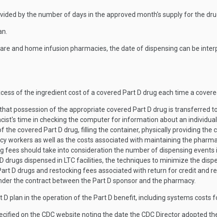
ivided by the number of days in the approved month's supply for the dr
an.
care and home infusion pharmacies, the date of dispensing can be inte
excess of the ingredient cost of a covered Part D drug each time a covere
hat possession of the appropriate covered Part D drug is transferred to
cist's time in checking the computer for information about an individual
he covered Part D drug, filling the container, physically providing the c
y workers as well as the costs associated with maintaining the pharmac
ees should take into consideration the number of dispensing events in 
D drugs dispensed in LTC facilities, the techniques to minimize the dis
art D drugs and restocking fees associated with return for credit and r
 under the contract between the Part D sponsor and the pharmacy.
t D plan in the operation of the Part D benefit, including systems costs 
cified on the CDC website noting the date the CDC Director adopted 