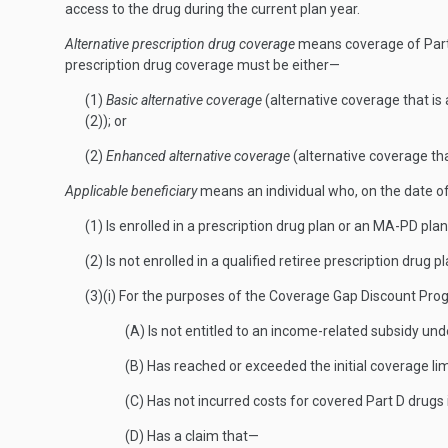
access to the drug during the current plan year.
Alternative prescription drug coverage
means coverage of Part 
prescription drug coverage must be either—
(1)
Basic alternative coverage
(alternative coverage that i
(2)); or
(2)
Enhanced alternative coverage
(alternative coverage th
Applicable beneficiary
means an individual who, on the date o
(1) Is enrolled in a prescription drug plan or an MA-PD plan
(2) Is not enrolled in a qualified retiree prescription drug pl
(3)(i) For the purposes of the Coverage Gap Discount Pr
(A) Is not entitled to an income-related subsidy un
(B) Has reached or exceeded the initial coverage lim
(C) Has not incurred costs for covered Part D drugs 
(D) Has a claim that—