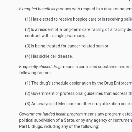
Exempted beneficiary
means with respect to a drug managem
(1) Has elected to receive hospice care or is receiving palli
(2) Is a resident of a long-term care facility, of a facilit
contract with a single pharmacy;
(3) Is being treated for cancer-related pain or
(4) Has sickle cell disease.
Frequently abused drug
means a controlled substance under the
following factors:
(1) The drug's schedule designation by the Drug Enforcem
(2) Government or professional guidelines that address th
(3) An analysis of Medicare or other drug utilization or scie
Government-funded health program
means any program establis
political subdivision of a State, or by any agency or instrument
Part D drugs, including any of the following: