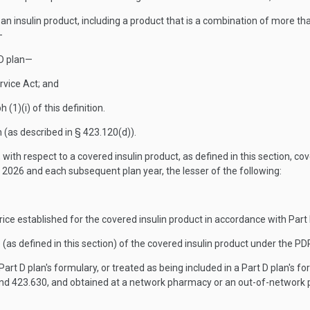
n insulin product, including a product that is a combination of more than
—
PD plan—
ervice Act; and
(1)(i) of this definition.
 (as described in § 423.120(d)).
with respect to a covered insulin product, as defined in this section, c
 2026 and each subsequent plan year, the lesser of the following:
e established for the covered insulin product in accordance with Part E o
(as defined in this section) of the covered insulin product under the P
Part D plan's formulary, or treated as being included in a Part D plan's 
and 423.630, and obtained at a network pharmacy or an out-of-network