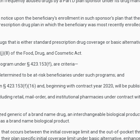
 such frequently abused drugs by a Part D plan sponsor under its drug 
notice upon the beneficiary's enrollment in such sponsor's plan that the 
 prescription drug plan in which the beneficiary was most recently enrol
s that is either standard prescription drug coverage or basic alternat
j)(8) of the Food, Drug, and Cosmetic Act.
gram under § 423.153(f), are criteria—
 determined to be at-risk beneficiaries under such programs; and
 § 423.153(f)(16) and, beginning with contract year 2020, will be publi
ding retail, mail-order, and institutional pharmacies under contract wi
zed generic of a brand name drug, an interchangeable biological produc
 as a brand name biological product.
that occurs between the initial coverage limit and the out-of-pocket t
 their plan specific initial coverage limit under basic alternative, enhanc