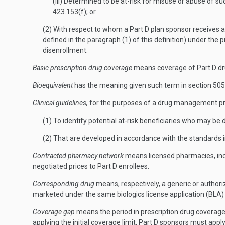
(iii) Determined to be at-risk for misuse or abuse of
423.153(f); or
(2) With respect to whom a Part D plan sponsor receives a 
defined in the paragraph (1) of this definition) under the
disenrollment.
Basic prescription drug coverage
means coverage of Part D drug
Bioequivalent
has the meaning given such term in section 505(
Clinical guidelines,
for the purposes of a drug management pro
(1) To identify potential at-risk beneficiaries who may be
(2) That are developed in accordance with the standards in
Contracted pharmacy network
means licensed pharmacies, inclu
negotiated prices to Part D enrollees.
Corresponding drug
means, respectively, a generic or authori
marketed under the same biologics license application (BLA)
Coverage gap
means the period in prescription drug coverage 
applying the initial coverage limit, Part D sponsors must apply