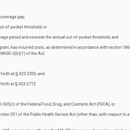
e coverage gap;
ut-of-pocket threshold; or
erage period and exceeds the annual out-of-pocket threshold; and
gram, has incurred costs, as determined in accordance with section 1860
 1860D-2(b)(1) of the Act.
forth at § 423.2305; and
forth at § 423.2712.
n 505(c) of the Federal Food, Drug, and Cosmetic Act (FDCA); or
 section 351 of the Public Health Service Act (other than, with respect t