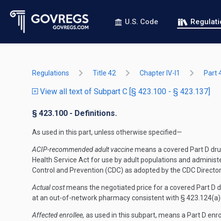
U.S. Code
Regulat
Regulations
Title 42
Chapter IV-I1
Part 
View all text of Subpart C [§ 423.100 - § 423.137]
§ 423.100 - Definitions.
As used in this part, unless otherwise specified—
ACIP-recommended adult vaccine
means a covered Part D drug,
Health Service Act for use by adult populations and admini
Control and Prevention (CDC) as adopted by the CDC Director
Actual cost
means the negotiated price for a covered Part D 
at an out-of-network pharmacy consistent with § 423.124(a)
Affected enrollee,
as used in this subpart, means a Part D enro