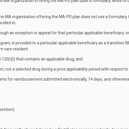
 the MA organization offering the MA-PD plan uses a formulary, which is
r the MA organization offering the MA-PD plan does not use a formulary, 
rolled in;
hrough an exception or appeal for that particular applicable beneficiary; o
ram, is provided to a particular applicable beneficiary as a transition 
rm care resident.
.120(d)) that contains an applicable drug; and
 not a selected drug during a price applicability period with respect to
ims for reimbursement submitted electronically, 14 days, and otherwise
 section);