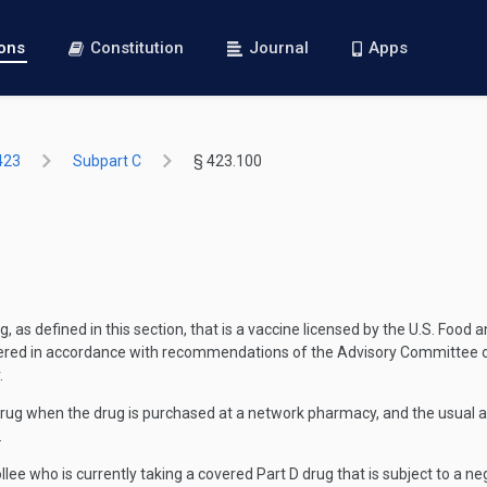
ions
Constitution
Journal
Apps
423
Subpart C
§ 423.100
 as defined in this section, that is a vaccine licensed by the U.S. Food
stered in accordance with recommendations of the Advisory Committee o
.
drug when the drug is purchased at a network pharmacy, and the usual 
.
llee who is currently taking a covered Part D drug that is subject to a n