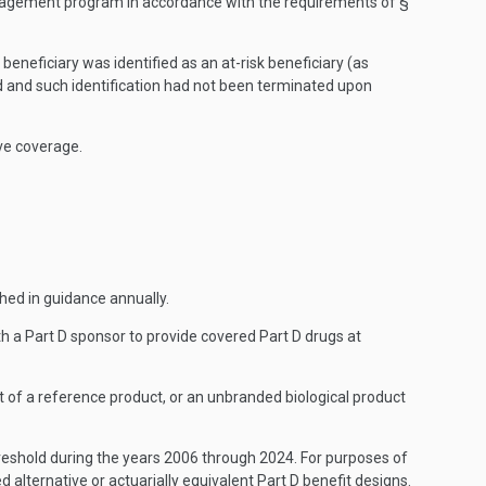
management program in accordance with the requirements of §
beneficiary was identified as an at-risk beneficiary (as
led and such identification had not been terminated upon
ive coverage.
shed in guidance annually.
th a Part D sponsor to provide covered Part D drugs at
t of a reference product, or an unbranded biological product
hreshold during the years 2006 through 2024. For purposes of
ed alternative or actuarially equivalent Part D benefit designs.