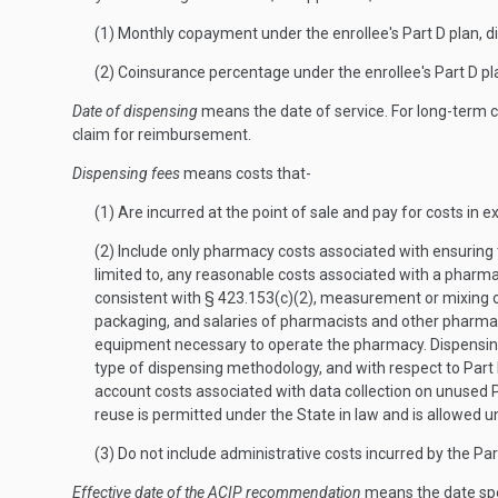
(1) Monthly copayment under the enrollee's Part D plan, d
(2) Coinsurance percentage under the enrollee's Part D pl
Date of dispensing
means the date of service. For long-term 
claim for reimbursement.
Dispensing fees
means costs that-
(1) Are incurred at the point of sale and pay for costs in 
(2) Include only pharmacy costs associated with ensuring t
limited to, any reasonable costs associated with a pharma
consistent with § 423.153(c)(2), measurement or mixing of t
packaging, and salaries of pharmacists and other pharmac
equipment necessary to operate the pharmacy. Dispensing f
type of dispensing methodology, and with respect to Part 
account costs associated with data collection on unused P
reuse is permitted under the State in law and is allowed
(3) Do not include administrative costs incurred by the Par
Effective date of the ACIP recommendation
means the date spe