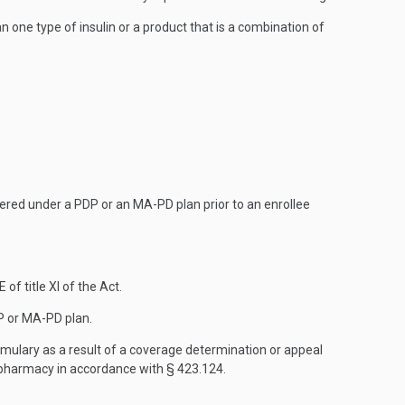
 one type of insulin or a product that is a combination of
overed under a PDP or an MA-PD plan prior to an enrollee
f title XI of the Act.
DP or MA-PD plan.
formulary as a result of a coverage determination or appeal
 pharmacy in accordance with § 423.124.