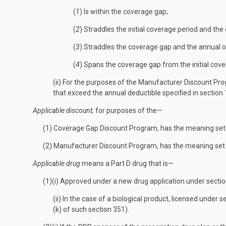
(
1
) Is within the coverage gap;
(
2
) Straddles the initial coverage period and th
(
3
) Straddles the coverage gap and the annual o
(
4
) Spans the coverage gap from the initial cov
(ii) For the purposes of the Manufacturer Discount Pro
that exceed the annual deductible specified in section
Applicable discount,
for purposes of the—
(1) Coverage Gap Discount Program, has the meaning set 
(2) Manufacturer Discount Program, has the meaning set 
Applicable drug
means a Part D drug that is—
(1)(i) Approved under a new drug application under sectio
(ii) In the case of a biological product, licensed under
(k) of such section 351).