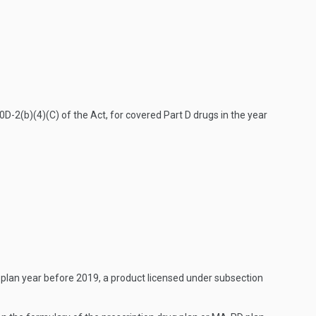
D-2(b)(4)(C) of the Act, for covered Part D drugs in the year
o a plan year before 2019, a product licensed under subsection