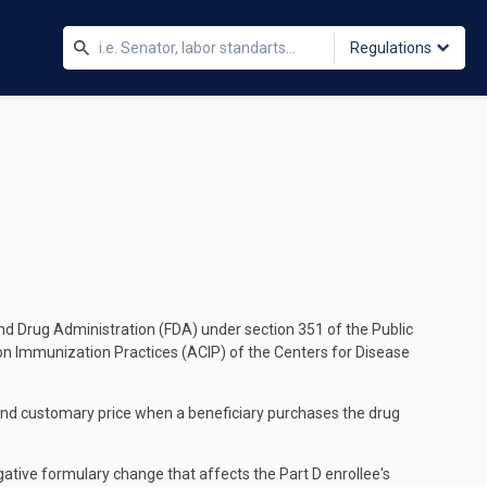
Regulations
 and Drug Administration (FDA) under section 351 of the Public
n Immunization Practices (ACIP) of the Centers for Disease
and customary price when a beneficiary purchases the drug
egative formulary change that affects the Part D enrollee's