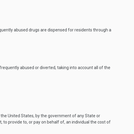
 frequently abused drugs are dispensed for residents through a
equently abused or diverted, taking into account all of the
 the United States, by the government of any State or
, to provide to, or pay on behalf of, an individual the cost of