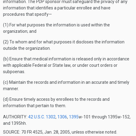
information. The PDP sponsor must safeguard the privacy of any
information that identifies a particular enrollee and have
procedures that specify—
(1) For what purposes the information is used within the
organization; and
(2) To whom and for what purposes it discloses the information
outside the organization.
(b) Ensure that medical information is released only in accordance
with applicable Federal or State law, or under court orders or
subpoenas.
(c) Maintain the records and information in an accurate and timely
manner.
(d) Ensure timely access by enrollees to the records and
information that pertain to them.
AUTHORITY:
42 U.S.C. 1302
,
1306
,
1395
w-101 through 1395w-152,
and 1395hh.
SOURCE: 70 FR 4525, Jan. 28, 2005, unless otherwise noted.