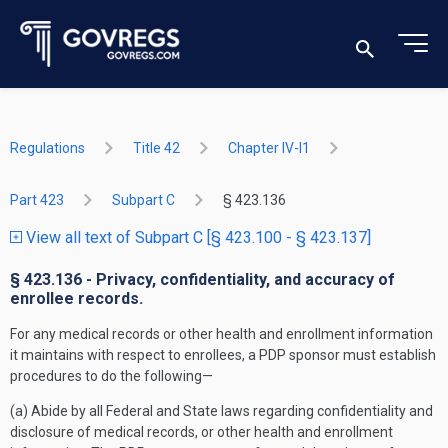
Regulations
Title 42
Chapter IV-I1
Part 423
Subpart C
§ 423.136
View all text of Subpart C [§ 423.100 - § 423.137]
§ 423.136 - Privacy, confidentiality, and accuracy of
enrollee records.
For any medical records or other health and enrollment information
it maintains with respect to enrollees, a PDP sponsor must establish
procedures to do the following—
(a) Abide by all Federal and State laws regarding confidentiality and
disclosure of medical records, or other health and enrollment