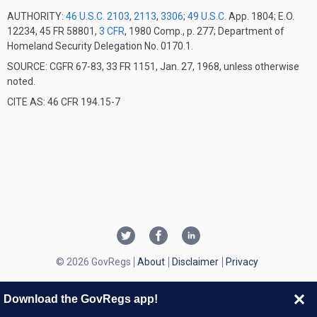
AUTHORITY:
46 U.S.C. 2103
,
2113
,
3306
;
49 U.S.C.
App. 1804; E.O.
12234, 45 FR 58801,
3 CFR
, 1980 Comp., p. 277; Department of
Homeland Security Delegation No. 0170.1.
SOURCE: CGFR 67-83, 33 FR 1151, Jan. 27, 1968, unless otherwise
noted.
CITE AS: 46 CFR 194.15-7
© 2026 GovRegs
About
Disclaimer
Privacy
Download the GovRegs app!