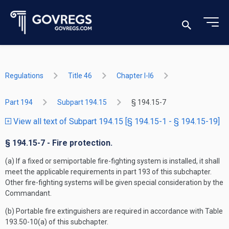
Regulations
Title 46
Chapter I-I6
Part 194
Subpart 194.15
§ 194.15-7
View all text of Subpart 194.15 [§ 194.15-1 - § 194.15-19]
§ 194.15-7 - Fire protection.
(a) If a fixed or semiportable fire-fighting system is installed, it shall
meet the applicable requirements in part 193 of this subchapter.
Other fire-fighting systems will be given special consideration by the
Commandant.
(b) Portable fire extinguishers are required in accordance with Table
193.50-10(a) of this subchapter.