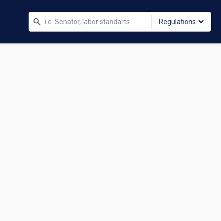
Regulations