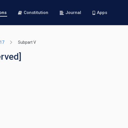
ions
Constitution
Journal
Apps
717
Subpart V
erved]