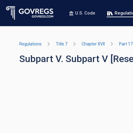
U.S. Code
Regulat
Regulations
Title 7
Chapter XVII
Part 1
Subpart V. Subpart V [Res