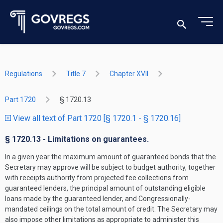
Regulations
Title 7
Chapter XVII
Part 1720
§ 1720.13
View all text of Part 1720 [§ 1720.1 - § 1720.16]
§ 1720.13 - Limitations on guarantees.
In a given year the maximum amount of guaranteed bonds that the
Secretary may approve will be subject to budget authority, together
with receipts authority from projected fee collections from
guaranteed lenders, the principal amount of outstanding eligible
loans made by the guaranteed lender, and Congressionally-
mandated ceilings on the total amount of credit. The Secretary may
also impose other limitations as appropriate to administer this