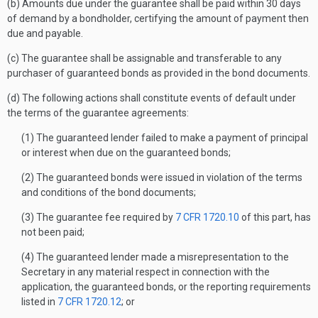
(b) Amounts due under the guarantee shall be paid within 30 days
of demand by a bondholder, certifying the amount of payment then
due and payable.
(c) The guarantee shall be assignable and transferable to any
purchaser of guaranteed bonds as provided in the bond documents.
(d) The following actions shall constitute events of default under
the terms of the guarantee agreements:
(1) The guaranteed lender failed to make a payment of principal
or interest when due on the guaranteed bonds;
(2) The guaranteed bonds were issued in violation of the terms
and conditions of the bond documents;
(3) The guarantee fee required by
7 CFR 1720.10
of this part, has
not been paid;
(4) The guaranteed lender made a misrepresentation to the
Secretary in any material respect in connection with the
application, the guaranteed bonds, or the reporting requirements
listed in
7 CFR 1720.12
; or