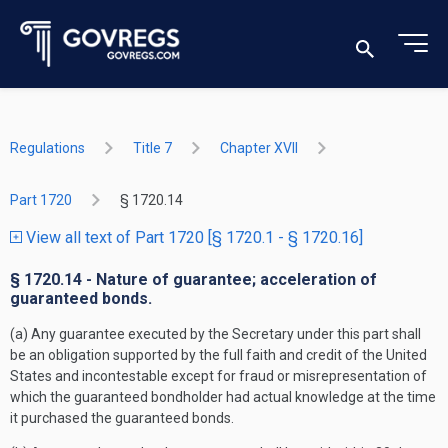
Regulations
Title 7
Chapter XVII
Part 1720
§ 1720.14
View all text of Part 1720 [§ 1720.1 - § 1720.16]
§ 1720.14 - Nature of guarantee; acceleration of
guaranteed bonds.
(a) Any guarantee executed by the Secretary under this part shall
be an obligation supported by the full faith and credit of the United
States and incontestable except for fraud or misrepresentation of
which the guaranteed bondholder had actual knowledge at the time
it purchased the guaranteed bonds.