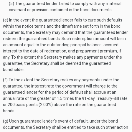
(5) The guaranteed lender failed to comply with any material
covenant or provision contained in the bond documents.
(e) In the event the guaranteed lender fails to cure such defaults
within the notice terms and the timeframe set forth in the bond
documents, the Secretary may demand that the guaranteed lender
redeem the guaranteed bonds. Such redemption amount will be in
an amount equal to the outstanding principal balance, accrued
interest to the date of redemption, and prepayment premium, if
any. To the extent the Secretary makes any payments under the
guarantee, the Secretary shall be deemed the guaranteed
bondholder.
(f) To the extent the Secretary makes any payments under the
guarantee, the interest rate the government will charge to the
guaranteed lender for the period of default shall accrue at an
annual rate of the greater of 1.5 times the 91-day Treasury-Bill rate
or 200 basis points (2.00%) above the rate on the guaranteed
bonds.
(g) Upon guaranteed lender's event of default, under the bond
documents, the Secretary shall be entitled to take such other action