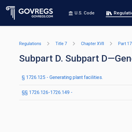
U.S. Code
Regulat
Regulations
Title 7
Chapter XVII
Part 1
Subpart D. Subpart D—Gener
§ 1726.125 - Generating plant facilities.
§§ 1726.126-1726.149 -