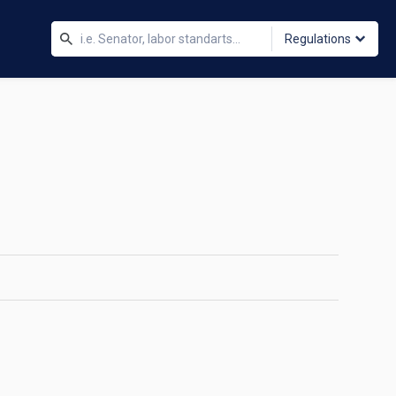
Regulations