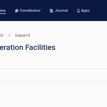
ions
Constitution
Journal
Apps
726
Subpart D
ation Facilities