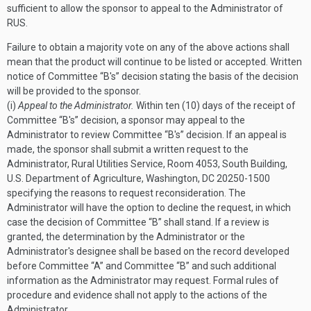
sufficient to allow the sponsor to appeal to the Administrator of
RUS.
Failure to obtain a majority vote on any of the above actions shall
mean that the product will continue to be listed or accepted.
Written
notice of Committee “B's” decision stating the basis of the decision
will be provided to the sponsor.
(i)
Appeal to the Administrator.
Within ten (10) days of the receipt of
Committee “B's” decision, a sponsor may appeal to the
Administrator to review Committee “B's” decision. If an appeal is
made, the sponsor shall submit a written request to the
Administrator, Rural Utilities Service, Room 4053, South Building,
U.S. Department of Agriculture, Washington, DC 20250-1500
specifying the reasons to request reconsideration. The
Administrator will have the option to decline the request, in which
case the decision of Committee “B” shall stand. If a review is
granted, the determination by the Administrator or the
Administrator's designee shall be based on the record developed
before Committee “A” and Committee “B” and such additional
information as the Administrator may request. Formal rules of
procedure and evidence shall not apply to the actions of the
Administrator.