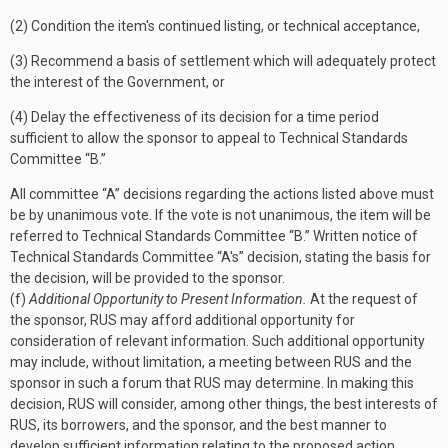
(2) Condition the item's continued listing, or technical acceptance,
(3) Recommend a basis of settlement which will adequately protect
the interest of the Government, or
(4) Delay the effectiveness of its decision for a time period
sufficient to allow the sponsor to appeal to Technical Standards
Committee “B.”
All committee “A” decisions regarding the actions listed above must
be by unanimous vote. If the vote is not unanimous, the item will be
referred to Technical Standards Committee “B.”
Written notice of
Technical Standards Committee “A's” decision, stating the basis for
the decision, will be provided to the sponsor.
(f)
Additional Opportunity to Present Information.
At the request of
the sponsor, RUS may afford additional opportunity for
consideration of relevant information. Such additional opportunity
may include, without limitation, a meeting between RUS and the
sponsor in such a forum that RUS may determine. In making this
decision, RUS will consider, among other things, the best interests of
RUS, its borrowers, and the sponsor, and the best manner to
develop sufficient information relating to the proposed action.