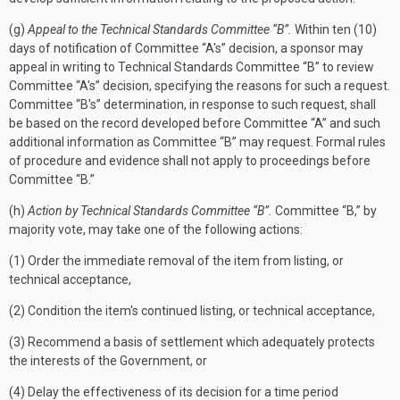
(g)
Appeal to the Technical Standards Committee “B”.
Within ten (10)
days of notification of Committee “A's” decision, a sponsor may
appeal in writing to Technical Standards Committee “B” to review
Committee “A's” decision, specifying the reasons for such a request.
Committee “B's” determination, in response to such request, shall
be based on the record developed before Committee “A” and such
additional information as Committee “B” may request. Formal rules
of procedure and evidence shall not apply to proceedings before
Committee “B.”
(h)
Action by Technical Standards Committee “B”.
Committee “B,” by
majority vote, may take one of the following actions:
(1) Order the immediate removal of the item from listing, or
technical acceptance,
(2) Condition the item's continued listing, or technical acceptance,
(3) Recommend a basis of settlement which adequately protects
the interests of the Government, or
(4) Delay the effectiveness of its decision for a time period