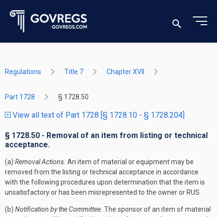
Regulations
Title 7
Chapter XVII
Part 1728
§ 1728.50
View all text of Part 1728 [§ 1728.10 - § 1728.204]
§ 1728.50 - Removal of an item from listing or technical
acceptance.
(a)
Removal Actions.
An item of material or equipment may be
removed from the listing or technical acceptance in accordance
with the following procedures upon determination that the item is
unsatisfactory or has been misrepresented to the owner or RUS.
(b)
Notification by the Committee.
The sponsor of an item of material