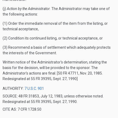
(j)
Action by the Administrator.
The Administrator may take one of
the following actions:
(1) Order the immediate removal of the item from the listing, or
technical acceptance,
(2) Condition its continued listing, or technical acceptance, or
(3) Recommend a basis of settlement which adequately protects
the interests of the Government.
Written notice of the Administrator's determination, stating the
basis for the decision, will be provided to the sponsor.
The
Administrator's actions are final.
[50 FR 47711, Nov. 20, 1985.
Redesignated at 55 FR 39395, Sept. 27, 1990]
AUTHORITY:
7 U.S.C. 901
SOURCE: 48 FR 31853, July 12, 1983, unless otherwise noted.
Redesignated at 55 FR 39395, Sept. 27, 1990.
CITE AS: 7 CFR 1728.50