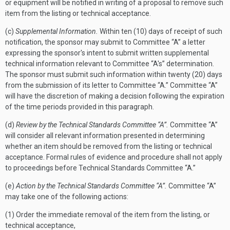
or equipment will be notified in writing of a proposal to remove such
item from the listing or technical acceptance.
(c)
Supplemental Information.
Within ten (10) days of receipt of such
notification, the sponsor may submit to Committee “A” a letter
expressing the sponsor's intent to submit written supplemental
technical information relevant to Committee “A's” determination.
The sponsor must submit such information within twenty (20) days
from the submission of its letter to Committee “A.” Committee “A”
will have the discretion of making a decision following the expiration
of the time periods provided in this paragraph.
(d)
Review by the Technical Standards Committee “A”.
Committee “A”
will consider all relevant information presented in determining
whether an item should be removed from the listing or technical
acceptance. Formal rules of evidence and procedure shall not apply
to proceedings before Technical Standards Committee “A.”
(e)
Action by the Technical Standards Committee “A”.
Committee “A”
may take one of the following actions:
(1) Order the immediate removal of the item from the listing, or
technical acceptance,