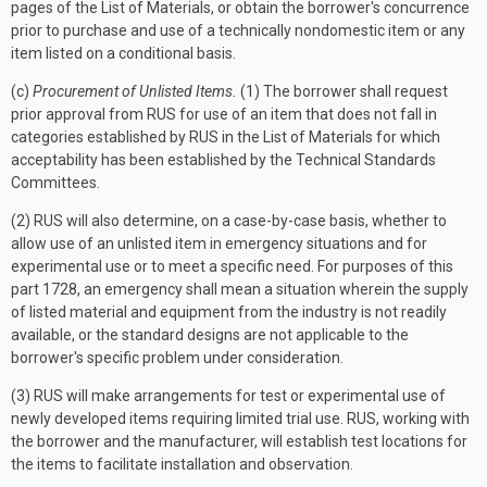
pages of the List of Materials, or obtain the borrower's concurrence
prior to purchase and use of a technically nondomestic item or any
item listed on a conditional basis.
(c)
Procurement of Unlisted Items.
(1) The borrower shall request
prior approval from RUS for use of an item that does not fall in
categories established by RUS in the List of Materials for which
acceptability has been established by the Technical Standards
Committees.
(2) RUS will also determine, on a case-by-case basis, whether to
allow use of an unlisted item in emergency situations and for
experimental use or to meet a specific need. For purposes of this
part 1728, an emergency shall mean a situation wherein the supply
of listed material and equipment from the industry is not readily
available, or the standard designs are not applicable to the
borrower's specific problem under consideration.
(3) RUS will make arrangements for test or experimental use of
newly developed items requiring limited trial use. RUS, working with
the borrower and the manufacturer, will establish test locations for
the items to facilitate installation and observation.