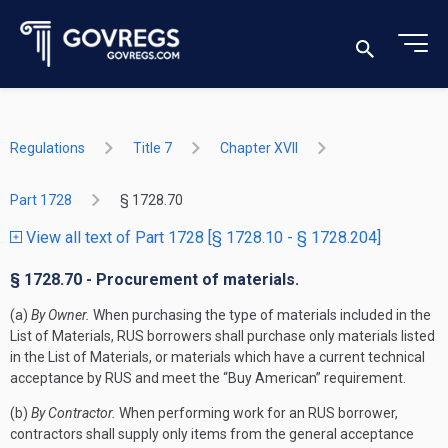
Regulations
Title 7
Chapter XVII
Part 1728
§ 1728.70
View all text of Part 1728 [§ 1728.10 - § 1728.204]
§ 1728.70 - Procurement of materials.
(a)
By Owner.
When purchasing the type of materials included in the
List of Materials, RUS borrowers shall purchase only materials listed
in the List of Materials, or materials which have a current technical
acceptance by RUS and meet the “Buy American” requirement.
(b)
By Contractor.
When performing work for an RUS borrower,
contractors shall supply only items from the general acceptance