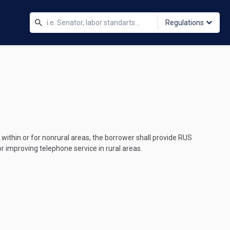
Regulations
within or for nonrural areas, the borrower shall provide RUS
r improving telephone service in rural areas.