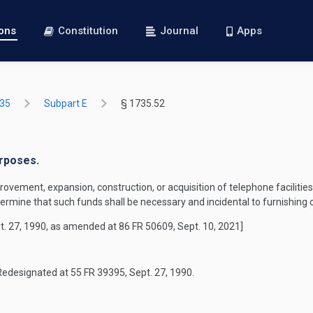
ions
Constitution
Journal
Apps
735
Subpart E
§ 1735.52
urposes.
ement, expansion, construction, or acquisition of telephone facilities 
ermine that such funds shall be necessary and incidental to furnishing o
t. 27, 1990, as amended at 86 FR 50609, Sept. 10, 2021]
Redesignated at 55 FR 39395, Sept. 27, 1990.