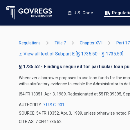
U.S. Code
Regulat
Regulations
Title 7
Chapter XVII
Part 1
View all text of Subpart E [§ 1735.50 - § 1735.59]
§ 1735.52 - Findings required for particular loan p
Whenever a borrower proposes to use loan funds for the improv
with satisfactory evidence to enable the Administrator to det
[54 FR 13351, Apr. 3, 1989. Redesignated at 55 FR 39395, Sep
AUTHORITY:
7 U.S.C. 901
SOURCE: 54 FR 13352, Apr. 3, 1989, unless otherwise noted. 
CITE AS: 7 CFR 1735.52