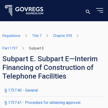
Regulations
Title 7
Chapter XVII
Part 1737
Subpart E
Subpart E. Subpart E—Interim
Financing of Construction of
Telephone Facilities
§ 1737.40 - General.
§ 1737.41 - Procedure for obtaining approval.