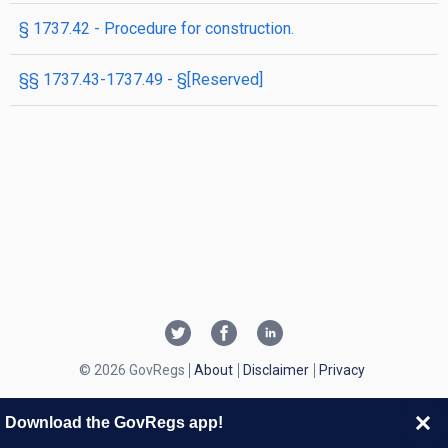
§ 1737.42 - Procedure for construction.
§§ 1737.43-1737.49 - §[Reserved]
© 2026 GovRegs
About
Disclaimer
Privacy
Download the GovRegs app!