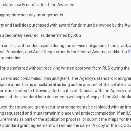
y related party or affiliate of the Awardee.
p appropriate security arrangements.
perty and facilities purchased with award funds must be owned by the A
e adequately secured, as determined by RUS.
n on all grant funded assets during the service obligation of the grant, 
t Principles, and Audit Requirements for Federal Awards, codified in
2
organization.
d or transferred without receiving written approval from RUS during the s
)
Loans and combination loan and grant.
The Agency's standard loan/gran
pose other forms of collateral as long as the amount of the collateral is
al are limited to following: Certificates of Deposit, with the Agency na
itions of the standard loan documents will apply. A copy of the Substi
est that standard grant security arrangements be replaced with an Irrevo
 requested and must remain in place until project completion. If an ILOC 
quirements as part of the application process, or submit the maps for the
the standard grant agreement will remain the same. A copy of the ILOC