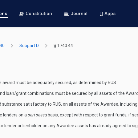
ions
Constitution
Journal
Apps
740
Subpart D
§ 1740.44
he award must be adequately secured, as determined by RUS.
oan and loan/grant combinations must be secured by all assets of the Awar
nd substance satisfactory to RUS, on all assets of the Awardee, including
re lenders on a
pari passu
basis, except with respect to grant funds, if 
 prior lender or lienholder on any Awardee assets has already agreed to