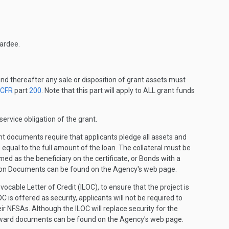
wardee.
and thereafter any sale or disposition of grant assets must
 CFR
part
200
. Note that this part will apply to ALL grant funds
ervice obligation of the grant.
t documents require that applicants pledge all assets and
 equal to the full amount of the loan. The collateral must be
med as the beneficiary on the certificate, or Bonds with a
tution Documents can be found on the Agency's web page.
cable Letter of Credit (ILOC), to ensure that the project is
is offered as security, applicants will not be required to
ir NFSAs. Although the ILOC will replace security for the
 award documents can be found on the Agency's web page.