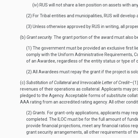
(iv) RUS will not share a lien position on assets with an
(2) For Tribal entities and municipalities, RUS will develo
(3) Unless otherwise approved by RUS in writing, all pro
(b)
Grant security.
The grant portion of the award must also b
(1) The government must be provided an exclusive first lie
comply with the Uniform Administrative Requirements, Cos
of an Awardee, regardless of the entity status or type of 
(2) All Awardees must repay the grant if the project is sol
(c)
Substitution of Collateral and Irrevocable Letter of Credit
—(1
revenues of their operations as collateral. Applicants may pro
pledged to the Agency. Acceptable forms of substitute collater
AAA rating from an accredited rating agency. All other cond
(2)
Grants.
For grant-only applications, applicants may requ
completed. The ILOC must be for the full amount of funding
provide financial projections, meet any financial ratios re
grant security arrangements, all other requirements of 