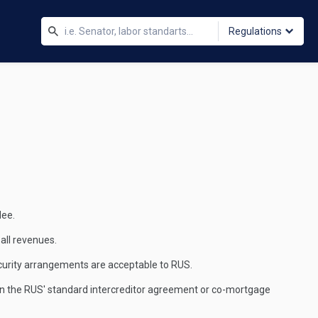
Regulations
dee.
 all revenues.
security arrangements are acceptable to RUS.
 sign the RUS' standard intercreditor agreement or co-mortgage