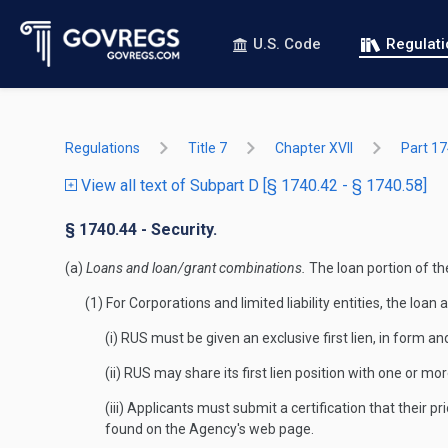
U.S. Code
Regulat
Regulations
Title 7
Chapter XVII
Part 1
View all text of Subpart D [§ 1740.42 - § 1740.58]
§ 1740.44 - Security.
(a)
Loans and loan/grant combinations.
The loan portion of t
(1) For Corporations and limited liability entities, the l
(i) RUS must be given an exclusive first lien, in form a
(ii) RUS may share its first lien position with one or mo
(iii) Applicants must submit a certification that their
found on the Agency's web page.