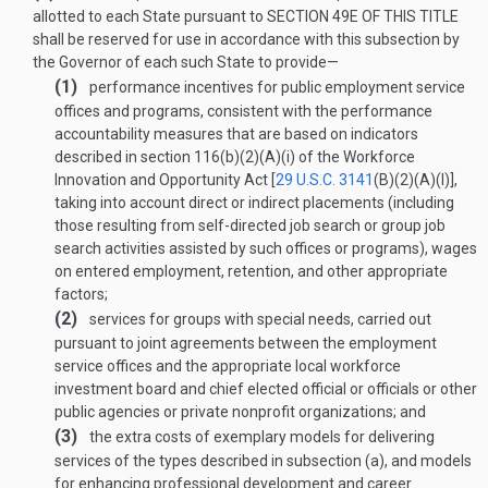
allotted to each State pursuant to
SECTION 49E OF THIS TITLE
shall be reserved for use in accordance with this subsection by
the Governor of each such State to provide—
(1)
performance incentives for public employment service
offices and programs, consistent with the performance
accountability measures that are based on indicators
described in section 116(b)(2)(A)(i) of the Workforce
Innovation and Opportunity Act [
29 U.S.C. 3141
(B)(2)(A)(I)
],
taking into account direct or indirect placements (including
those resulting from self-directed job search or group job
search activities assisted by such offices or programs), wages
on entered employment, retention, and other appropriate
factors;
(2)
services for groups with special needs, carried out
pursuant to joint agreements between the employment
service offices and the appropriate local workforce
investment board and chief elected official or officials or other
public agencies or private nonprofit organizations; and
(3)
the extra costs of exemplary models for delivering
services of the types described in subsection (a), and models
for enhancing professional development and career