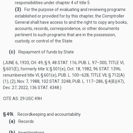
responsibilities under chapter 4 of title 5.
(3)
For the purpose of evaluating and reviewing programs
established or provided for by this chapter, the Comptroller
General shall have access to and the right to copy any books,
accounts, records, correspondence, or other documents
pertinent to such programs that are in the possession,
custody, or control of the State.
(c)
Repayment of funds by State
(
JUNE 6, 1933, CH. 49, § 9
,
48 STAT. 116
;
PUB. L. 97–300, TITLE VI,
§ 601(E)
, formerly title V, § 501(e),
Oct. 18, 1982
,
96 STAT. 1396
;
renumbered title VI, § 601(e),
PUB. L. 100–628, TITLE VII, § 712(A)
(1)
, (2),
Nov. 7, 1988
,
102 STAT. 3248
;
PUB. L. 117–286, § 4(B)(47)
,
Dec. 27, 2022
,
136 STAT. 4348
.)
CITE AS: 29 USC 49H
§ 49i.
Recordkeeping and accountability
(a)
Records
(b)
Investigations