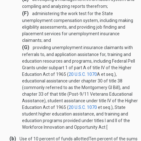
compiling and analyzing reports therefrom;
(F)
administering the work test for the State
unemployment compensation system, including making
eligibility assessments, and providing job finding and
placement services for unemployment insurance
claimants; and
(G)
providing unemployment insurance claimants with
referrals to, and application assistance for, training and
education resources and programs, including Federal Pell
Grants under subpart 1 of part A of title IV of the Higher
Education Act of 1965 (
20 U.S.C. 1070
A
et seq.),
educational assistance under chapter 30 of title 38
(commonly referred to as the Montgomery GI Bill), and
chapter 33 of that title (Post-9/11 Veterans Educational
Assistance), student assistance under title IV of the Higher
Education Act of 1965 (
20 U.S.C. 1070
et seq.), State
student higher education assistance, and training and
education programs provided under titles I and II of the
Workforce Innovation and Opportunity Act [
(b)
Use of 10 percent of funds allotted
Ten percent of the sums