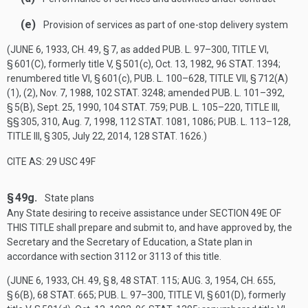
(e)
Provision of services as part of one-stop delivery system
(
JUNE 6, 1933, CH. 49, § 7
, as added
PUB. L. 97–300, TITLE VI,
§ 601(C)
, formerly title V, § 501(c),
Oct. 13, 1982
,
96 STAT. 1394
;
renumbered title VI, § 601(c),
PUB. L. 100–628, TITLE VII, § 712(A)
(1)
, (2),
Nov. 7, 1988
,
102 STAT. 3248
; amended
PUB. L. 101–392,
§ 5(B)
,
Sept. 25, 1990
,
104 STAT. 759
;
PUB. L. 105–220, TITLE III
,
§§ 305, 310,
Aug. 7, 1998
,
112 STAT. 1081
, 1086;
PUB. L. 113–128,
TITLE III, § 305
,
July 22, 2014
,
128 STAT. 1626
.)
CITE AS: 29 USC 49F
§ 49g.
State plans
Any State desiring to receive assistance under
SECTION 49E OF
THIS TITLE
shall prepare and submit to, and have approved by, the
Secretary and the Secretary of Education, a State plan in
accordance with section 3112 or 3113 of this title.
(
JUNE 6, 1933, CH. 49, § 8
,
48 STAT. 115
;
AUG. 3, 1954, CH. 655,
§ 6(B)
,
68 STAT. 665
;
PUB. L. 97–300, TITLE VI, § 601(D)
, formerly