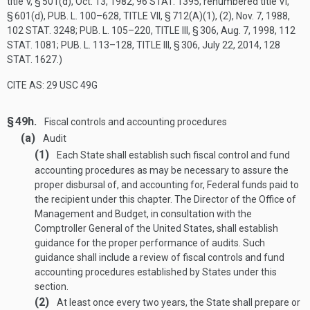
title V, § 501(d),
Oct. 13, 1982
,
96 STAT. 1395
; renumbered title VI,
§ 601(d),
PUB. L. 100–628, TITLE VII, § 712(A)(1)
, (2),
Nov. 7, 1988
,
102 STAT. 3248
;
PUB. L. 105–220, TITLE III, § 306
,
Aug. 7, 1998
,
112
STAT. 1081
;
PUB. L. 113–128, TITLE III, § 306
,
July 22, 2014
,
128
STAT. 1627
.)
CITE AS: 29 USC 49G
§ 49h.
Fiscal controls and accounting procedures
(a)
Audit
(1)
Each State shall establish such fiscal control and fund
accounting procedures as may be necessary to assure the
proper disbursal of, and accounting for, Federal funds paid to
the recipient under this chapter. The Director of the Office of
Management and Budget, in consultation with the
Comptroller General of the United States, shall establish
guidance for the proper performance of audits. Such
guidance shall include a review of fiscal controls and fund
accounting procedures established by States under this
section.
(2)
At least once every two years, the State shall prepare or