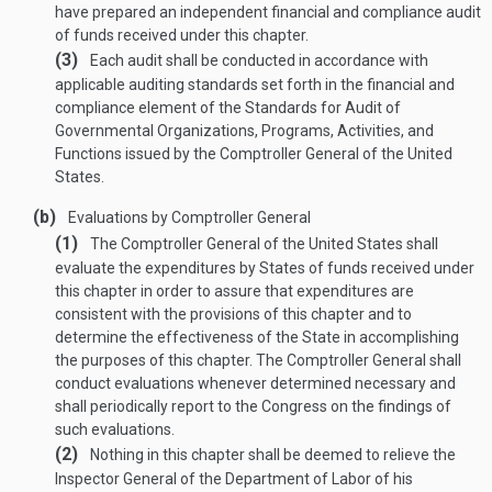
have prepared an independent financial and compliance audit
of funds received under this chapter.
(3)
Each audit shall be conducted in accordance with
applicable auditing standards set forth in the financial and
compliance element of the Standards for Audit of
Governmental Organizations, Programs, Activities, and
Functions issued by the Comptroller General of the United
States.
(b)
Evaluations by Comptroller General
(1)
The Comptroller General of the United States shall
evaluate the expenditures by States of funds received under
this chapter in order to assure that expenditures are
consistent with the provisions of this chapter and to
determine the effectiveness of the State in accomplishing
the purposes of this chapter. The Comptroller General shall
conduct evaluations whenever determined necessary and
shall periodically report to the Congress on the findings of
such evaluations.
(2)
Nothing in this chapter shall be deemed to relieve the
Inspector General of the Department of Labor of his