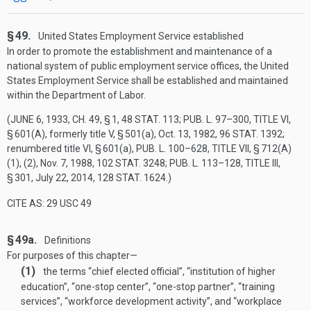
§ 49.
United States Employment Service established
In order to promote the establishment and maintenance of a
national system of public employment service offices, the United
States Employment Service shall be established and maintained
within the Department of Labor.
(
JUNE 6, 1933, CH. 49, § 1
,
48 STAT. 113
;
PUB. L. 97–300, TITLE VI,
§ 601(A)
, formerly title V, § 501(a),
Oct. 13, 1982
,
96 STAT. 1392
;
renumbered title VI, § 601(a),
PUB. L. 100–628, TITLE VII, § 712(A)
(1)
, (2),
Nov. 7, 1988
,
102 STAT. 3248
;
PUB. L. 113–128, TITLE III,
§ 301
,
July 22, 2014
,
128 STAT. 1624
.)
CITE AS: 29 USC 49
§ 49a.
Definitions
For purposes of this chapter—
(1)
the terms “chief elected official”, “institution of higher
education”, “one-stop center”, “one-stop partner”, “training
services”, “workforce development activity”, and “workplace