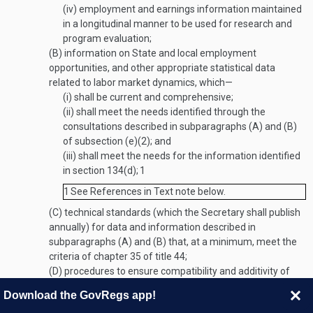
(iv)
employment and earnings information maintained
in a longitudinal manner to be used for research and
program evaluation;
(B)
information on State and local employment
opportunities, and other appropriate statistical data
related to labor market dynamics, which—
(i)
shall be current and comprehensive;
(ii)
shall meet the needs identified through the
consultations described in subparagraphs (A) and (B)
of subsection (e)(2); and
(iii)
shall meet the needs for the information identified
in section 134(d);
1
1
See References in Text note below.
(C)
technical standards (which the Secretary shall publish
annually) for data and information described in
subparagraphs (A) and (B) that, at a minimum, meet the
criteria of chapter 35 of title 44;
(D)
procedures to ensure compatibility and additivity of
the data and information described in subparagraphs (A)
Download the GovRegs app!
and (B) from national, State, and local levels;