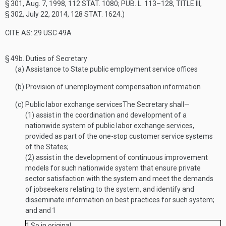
§ 301
,
Aug. 7, 1998
,
112 STAT. 1080
;
PUB. L. 113–128, TITLE III,
§ 302
,
July 22, 2014
,
128 STAT. 1624
.)
CITE AS: 29 USC 49A
§ 49b.
Duties of Secretary
(a)
Assistance to State public employment service offices
(b)
Provision of unemployment compensation information
(c)
Public labor exchange services
The Secretary shall—
(1)
assist in the coordination and development of a
nationwide system of public labor exchange services,
provided as part of the one-stop customer service systems
of the States;
(2)
assist in the development of continuous improvement
models for such nationwide system that ensure private
sector satisfaction with the system and meet the demands
of jobseekers relating to the system, and identify and
disseminate information on best practices for such system;
and and
1
1
So in original.