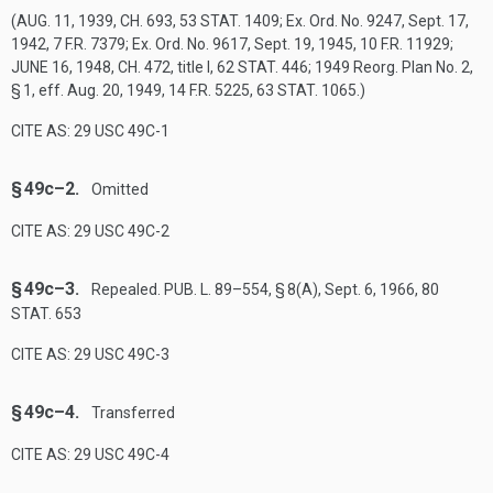
(
AUG. 11, 1939, CH. 693
,
53 STAT. 1409
; Ex. Ord. No. 9247,
Sept. 17,
1942
, 7 F.R. 7379; Ex. Ord. No. 9617,
Sept. 19, 1945
, 10 F.R. 11929;
JUNE 16, 1948, CH. 472
, title I,
62 STAT. 446
; 1949 Reorg. Plan No. 2,
§ 1, eff.
Aug. 20, 1949
, 14 F.R. 5225,
63 STAT. 1065
.)
CITE AS: 29 USC 49C-1
§ 49c–2.
Omitted
CITE AS: 29 USC 49C-2
§ 49c–3.
Repealed.
PUB. L. 89–554, § 8(A)
,
Sept. 6, 1966
,
80
STAT. 653
CITE AS: 29 USC 49C-3
§ 49c–4.
Transferred
CITE AS: 29 USC 49C-4