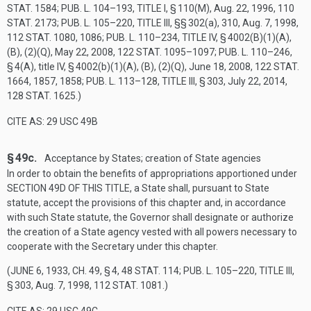
STAT. 1584
;
PUB. L. 104–193, TITLE I, § 110(M)
,
Aug. 22, 1996
,
110
STAT. 2173
;
PUB. L. 105–220, TITLE III
, §§ 302(a), 310,
Aug. 7, 1998
,
112 STAT. 1080
, 1086;
PUB. L. 110–234, TITLE IV, § 4002(B)(1)(A)
,
(B), (2)(Q),
May 22, 2008
,
122 STAT. 1095–1097
;
PUB. L. 110–246,
§ 4(A)
, title IV, § 4002(b)(1)(A), (B), (2)(Q),
June 18, 2008
,
122 STAT.
1664
, 1857, 1858;
PUB. L. 113–128, TITLE III, § 303
,
July 22, 2014
,
128 STAT. 1625
.)
CITE AS: 29 USC 49B
§ 49c.
Acceptance by States; creation of State agencies
In order to obtain the benefits of appropriations apportioned under
SECTION 49D OF THIS TITLE
, a State shall, pursuant to State
statute, accept the provisions of this chapter and, in accordance
with such State statute, the Governor shall designate or authorize
the creation of a State agency vested with all powers necessary to
cooperate with the Secretary under this chapter.
(
JUNE 6, 1933, CH. 49, § 4
,
48 STAT. 114
;
PUB. L. 105–220, TITLE III,
§ 303
,
Aug. 7, 1998
,
112 STAT. 1081
.)