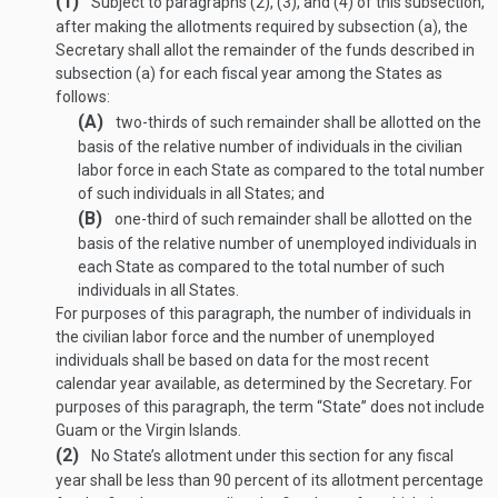
(1)
Subject to paragraphs (2), (3), and (4) of this subsection,
after making the allotments required by subsection (a), the
Secretary shall allot the remainder of the funds described in
subsection (a) for each fiscal year among the States as
follows:
(A)
two-thirds of such remainder shall be allotted on the
basis of the relative number of individuals in the civilian
labor force in each State as compared to the total number
of such individuals in all States; and
(B)
one-third of such remainder shall be allotted on the
basis of the relative number of unemployed individuals in
each State as compared to the total number of such
individuals in all States.
For purposes of this paragraph, the number of individuals in
the civilian labor force and the number of unemployed
individuals shall be based on data for the most recent
calendar year available, as determined by the Secretary. For
purposes of this paragraph, the term “State” does not include
Guam or the Virgin Islands.
(2)
No State’s allotment under this section for any fiscal
year shall be less than 90 percent of its allotment percentage