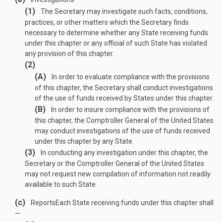
(1)
The Secretary may investigate such facts, conditions,
practices, or other matters which the Secretary finds
necessary to determine whether any State receiving funds
under this chapter or any official of such State has violated
any provision of this chapter.
(2)
(A)
In order to evaluate compliance with the provisions
of this chapter, the Secretary shall conduct investigations
of the use of funds received by States under this chapter.
(B)
In order to insure compliance with the provisions of
this chapter, the Comptroller General of the United States
may conduct investigations of the use of funds received
under this chapter by any State.
(3)
In conducting any investigation under this chapter, the
Secretary or the Comptroller General of the United States
may not request new compilation of information not readily
available to such State.
(c)
Reports
Each State receiving funds under this chapter shall
—