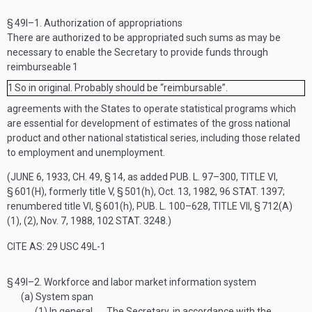
§ 49l–1.
Authorization of appropriations
There are authorized to be appropriated such sums as may be
necessary to enable the Secretary to provide funds through
reimburseable
1
1
So in original. Probably should be “reimbursable”.
agreements with the States to operate statistical programs which
are essential for development of estimates of the gross national
product and other national statistical series, including those related
to employment and unemployment.
(
JUNE 6, 1933, CH. 49, § 14
, as added
PUB. L. 97–300, TITLE VI,
§ 601(H)
, formerly title V, § 501(h),
Oct. 13, 1982
,
96 STAT. 1397
;
renumbered title VI, § 601(h),
PUB. L. 100–628, TITLE VII, § 712(A)
(1)
, (2),
Nov. 7, 1988
,
102 STAT. 3248
.)
CITE AS: 29 USC 49L-1
§ 49l–2.
Workforce and labor market information system
(a)
System span
(1)
In general
The Secretary, in accordance with the