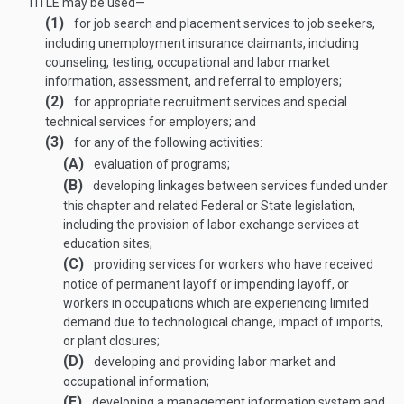
TITLE
may be used—
(1)
for job search and placement services to job seekers,
including unemployment insurance claimants, including
counseling, testing, occupational and labor market
information, assessment, and referral to employers;
(2)
for appropriate recruitment services and special
technical services for employers; and
(3)
for any of the following activities:
(A)
evaluation of programs;
(B)
developing linkages between services funded under
this chapter and related Federal or State legislation,
including the provision of labor exchange services at
education sites;
(C)
providing services for workers who have received
notice of permanent layoff or impending layoff, or
workers in occupations which are experiencing limited
demand due to technological change, impact of imports,
or plant closures;
(D)
developing and providing labor market and
occupational information;
(E)
developing a management information system and