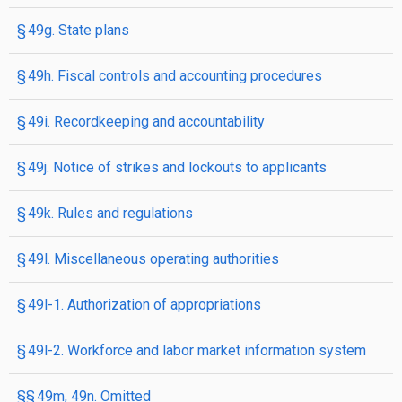
§ 49g. State plans
§ 49h. Fiscal controls and accounting procedures
§ 49i. Recordkeeping and accountability
§ 49j. Notice of strikes and lockouts to applicants
§ 49k. Rules and regulations
§ 49l. Miscellaneous operating authorities
§ 49l-1. Authorization of appropriations
§ 49l-2. Workforce and labor market information system
§§ 49m, 49n. Omitted