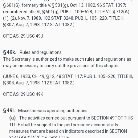
§ 601(G)
, formerly title V, § 501(g),
Oct. 13, 1982
,
96 STAT. 1397
;
renumbered title VI, § 601(g),
PUB. L. 100–628, TITLE VII, § 712(A)
(1)
, (2),
Nov. 7, 1988
,
102 STAT. 3248
;
PUB. L. 105–220, TITLE III,
§ 307
,
Aug. 7, 1998
,
112 STAT. 1082
.)
CITE AS: 29 USC 49J
§ 49k.
Rules and regulations
The Secretary is authorized to make such rules and regulations as
may be necessary to carry out the provisions of this chapter.
(
JUNE 6, 1933, CH. 49, § 12
,
48 STAT. 117
;
PUB. L. 105–220, TITLE III,
§ 308
,
Aug. 7, 1998
,
112 STAT. 1082
.)
CITE AS: 29 USC 49K
§ 49l.
Miscellaneous operating authorities
(a)
The activities carried out pursuant to
SECTION 49F OF THIS
TITLE
shall be subject to the performance accountability
measures that are based on indicators described in
SECTION
3141(B)(2)(A)(I) OF THIS TITLE
.