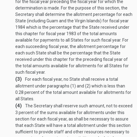
for the fiscal year preceding the fiscal year for which the
determination is made. For the purpose of this section, the
Secretary shall determine the allotment percentage for each
State (including Guam and the Virgin Islands) for fiscal year
1984 which is the percentage that the State received under
this chapter for fiscal year 1983 of the total amounts
available for payments to all States for such fiscal year. For
each succeeding fiscal year, the allotment percentage for
each such State shall be the percentage that the State
received under this chapter for the preceding fiscal year of
the total amounts available for allotments for all States for
such fiscal year.
(3)
For each fiscal year, no State shall receive a total
allotment under paragraphs (1) and (2) which is less than
0.28 percent of the total amount available for allotments for
all States.
(4)
The Secretary shall reserve such amount, not to exceed
3 percent of the sums available for allotments under this
section for each fiscal year, as shall be necessary to assure
that each State will have a total allotment under this section
sufficient to provide staff and other resources necessary to