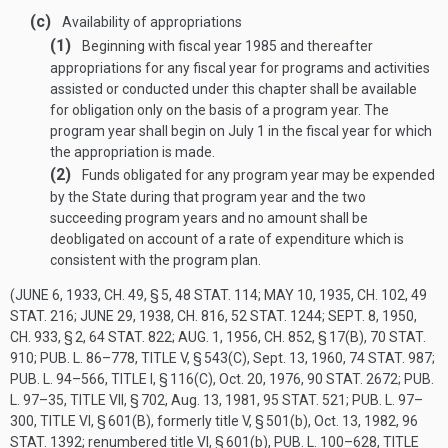
(c)
Availability of appropriations
(1)
Beginning with fiscal year 1985 and thereafter
appropriations for any fiscal year for programs and activities
assisted or conducted under this chapter shall be available
for obligation only on the basis of a program year. The
program year shall begin on July 1 in the fiscal year for which
the appropriation is made.
(2)
Funds obligated for any program year may be expended
by the State during that program year and the two
succeeding program years and no amount shall be
deobligated on account of a rate of expenditure which is
consistent with the program plan.
(
JUNE 6, 1933, CH. 49, § 5
,
48 STAT. 114
;
MAY 10, 1935, CH. 102
,
49
STAT. 216
;
JUNE 29, 1938, CH. 816
,
52 STAT. 1244
;
SEPT. 8, 1950,
CH. 933, § 2
,
64 STAT. 822
;
AUG. 1, 1956, CH. 852, § 17(B)
,
70 STAT.
910
;
PUB. L. 86–778, TITLE V, § 543(C)
,
Sept. 13, 1960
,
74 STAT. 987
;
PUB. L. 94–566, TITLE I, § 116(C)
,
Oct. 20, 1976
,
90 STAT. 2672
;
PUB.
L. 97–35, TITLE VII, § 702
,
Aug. 13, 1981
,
95 STAT. 521
;
PUB. L. 97–
300, TITLE VI, § 601(B)
, formerly title V, § 501(b),
Oct. 13, 1982
,
96
STAT. 1392
; renumbered title VI, § 601(b),
PUB. L. 100–628, TITLE