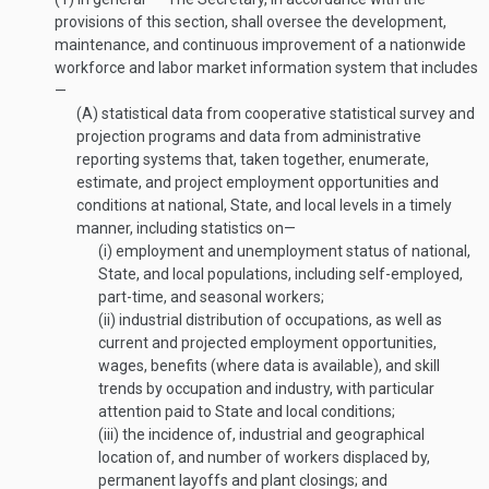
provisions of this section, shall oversee the development,
maintenance, and continuous improvement of a nationwide
workforce and labor market information system that includes
—
(A)
statistical data from cooperative statistical survey and
projection programs and data from administrative
reporting systems that, taken together, enumerate,
estimate, and project employment opportunities and
conditions at national, State, and local levels in a timely
manner, including statistics on—
(i)
employment and unemployment status of national,
State, and local populations, including self-employed,
part-time, and seasonal workers;
(ii)
industrial distribution of occupations, as well as
current and projected employment opportunities,
wages, benefits (where data is available), and skill
trends by occupation and industry, with particular
attention paid to State and local conditions;
(iii)
the incidence of, industrial and geographical
location of, and number of workers displaced by,
permanent layoffs and plant closings; and