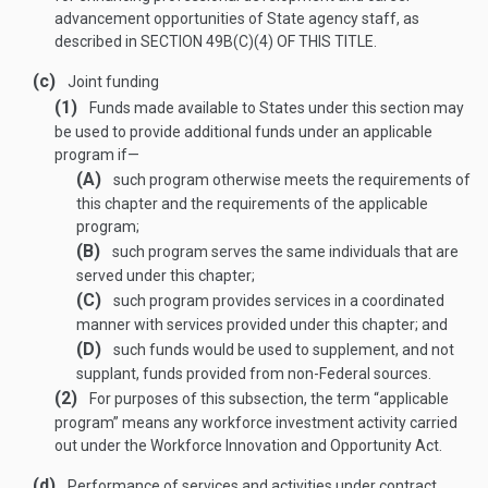
advancement opportunities of State agency staff, as
described in
SECTION 49B(C)(4) OF THIS TITLE
.
(c)
Joint funding
(1)
Funds made available to States under this section may
be used to provide additional funds under an applicable
program if—
(A)
such program otherwise meets the requirements of
this chapter and the requirements of the applicable
program;
(B)
such program serves the same individuals that are
served under this chapter;
(C)
such program provides services in a coordinated
manner with services provided under this chapter; and
(D)
such funds would be used to supplement, and not
supplant, funds provided from non-Federal sources.
(2)
For purposes of this subsection, the term “applicable
program” means any workforce investment activity carried
out under the Workforce Innovation and Opportunity Act.
(d)
Performance of services and activities under contract