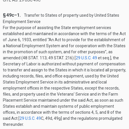
CITE AS: 29 USC 49C
§ 49c–1.
Transfer to States of property used by United States
Employment Service
For the purpose of assisting the State employment services
established and maintained in accordance with the terms of the Act
of
June 6, 1933
, entitled “An Act to provide for the establishment of
a National Employment System and for cooperation with the States
in the promotion of such system, and for other purposes”, as
amended (
48 STAT. 113
;
49 STAT. 216
) [
29 U.S.C. 49
et seq.], the
Secretary of Labor is authorized without payment of compensation
to transfer and assign to the States in which it is located all property,
including records, files, and office equipment, used by the United
States Employment Service in its administrative and local
employment offices in the respective States, except the records,
files, and property used in the Veterans’ Service and in the Farm
Placement Service maintained under the said Act, as soon as such
States establish and maintain systems of public employment
offices, in accordance with the terms of sections 4, 5, and 8 of the
said Act [
29 U.S.C. 49
C
, 49d, 49g] and the regulations promulgated
thereunder.