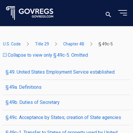
U.S. Code
Title 29
Chapter 4B
§ 49c-5
Collapse to view only § 49c-5. Omitted
§ 49. United States Employment Service established
§ 49a. Definitions
§ 49b. Duties of Secretary
§ 49c. Acceptance by States; creation of State agencies
§ 49c-1. Transfer to States of property used by United