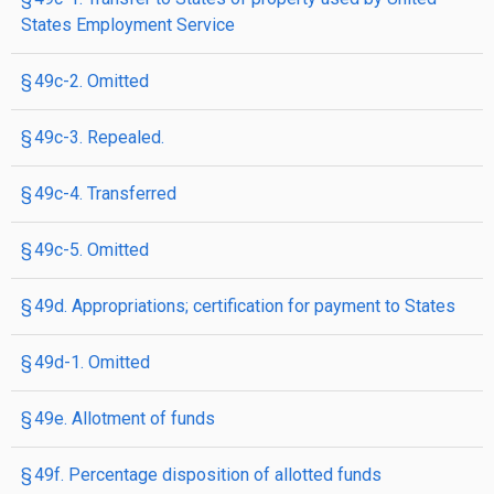
States Employment Service
§ 49c-2. Omitted
§ 49c-3. Repealed.
§ 49c-4. Transferred
§ 49c-5. Omitted
§ 49d. Appropriations; certification for payment to States
§ 49d-1. Omitted
§ 49e. Allotment of funds
§ 49f. Percentage disposition of allotted funds