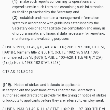
(1)
make such reports concerning its operations and
expenditures in such form and containing such information
as shall be prescribed by the Secretary, and
(2)
establish and maintain a management information
system in accordance with guidelines established by the
Secretary designed to facilitate the compilation and analysis
of programmatic and financial data necessary for reporting,
monitoring, and evaluating purposes.
(
JUNE 6, 1933, CH. 49, § 10
,
48 STAT. 116
;
PUB. L. 97–300, TITLE VI,
§ 601(F)
, formerly title V, § 501(f),
Oct. 13, 1982
,
96 STAT. 1396
;
renumbered title VI, § 601(f),
PUB. L. 100–628, TITLE VII, § 712(A)
(1)
, (2),
Nov. 7, 1988
,
102 STAT. 3248
.)
CITE AS: 29 USC 49I
§ 49j.
Notice of strikes and lockouts to applicants
In carrying out the provisions of this chapter the Secretary is
authorized and directed to provide for the giving of notice of strikes
or lockouts to applicants before they are referred to employment.
(
JUNE 6, 1933, CH. 49
, § 11,
48 STAT. 116
;
PUB. L. 97–300, TITLE VI,