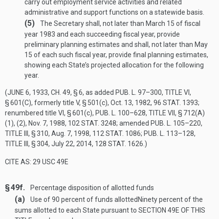
carry out employment service activities and related
administrative and support functions on a statewide basis.
(5)
The Secretary shall, not later than March 15 of fiscal
year 1983 and each succeeding fiscal year, provide
preliminary planning estimates and shall, not later than May
15 of each such fiscal year, provide final planning estimates,
showing each State’s projected allocation for the following
year.
(
JUNE 6, 1933, CH. 49, § 6
, as added
PUB. L. 97–300, TITLE VI,
§ 601(C)
, formerly title V, § 501(c),
Oct. 13, 1982
,
96 STAT. 1393
;
renumbered title VI, § 601(c),
PUB. L. 100–628, TITLE VII, § 712(A)
(1)
, (2),
Nov. 7, 1988
,
102 STAT. 3248
; amended
PUB. L. 105–220,
TITLE III, § 310
,
Aug. 7, 1998
,
112 STAT. 1086
;
PUB. L. 113–128,
TITLE III, § 304
,
July 22, 2014
,
128 STAT. 1626
.)
CITE AS: 29 USC 49E
§ 49f.
Percentage disposition of allotted funds
(a)
Use of 90 percent of funds allotted
Ninety percent of the
sums allotted to each State pursuant to
SECTION 49E OF THIS