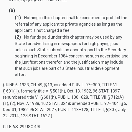
(b)
(1)
Nothing in this chapter shall be construed to prohibit the
referral of any applicant to private agencies as long as the
applicant is not charged a fee.
(2)
No funds paid under this chapter may be used by any
State for advertising in newspapers for high paying jobs
unless such State submits an annual report to the Secretary
beginning in December 1984 concerning such advertising and
the justifications therefor, and the justification may include
that such jobs are part of a State industrial development
effort.
(
JUNE 6, 1933, CH. 49, § 13
, as added
PUB. L. 97–300, TITLE VI,
§ 601(H)
, formerly title V, § 501(h),
Oct. 13, 1982
,
96 STAT. 1397
;
renumbered title VI, § 601(h),
PUB. L. 100–628, TITLE VII, § 712(A)
(1)
, (2),
Nov. 7, 1988
,
102 STAT. 3248
; amended
PUB. L. 97–404, § 5
,
Dec. 31, 1982
,
96 STAT. 2027
;
PUB. L. 113–128, TITLE III, § 307
,
July
22, 2014
,
128 STAT. 1627
.)
CITE AS: 29 USC 49L