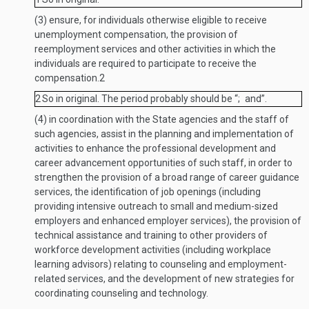
(3)
ensure, for individuals otherwise eligible to receive
unemployment compensation, the provision of
reemployment services and other activities in which the
individuals are required to participate to receive the
compensation.
2
2
So in original. The period probably should be “; and”.
(4)
in coordination with the State agencies and the staff of
such agencies, assist in the planning and implementation of
activities to enhance the professional development and
career advancement opportunities of such staff, in order to
strengthen the provision of a broad range of career guidance
services, the identification of job openings (including
providing intensive outreach to small and medium-sized
employers and enhanced employer services), the provision of
technical assistance and training to other providers of
workforce development activities (including workplace
learning advisors) relating to counseling and employment-
related services, and the development of new strategies for
coordinating counseling and technology.