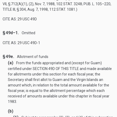
VII, § 712(A)(1)
, (2),
Nov. 7, 1988
,
102 STAT. 3248
;
PUB. L. 105–220,
TITLE III, § 304
,
Aug. 7, 1998
,
112 STAT. 1081
.)
CITE AS: 29 USC 49D
§ 49d–1.
Omitted
CITE AS: 29 USC 49D-1
§ 49e.
Allotment of funds
(a)
From the funds appropriated and (except for Guam)
certified under
SECTION 49D OF THIS TITLE
and made available
for allotments under this section for each fiscal year, the
Secretary shall first allot to Guam and the Virgin Islands an
amount which, in relation to the total amount available for the
fiscal year, is equal to the allotment percentage which each
received of amounts available under this chapter in fiscal year
1983.
(b)