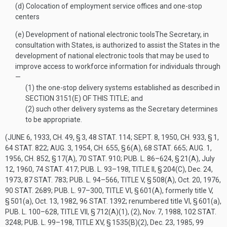
(d)
Colocation of employment service offices and one-stop
centers
(e)
Development of national electronic tools
The Secretary, in
consultation with States, is authorized to assist the States in the
development of national electronic tools that may be used to
improve access to workforce information for individuals through
—
(1)
the one-stop delivery systems established as described in
SECTION 3151(E) OF THIS TITLE
; and
(2)
such other delivery systems as the Secretary determines
to be appropriate.
(
JUNE 6, 1933, CH. 49, § 3
,
48 STAT. 114
;
SEPT. 8, 1950, CH. 933, § 1
,
64 STAT. 822
;
AUG. 3, 1954, CH. 655, § 6(A)
,
68 STAT. 665
;
AUG. 1,
1956, CH. 852, § 17(A)
,
70 STAT. 910
;
PUB. L. 86–624, § 21(A)
,
July
12, 1960
,
74 STAT. 417
;
PUB. L. 93–198, TITLE II, § 204(C)
,
Dec. 24,
1973
,
87 STAT. 783
;
PUB. L. 94–566, TITLE V, § 508(A)
,
Oct. 20, 1976
,
90 STAT. 2689
;
PUB. L. 97–300, TITLE VI, § 601(A)
, formerly title V,
§ 501(a),
Oct. 13, 1982
,
96 STAT. 1392
; renumbered title VI, § 601(a),
PUB. L. 100–628, TITLE VII, § 712(A)(1)
, (2),
Nov. 7, 1988
,
102 STAT.
3248
;
PUB. L. 99–198, TITLE XV, § 1535(B)(2)
,
Dec. 23, 1985
,
99