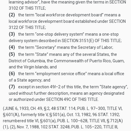
learning advisor”, have the meaning given the terms in
SECTION
3102 OF THIS TITLE
;
(2)
the term “local workforce development board” means a
local workforce development board established under
SECTION
3122 OF THIS TITLE
;
(3)
the term “one-stop delivery system” means a one-stop
delivery system described in
SECTION 3151(E) OF THIS TITLE
;
(4)
the term “Secretary” means the Secretary of Labor;
(5)
the term “State” means any of the several States, the
District of Columbia, the Commonwealth of Puerto Rico, Guam,
and the Virgin Islands; and
(6)
the term “employment service office” means a local office
of a State agency; and
(7)
except in section 49
l
–2 of this title, the term “State agency”,
used without further description, means an agency designated
or authorized under
SECTION 49C OF THIS TITLE
.
(
JUNE 6, 1933, CH. 49, § 2
,
48 STAT. 114
;
PUB. L. 97–300, TITLE VI,
§ 601(A)
, formerly title V, § 501(a),
Oct. 13, 1982
,
96 STAT. 1392
;
renumbered title VI, § 601(a),
PUB. L. 100–628, TITLE VII, § 712(A)
(1)
, (2),
Nov. 7, 1988
,
102 STAT. 3248
;
PUB. L. 105–220, TITLE III,