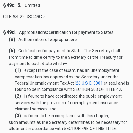
§ 49c–5.
Omitted
CITE AS: 29 USC 49C-5
§ 49d.
Appropriations; certification for payment to States
(a)
Authorization of appropriations
(b)
Certification for payment to States
The Secretary shall
from time to time certify to the Secretary of the Treasury for
payment to each State which—
(1)
except in the case of Guam, has an unemployment
compensation law approved by the Secretary under the
Federal Unemployment Tax Act [
26 U.S.C. 3301
et seq.] and is
found to be in compliance with
SECTION 503 OF TITLE 42
,
(2)
is found to have coordinated the public employment
services with the provision of unemployment insurance
claimant services, and
(3)
is found to be in compliance with this chapter,
such amounts as the Secretary determines to be necessary for
allotment in accordance with
SECTION 49E OF THIS TITLE
.