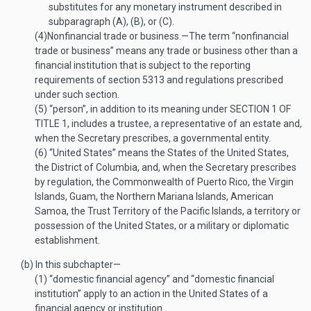
substitutes for any monetary instrument described in
subparagraph (A), (B), or (C).
(4)
Nonfinancial trade or business
.—
The term “nonfinancial
trade or business” means any trade or business other than a
financial institution that is subject to the reporting
requirements of section 5313 and regulations prescribed
under such section.
(5)
“person”, in addition to its meaning under
SECTION 1 OF
TITLE 1
, includes a trustee, a representative of an estate and,
when the Secretary prescribes, a governmental entity.
(6)
“United States” means the States of the United States,
the District of Columbia, and, when the Secretary prescribes
by regulation, the Commonwealth of Puerto Rico, the Virgin
Islands, Guam, the Northern Mariana Islands, American
Samoa, the Trust Territory of the Pacific Islands, a territory or
possession of the United States, or a military or diplomatic
establishment.
(b)
In this subchapter—
(1)
“domestic financial agency” and “domestic financial
institution” apply to an action in the United States of a
financial agency or institution.