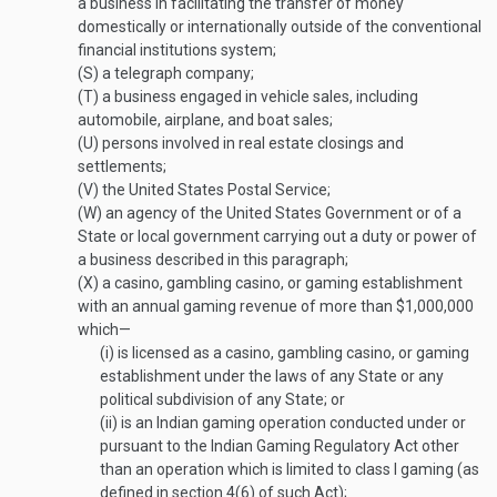
a business in facilitating the transfer of money
domestically or internationally outside of the conventional
financial institutions system;
(S)
a telegraph company;
(T)
a business engaged in vehicle sales, including
automobile, airplane, and boat sales;
(U)
persons involved in real estate closings and
settlements;
(V)
the United States Postal Service;
(W)
an agency of the United States Government or of a
State or local government carrying out a duty or power of
a business described in this paragraph;
(X)
a casino, gambling casino, or gaming establishment
with an annual gaming revenue of more than $1,000,000
which—
(i)
is licensed as a casino, gambling casino, or gaming
establishment under the laws of any State or any
political subdivision of any State; or
(ii)
is an Indian gaming operation conducted under or
pursuant to the Indian Gaming Regulatory Act other
than an operation which is limited to class I gaming (as
defined in section 4(6) of such Act);