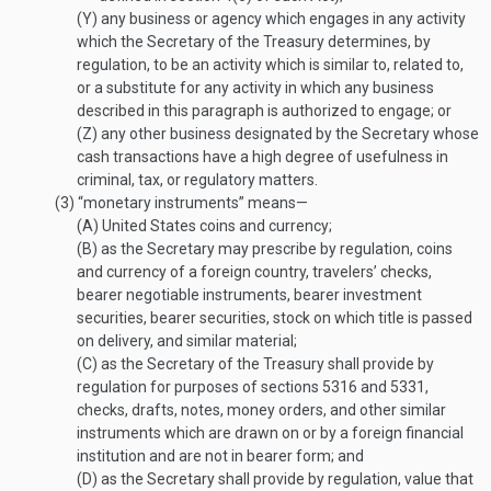
(Y)
any business or agency which engages in any activity
which the Secretary of the Treasury determines, by
regulation, to be an activity which is similar to, related to,
or a substitute for any activity in which any business
described in this paragraph is authorized to engage; or
(Z)
any other business designated by the Secretary whose
cash transactions have a high degree of usefulness in
criminal, tax, or regulatory matters.
(3)
“monetary instruments” means—
(A)
United States coins and currency;
(B)
as the Secretary may prescribe by regulation, coins
and currency of a foreign country, travelers’ checks,
bearer negotiable instruments, bearer investment
securities, bearer securities, stock on which title is passed
on delivery, and similar material;
(C)
as the Secretary of the Treasury shall provide by
regulation for purposes of sections 5316 and 5331,
checks, drafts, notes, money orders, and other similar
instruments which are drawn on or by a foreign financial
institution and are not in bearer form; and
(D)
as the Secretary shall provide by regulation, value that