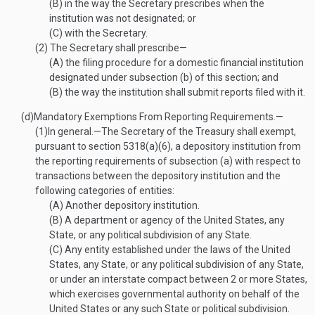
(B)
in the way the Secretary prescribes when the
institution was not designated; or
(C)
with the Secretary.
(2)
The Secretary shall prescribe—
(A)
the filing procedure for a domestic financial institution
designated under subsection (b) of this section; and
(B)
the way the institution shall submit reports filed with it.
(d)
Mandatory Exemptions From Reporting Requirements.—
(1)
In general
.—
The Secretary of the Treasury shall exempt,
pursuant to section 5318(a)(6), a depository institution from
the reporting requirements of subsection (a) with respect to
transactions between the depository institution and the
following categories of entities:
(A)
Another depository institution.
(B)
A department or agency of the United States, any
State, or any political subdivision of any State.
(C)
Any entity established under the laws of the United
States, any State, or any political subdivision of any State,
or under an interstate compact between 2 or more States,
which exercises governmental authority on behalf of the
United States or any such State or political subdivision.