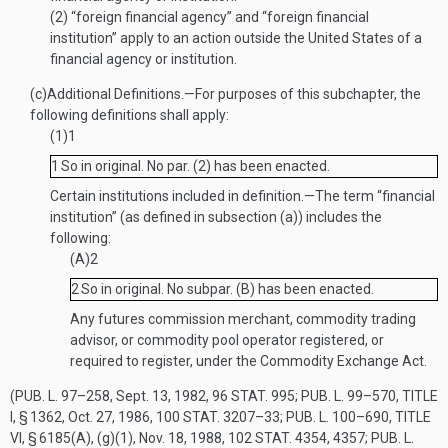
(2)
“foreign financial agency” and “foreign financial
institution” apply to an action outside the United States of a
financial agency or institution.
(c)
Additional Definitions
.—
For purposes of this subchapter, the
following definitions shall apply:
(1)
1
1
So in original. No par. (2) has been enacted.
Certain institutions included in definition
.—
The term “financial
institution” (as defined in subsection (a)) includes the
following:
(A)
2
2
So in original. No subpar. (B) has been enacted.
Any futures commission merchant, commodity trading
advisor, or commodity pool operator registered, or
required to register, under the Commodity Exchange Act.
(
PUB. L. 97–258
,
Sept. 13, 1982
,
96 STAT. 995
;
PUB. L. 99–570, TITLE
I, § 1362
,
Oct. 27, 1986
,
100 STAT. 3207–33
;
PUB. L. 100–690, TITLE
VI, § 6185(A)
, (g)(1),
Nov. 18, 1988
,
102 STAT. 4354
, 4357;
PUB. L.