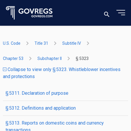
U.S. Code
Title 31
Subtitle IV
Chapter 53
Subchapter II
§ 5323
Collapse to view only § 5323. Whistleblower incentives
and protections
§ 5311. Declaration of purpose
§ 5312. Definitions and application
§ 5313. Reports on domestic coins and currency
transactions