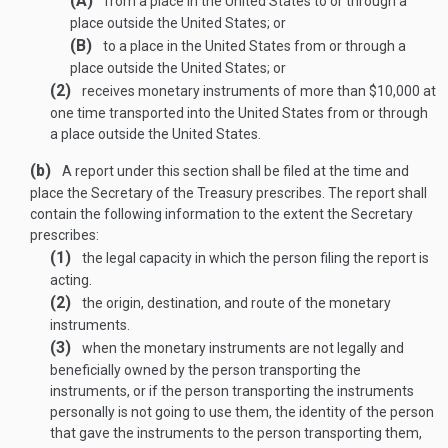
(A)
from a place in the United States to or through a
place outside the United States; or
(B)
to a place in the United States from or through a
place outside the United States; or
(2)
receives monetary instruments of more than $10,000 at
one time transported into the United States from or through
a place outside the United States.
(b)
A report under this section shall be filed at the time and
place the Secretary of the Treasury prescribes. The report shall
contain the following information to the extent the Secretary
prescribes:
(1)
the legal capacity in which the person filing the report is
acting.
(2)
the origin, destination, and route of the monetary
instruments.
(3)
when the monetary instruments are not legally and
beneficially owned by the person transporting the
instruments, or if the person transporting the instruments
personally is not going to use them, the identity of the person
that gave the instruments to the person transporting them,