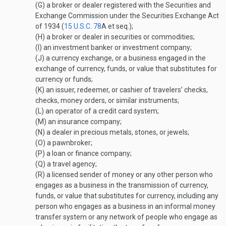
(G)
a broker or dealer registered with the Securities and
Exchange Commission under the Securities Exchange Act
of 1934 (
15 U.S.C. 78
A
et seq.);
(H)
a broker or dealer in securities or commodities;
(I)
an investment banker or investment company;
(J)
a currency exchange, or a business engaged in the
exchange of currency, funds, or value that substitutes for
currency or funds;
(K)
an issuer, redeemer, or cashier of travelers’ checks,
checks, money orders, or similar instruments;
(L)
an operator of a credit card system;
(M)
an insurance company;
(N)
a dealer in precious metals, stones, or jewels;
(O)
a pawnbroker;
(P)
a loan or finance company;
(Q)
a travel agency;
(R)
a licensed sender of money or any other person who
engages as a business in the transmission of currency,
funds, or value that substitutes for currency, including any
person who engages as a business in an informal money
transfer system or any network of people who engage as