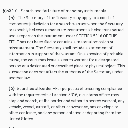
§ 5317.
Search and forfeiture of monetary instruments
(a)
The Secretary of the Treasury may apply to a court of
competent jurisdiction for a search warrant when the Secretary
reasonably believes a monetary instrument is being transported
and a report on the instrument under
SECTION 5316 OF THIS
TITLE
has not been filed or contains a material omission or
misstatement. The Secretary shall include a statement of
information in support of the warrant. On a showing of probable
cause, the court may issue a search warrant for a designated
person or a designated or described place or physical object. This
subsection does not affect the authority of the Secretary under
another law.
(b)
Searches at Border
.—
For purposes of ensuring compliance
with the requirements of section 5316, a customs officer may
stop and search, at the border and without a search warrant, any
vehicle, vessel, aircraft, or other conveyance, any envelope or
other container, and any person entering or departing from the
United States.