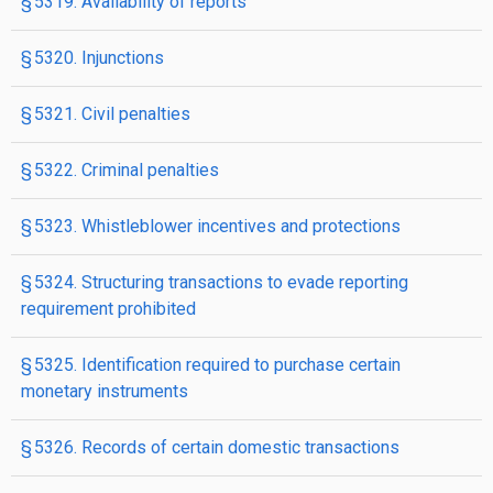
§ 5319. Availability of reports
§ 5320. Injunctions
§ 5321. Civil penalties
§ 5322. Criminal penalties
§ 5323. Whistleblower incentives and protections
§ 5324. Structuring transactions to evade reporting
requirement prohibited
§ 5325. Identification required to purchase certain
monetary instruments
§ 5326. Records of certain domestic transactions