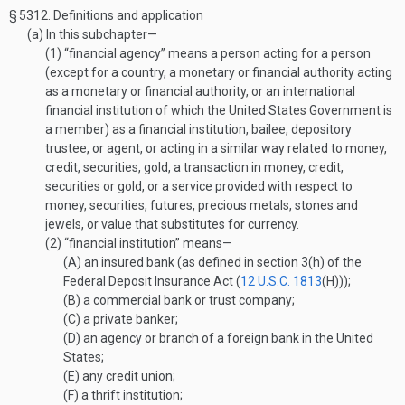
§ 5312.
Definitions and application
(a)
In this subchapter—
(1)
“financial agency” means a person acting for a person
(except for a country, a monetary or financial authority acting
as a monetary or financial authority, or an international
financial institution of which the United States Government is
a member) as a financial institution, bailee, depository
trustee, or agent, or acting in a similar way related to money,
credit, securities, gold, a transaction in money, credit,
securities or gold, or a service provided with respect to
money, securities, futures, precious metals, stones and
jewels, or value that substitutes for currency.
(2)
“financial institution” means—
(A)
an insured bank (as defined in section 3(h) of the
Federal Deposit Insurance Act (
12 U.S.C. 1813
(H)
));
(B)
a commercial bank or trust company;
(C)
a private banker;
(D)
an agency or branch of a foreign bank in the United
States;
(E)
any credit union;
(F)
a thrift institution;