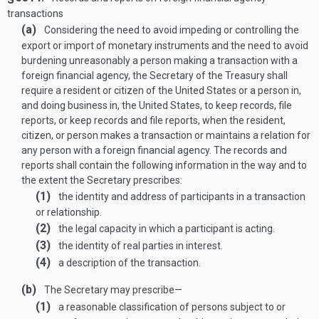
transactions
(a)
Considering the need to avoid impeding or controlling the
export or import of monetary instruments and the need to avoid
burdening unreasonably a person making a transaction with a
foreign financial agency, the Secretary of the Treasury shall
require a resident or citizen of the United States or a person in,
and doing business in, the United States, to keep records, file
reports, or keep records and file reports, when the resident,
citizen, or person makes a transaction or maintains a relation for
any person with a foreign financial agency. The records and
reports shall contain the following information in the way and to
the extent the Secretary prescribes:
(1)
the identity and address of participants in a transaction
or relationship.
(2)
the legal capacity in which a participant is acting.
(3)
the identity of real parties in interest.
(4)
a description of the transaction.
(b)
The Secretary may prescribe—
(1)
a reasonable classification of persons subject to or