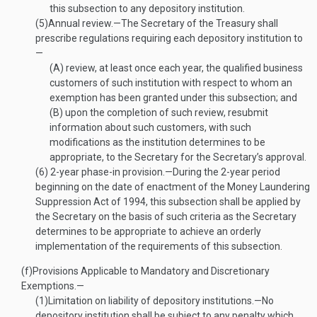
this subsection to any depository institution.
(5)
Annual review
.—
The Secretary of the Treasury shall
prescribe regulations requiring each depository institution to
—
(A)
review, at least once each year, the qualified business
customers of such institution with respect to whom an
exemption has been granted under this subsection; and
(B)
upon the completion of such review, resubmit
information about such customers, with such
modifications as the institution determines to be
appropriate, to the Secretary for the Secretary’s approval.
(6)
2-
year phase-in provision
.—
During the 2-year period
beginning on the date of enactment of the Money Laundering
Suppression Act of 1994, this subsection shall be applied by
the Secretary on the basis of such criteria as the Secretary
determines to be appropriate to achieve an orderly
implementation of the requirements of this subsection.
(f)
Provisions Applicable to Mandatory and Discretionary
Exemptions.—
(1)
Limitation on liability of depository institutions
.—
No
depository institution shall be subject to any penalty which