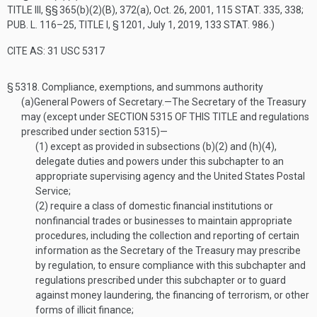
TITLE III
, §§ 365(b)(2)(B), 372(a),
Oct. 26, 2001
,
115 STAT. 335
, 338;
PUB. L. 116–25, TITLE I, § 1201
,
July 1, 2019
,
133 STAT. 986
.)
CITE AS: 31 USC 5317
§ 5318.
Compliance, exemptions, and summons authority
(a)
General Powers of Secretary
.—
The Secretary of the Treasury
may (except under
SECTION 5315 OF THIS TITLE
and regulations
prescribed under section 5315)—
(1)
except as provided in subsections (b)(2) and (h)(4),
delegate duties and powers under this subchapter to an
appropriate supervising agency and the United States Postal
Service;
(2)
require a class of domestic financial institutions or
nonfinancial trades or businesses to maintain appropriate
procedures, including the collection and reporting of certain
information as the Secretary of the Treasury may prescribe
by regulation, to ensure compliance with this subchapter and
regulations prescribed under this subchapter or to guard
against money laundering, the financing of terrorism, or other
forms of illicit finance;