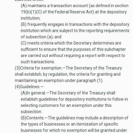
(A)
maintains a transaction account (as defined in section
19(b)(1)(C) of the Federal Reserve Act) at the depository
institution;
(B)
frequently engages in transactions with the depository
institution which are subject to the reporting requirements
of subsection (a); and
(C)
meets criteria which the Secretary determines are
sufficient to ensure that the purposes of this subchapter
are carried out without requiring a report with respect to
such transactions.
(3)
Criteria for exemption
.—
The Secretary of the Treasury
shall establish, by regulation, the criteria for granting and
maintaining an exemption under paragraph (1).
(4)
Guidelines.—
(A)
In general
.—
The Secretary of the Treasury shall
establish guidelines for depository institutions to follow in
selecting customers for an exemption under this
subsection.
(B)
Contents
.—
The guidelines may include a description of
the types of businesses or an itemization of specific
businesses for which no exemption will be granted under