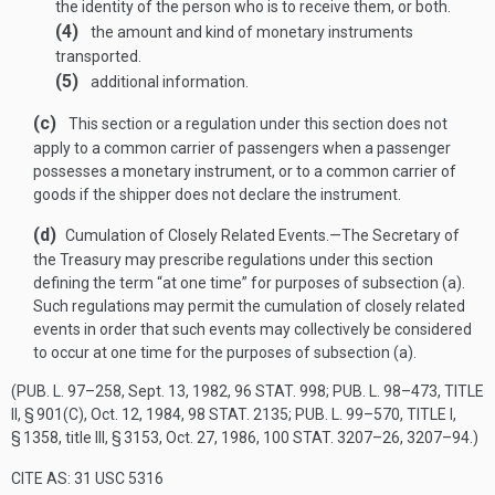
the identity of the person who is to receive them, or both.
(4)
the amount and kind of monetary instruments
transported.
(5)
additional information.
(c)
This section or a regulation under this section does not
apply to a common carrier of passengers when a passenger
possesses a monetary instrument, or to a common carrier of
goods if the shipper does not declare the instrument.
(d)
Cumulation of Closely Related Events
.—
The Secretary of
the Treasury may prescribe regulations under this section
defining the term “at one time” for purposes of subsection (a).
Such regulations may permit the cumulation of closely related
events in order that such events may collectively be considered
to occur at one time for the purposes of subsection (a).
(
PUB. L. 97–258
,
Sept. 13, 1982
,
96 STAT. 998
;
PUB. L. 98–473, TITLE
II, § 901(C)
,
Oct. 12, 1984
,
98 STAT. 2135
;
PUB. L. 99–570, TITLE I,
§ 1358
, title III, § 3153,
Oct. 27, 1986
,
100 STAT. 3207–26
, 3207–94.)
CITE AS: 31 USC 5316