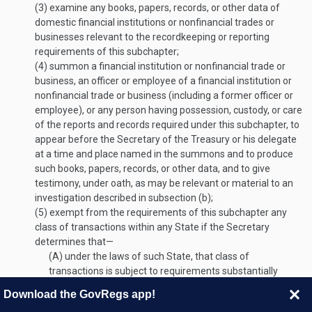
(3)
examine any books, papers, records, or other data of
domestic financial institutions or nonfinancial trades or
businesses relevant to the recordkeeping or reporting
requirements of this subchapter;
(4)
summon a financial institution or nonfinancial trade or
business, an officer or employee of a financial institution or
nonfinancial trade or business (including a former officer or
employee), or any person having possession, custody, or care
of the reports and records required under this subchapter, to
appear before the Secretary of the Treasury or his delegate
at a time and place named in the summons and to produce
such books, papers, records, or other data, and to give
testimony, under oath, as may be relevant or material to an
investigation described in subsection (b);
(5)
exempt from the requirements of this subchapter any
class of transactions within any State if the Secretary
determines that—
(A)
under the laws of such State, that class of
transactions is subject to requirements substantially
similar to those imposed under this subchapter; and
Download the GovRegs app!
(B)
there is adequate provision for the enforcement of