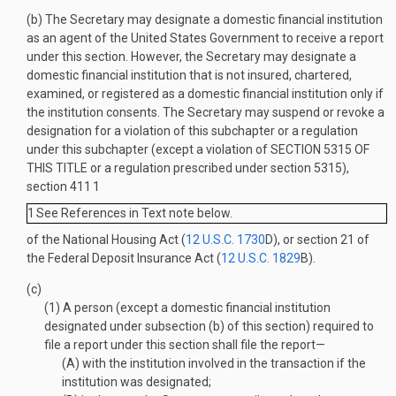
(b)
The Secretary may designate a domestic financial institution
as an agent of the United States Government to receive a report
under this section. However, the Secretary may designate a
domestic financial institution that is not insured, chartered,
examined, or registered as a domestic financial institution only if
the institution consents. The Secretary may suspend or revoke a
designation for a violation of this subchapter or a regulation
under this subchapter (except a violation of
SECTION 5315 OF
THIS TITLE
or a regulation prescribed under section 5315),
section 411
1
1
See References in Text note below.
of the National Housing Act (
12 U.S.C. 1730
D
), or section 21 of
the Federal Deposit Insurance Act (
12 U.S.C. 1829
B
).
(c)
(1)
A person (except a domestic financial institution
designated under subsection (b) of this section) required to
file a report under this section shall file the report—
(A)
with the institution involved in the transaction if the
institution was designated;