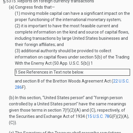
§ 5315.
Reports on foreign currency transactions
(a)
Congress finds that—
(1)
moving mobile capital can have a significant impact on the
proper functioning of the international monetary system;
(2)
it is important to have the most feasible current and
complete information on the kind and source of capital flows,
including transactions by large United States businesses and
their foreign affiliates; and
(3)
additional authority should be provided to collect
information on capital flows under section 5(b) of the Trading
With the Enemy Act (50 App. U.S.C. 5(b))
1
1
See References in Text note below.
and section 8 of the Bretton Woods Agreement Act (
22 U.S.C.
286
F
).
(b)
In this section, “United States person” and “foreign person
controlled by a United States person” have the same meanings
given those terms in section 7(f)(2)(A) and (C), respectively, of
the Securities and Exchange Act of 1934 (
15 U.S.C. 78
G(F)(2)(A)
,
(C)).