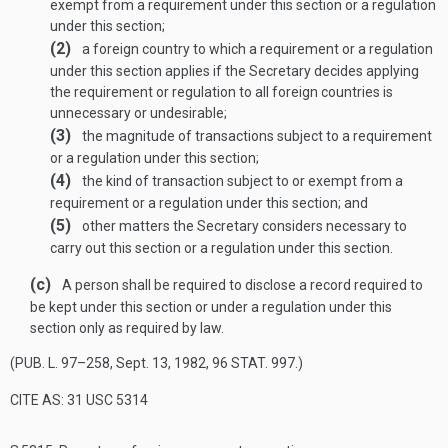
exempt from a requirement under this section or a regulation
under this section;
(2)
a foreign country to which a requirement or a regulation
under this section applies if the Secretary decides applying
the requirement or regulation to all foreign countries is
unnecessary or undesirable;
(3)
the magnitude of transactions subject to a requirement
or a regulation under this section;
(4)
the kind of transaction subject to or exempt from a
requirement or a regulation under this section; and
(5)
other matters the Secretary considers necessary to
carry out this section or a regulation under this section.
(c)
A person shall be required to disclose a record required to
be kept under this section or under a regulation under this
section only as required by law.
(
PUB. L. 97–258
,
Sept. 13, 1982
,
96 STAT. 997
.)
CITE AS: 31 USC 5314