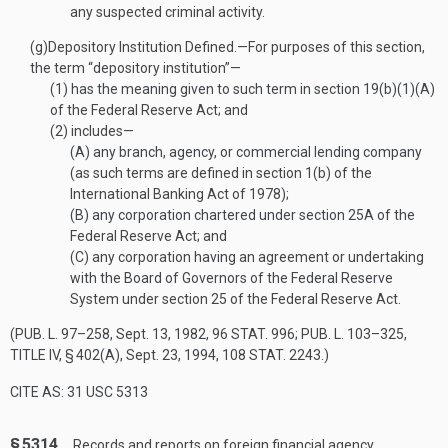
any suspected criminal activity.
(g)
Depository Institution Defined
.—
For purposes of this section,
the term “depository institution”—
(1)
has the meaning given to such term in section 19(b)(1)(A)
of the Federal Reserve Act; and
(2)
includes—
(A)
any branch, agency, or commercial lending company
(as such terms are defined in section 1(b) of the
International Banking Act of 1978);
(B)
any corporation chartered under section 25A of the
Federal Reserve Act; and
(C)
any corporation having an agreement or undertaking
with the Board of Governors of the Federal Reserve
System under section 25 of the Federal Reserve Act.
(
PUB. L. 97–258
,
Sept. 13, 1982
,
96 STAT. 996
;
PUB. L. 103–325,
TITLE IV, § 402(A)
,
Sept. 23, 1994
,
108 STAT. 2243
.)
CITE AS: 31 USC 5313
§ 5314.
Records and reports on foreign financial agency