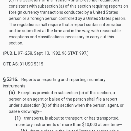
(c)
The Secretary of the Treasury shall prescribe regulations
consistent with subsection (a) of this section requiring reports on
foreign currency transactions conducted by a United States
person or a foreign person controlled by a United States person.
The regulations shall require that a report contain information
and be submitted at the time and in the way, with reasonable
exceptions and classifications, necessary to carry out this
section.
(
PUB. L. 97–258
,
Sept. 13, 1982
,
96 STAT. 997
.)
CITE AS: 31 USC 5315
§ 5316.
Reports on exporting and importing monetary
instruments
(a)
Except as provided in subsection (c) of this section, a
person or an agent or bailee of the person shall file a report
under subsection (b) of this section when the person, agent, or
bailee knowingly—
(1)
transports, is about to transport, or has transported,
monetary instruments of more than $10,000 at one time—