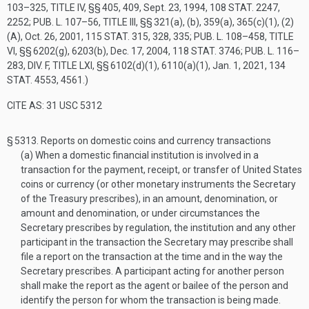
103–325, TITLE IV
, §§ 405, 409,
Sept. 23, 1994
,
108 STAT. 2247
,
2252;
PUB. L. 107–56, TITLE III
, §§ 321(a), (b), 359(a), 365(c)(1), (2)
(A),
Oct. 26, 2001
,
115 STAT. 315
, 328, 335;
PUB. L. 108–458, TITLE
VI
, §§ 6202(g), 6203(b),
Dec. 17, 2004
,
118 STAT. 3746
;
PUB. L. 116–
283, DIV. F, TITLE LXI
, §§ 6102(d)(1), 6110(a)(1),
Jan. 1, 2021
,
134
STAT. 4553
, 4561.)
CITE AS: 31 USC 5312
§ 5313.
Reports on domestic coins and currency transactions
(a)
When a domestic financial institution is involved in a
transaction for the payment, receipt, or transfer of United States
coins or currency (or other monetary instruments the Secretary
of the Treasury prescribes), in an amount, denomination, or
amount and denomination, or under circumstances the
Secretary prescribes by regulation, the institution and any other
participant in the transaction the Secretary may prescribe shall
file a report on the transaction at the time and in the way the
Secretary prescribes. A participant acting for another person
shall make the report as the agent or bailee of the person and
identify the person for whom the transaction is being made.