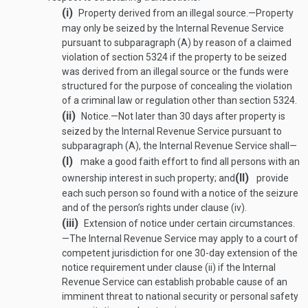
(i)
Property derived from an illegal source
.—
Property
may only be seized by the Internal Revenue Service
pursuant to subparagraph (A) by reason of a claimed
violation of section 5324 if the property to be seized
was derived from an illegal source or the funds were
structured for the purpose of concealing the violation
of a criminal law or regulation other than section 5324.
(ii)
Notice
.—
Not later than 30 days after property is
seized by the Internal Revenue Service pursuant to
subparagraph (A), the Internal Revenue Service shall—
(I)
make a good faith effort to find all persons with an
(II)
ownership interest in such property; and
provide
each such person so found with a notice of the seizure
and of the person’s rights under clause (iv).
(iii)
Extension of notice under certain circumstances
.
—
The Internal Revenue Service may apply to a court of
competent jurisdiction for one 30-day extension of the
notice requirement under clause (ii) if the Internal
Revenue Service can establish probable cause of an
imminent threat to national security or personal safety