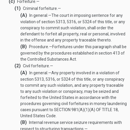
(c)
Forfeiture.—
(1)
Criminal forfeiture.—
(A)
In general
.—
The court in imposing sentence for any
violation of section 5313, 5316, or 5324 of this title, or any
conspiracy to commit such violation, shall order the
defendant to forfeit all property, real or personal, involved
in the offense and any property traceable thereto.
(B)
Procedure
.—
Forfeitures under this paragraph shall be
governed by the procedures established in section 413 of
the Controlled Substances Act.
(2)
Civil forfeiture.—
(A)
In general
.—
Any property involved in a violation of
section 5313, 5316, or 5324 of this title, or any conspiracy
to commit any such violation, and any property traceable
to any such violation or conspiracy, may be seized and
forfeited to the United States in accordance with the
procedures governing civil forfeitures in money laundering
cases pursuant to
SECTION 981(A)(1)(A) OF TITLE 18
,
United States Code.
(B)
Internal revenue service seizure requirements with
respect to structuring transactions.—