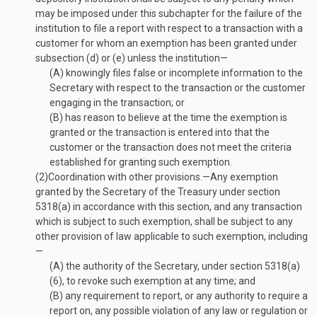
may be imposed under this subchapter for the failure of the
institution to file a report with respect to a transaction with a
customer for whom an exemption has been granted under
subsection (d) or (e) unless the institution—
(A)
knowingly files false or incomplete information to the
Secretary with respect to the transaction or the customer
engaging in the transaction; or
(B)
has reason to believe at the time the exemption is
granted or the transaction is entered into that the
customer or the transaction does not meet the criteria
established for granting such exemption.
(2)
Coordination with other provisions
.—
Any exemption
granted by the Secretary of the Treasury under section
5318(a) in accordance with this section, and any transaction
which is subject to such exemption, shall be subject to any
other provision of law applicable to such exemption, including
—
(A)
the authority of the Secretary, under section 5318(a)
(6), to revoke such exemption at any time; and
(B)
any requirement to report, or any authority to require a
report on, any possible violation of any law or regulation or