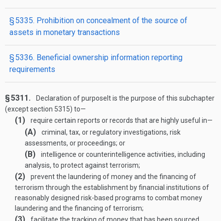
§ 5335. Prohibition on concealment of the source of
assets in monetary transactions
§ 5336. Beneficial ownership information reporting
requirements
§ 5311.
Declaration of purpose
It is the purpose of this subchapter
(except section 5315) to—
(1)
require certain reports or records that are highly useful in—
(A)
criminal, tax, or regulatory investigations, risk
assessments, or proceedings; or
(B)
intelligence or counterintelligence activities, including
analysis, to protect against terrorism;
(2)
prevent the laundering of money and the financing of
terrorism through the establishment by financial institutions of
reasonably designed risk-based programs to combat money
laundering and the financing of terrorism;
(3)
facilitate the tracking of money that has been sourced