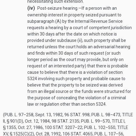
necessitating such extension.
(iv)
Post-seizure hearing
.—
If a person with an
ownership interest in property seized pursuant to
subparagraph (A) by the Internal Revenue Service
requests a hearing by a court of competent jurisdiction
within 30 days after the date on which notice is
provided under subclause (ii), such property shall be
returned unless the court holds an adversarial hearing
and finds within 30 days of such request (or such
longer period as the court may provide, but only on
request of an interested party) that there is probable
cause to believe that there is a violation of section
5324 involving such property and probable cause to
believe that the property to be seized was derived
from an illegal source or the funds were structured for
the purpose of concealing the violation of a criminal
law or regulation other than section 5324.
(
PUB. L. 97–258
,
Sept. 13, 1982
,
96 STAT. 998
;
PUB. L. 98–473, TITLE
II, § 901(D)
,
Oct. 12, 1984
,
98 STAT. 2135
;
PUB. L. 99–570, TITLE I,
§ 1355
,
Oct. 27, 1986
,
100 STAT. 3207–22
;
PUB. L. 102–550, TITLE
XV, § 1525(C)(2)
,
Oct. 28, 1992
,
106 STAT. 4065
;
PUB. L. 107–56,