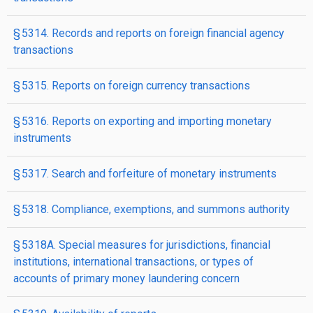
§ 5314. Records and reports on foreign financial agency
transactions
§ 5315. Reports on foreign currency transactions
§ 5316. Reports on exporting and importing monetary
instruments
§ 5317. Search and forfeiture of monetary instruments
§ 5318. Compliance, exemptions, and summons authority
§ 5318A. Special measures for jurisdictions, financial
institutions, international transactions, or types of
accounts of primary money laundering concern