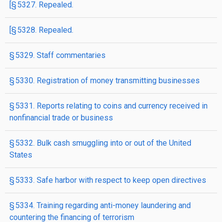
[§ 5327. Repealed.
[§ 5328. Repealed.
§ 5329. Staff commentaries
§ 5330. Registration of money transmitting businesses
§ 5331. Reports relating to coins and currency received in
nonfinancial trade or business
§ 5332. Bulk cash smuggling into or out of the United
States
§ 5333. Safe harbor with respect to keep open directives
§ 5334. Training regarding anti-money laundering and
countering the financing of terrorism