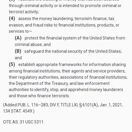
through criminal activity or is intended to promote criminal or
terrorist activity;
(4)
assess the money laundering, terrorism finance, tax
evasion, and fraud risks to financial institutions, products, or
services to—
(A)
protect the financial system of the United States from
criminal abuse; and
(B)
safeguard the national security of the United States;
and
(5)
establish appropriate frameworks for information sharing
among financial institutions, their agents and service providers,
their regulatory authorities, associations of financial institutions,
the Department of the Treasury, and law enforcement
authorities to identify, stop, and apprehend money launderers
and those who finance terrorists.
(Added
PUB. L. 116–283, DIV. F, TITLE LXI, § 6101(A)
,
Jan. 1, 2021
,
134 STAT. 4549
.)
CITE AS: 31 USC 5311