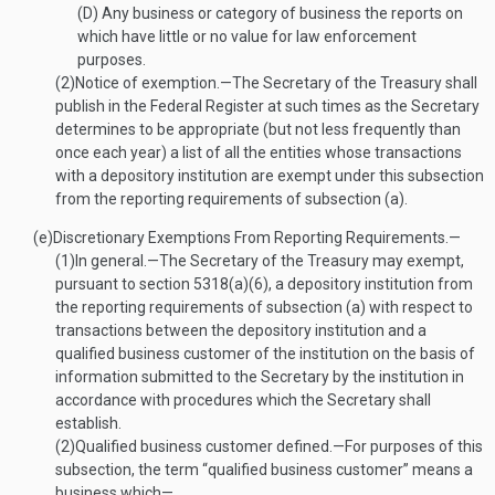
(D)
Any business or category of business the reports on
which have little or no value for law enforcement
purposes.
(2)
Notice of exemption
.—
The Secretary of the Treasury shall
publish in the Federal Register at such times as the Secretary
determines to be appropriate (but not less frequently than
once each year) a list of all the entities whose transactions
with a depository institution are exempt under this subsection
from the reporting requirements of subsection (a).
(e)
Discretionary Exemptions From Reporting Requirements.—
(1)
In general
.—
The Secretary of the Treasury may exempt,
pursuant to section 5318(a)(6), a depository institution from
the reporting requirements of subsection (a) with respect to
transactions between the depository institution and a
qualified business customer of the institution on the basis of
information submitted to the Secretary by the institution in
accordance with procedures which the Secretary shall
establish.
(2)
Qualified business customer defined
.—
For purposes of this
subsection, the term “qualified business customer” means a
business which—