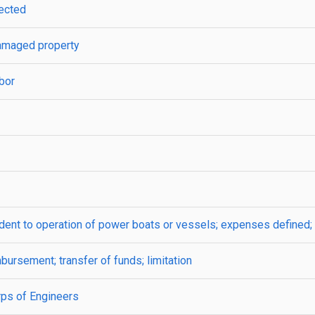
lected
 damaged property
rbor
cident to operation of power boats or vessels; expenses defined; 
mbursement; transfer of funds; limitation
rps of Engineers