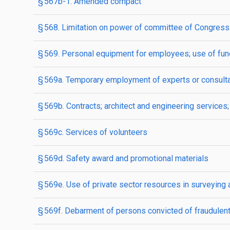
§ 567b-1. Amended compact
§ 568. Limitation on power of committee of Congress 
§ 569. Personal equipment for employees; use of fun
§ 569a. Temporary employment of experts or consult
§ 569b. Contracts; architect and engineering service
§ 569c. Services of volunteers
§ 569d. Safety award and promotional materials
§ 569e. Use of private sector resources in surveying
§ 569f. Debarment of persons convicted of fraudulent