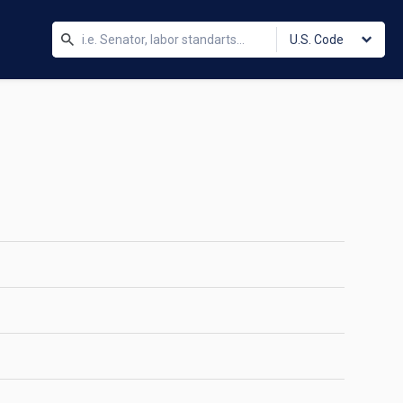
U.S. Code