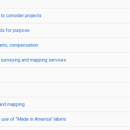
to consider projects
ds for purpose
ants; compensation
s; surveying and mapping services
 and mapping
 use of “Made in America” labels