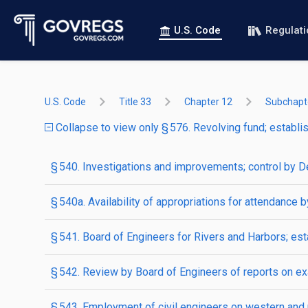
U.S. Code
Regulat
U.S. Code
Title 33
Chapter 12
Subchapte
Collapse to view only § 576. Revolving fund; establish
§ 540. Investigations and improvements; control by D
§ 540a. Availability of appropriations for attendance 
§ 541. Board of Engineers for Rivers and Harbors; es
§ 542. Review by Board of Engineers of reports on e
§ 543. Employment of civil engineers on western and 