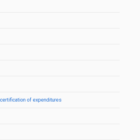
certification of expenditures