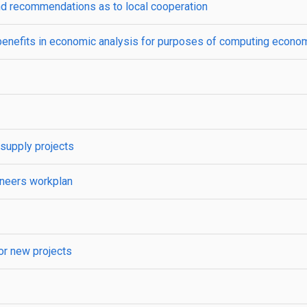
and recommendations as to local cooperation
enefits in economic analysis for purposes of computing economic
 supply projects
gineers workplan
for new projects