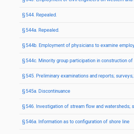
§ 544. Repealed.
§ 544a. Repealed.
§ 544b. Employment of physicians to examine employe
§ 544c. Minority group participation in construction
§ 545. Preliminary examinations and reports; surveys;
§ 545a. Discontinuance
§ 546. Investigation of stream flow and watersheds; 
§ 546a. Information as to configuration of shore line