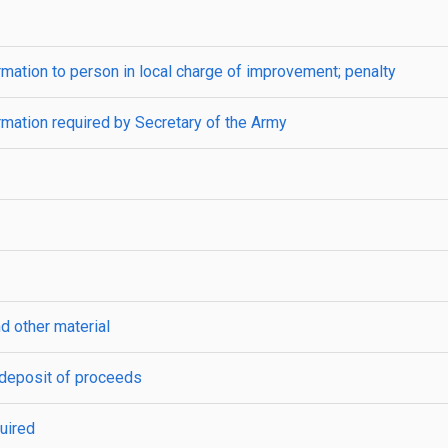
ormation to person in local charge of improvement; penalty
ormation required by Secretary of the Army
d other material
; deposit of proceeds
uired