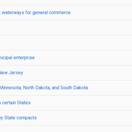
s; waterways for general commerce
icipal enterprise
 New Jersey
 Minnesota, North Dakota, and South Dakota
 certain States
 by State compacts