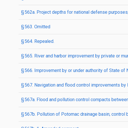
§ 562a. Project depths for national defense purpose
§ 563. Omitted
§ 564. Repealed.
§ 565. River and harbor improvement by private or mun
§ 566. Improvement by or under authority of State of
§ 567. Navigation and flood control improvements by
§ 567a. Flood and pollution control compacts between
§ 567b. Pollution of Potomac drainage basin; control