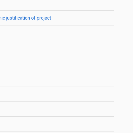
 justification of project