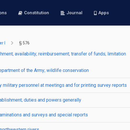
ions
Constitution
Journal
Apps
r I
§ 576
ment; availability; reimbursement; transfer of funds; limitation
epartment of the Army; wildlife conservation
by military personnel at meetings and for printing survey reports
tablishment; duties and powers generally
xaminations and surveys and special reports
northwestern rivers