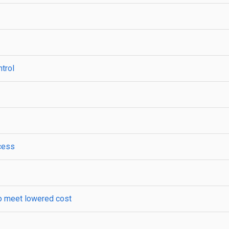
ntrol
xcess
 to meet lowered cost