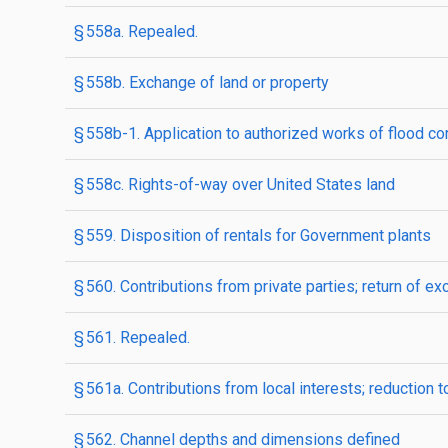
§ 558a. Repealed.
§ 558b. Exchange of land or property
§ 558b-1. Application to authorized works of flood co
§ 558c. Rights-of-way over United States land
§ 559. Disposition of rentals for Government plants
§ 560. Contributions from private parties; return of e
§ 561. Repealed.
§ 561a. Contributions from local interests; reduction
§ 562. Channel depths and dimensions defined