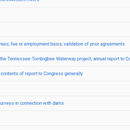
es; fee or employment basis; validation of prior agreements
 of the Tennessee-Tombigbee Waterway project; annual report to 
 contents of report to Congress generally
surveys in connection with dams