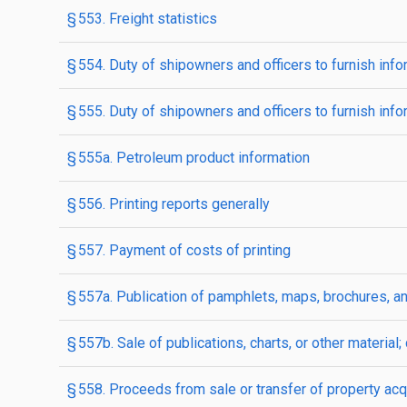
§ 553. Freight statistics
§ 554. Duty of shipowners and officers to furnish inf
§ 555. Duty of shipowners and officers to furnish inf
§ 555a. Petroleum product information
§ 556. Printing reports generally
§ 557. Payment of costs of printing
§ 557a. Publication of pamphlets, maps, brochures, an
§ 557b. Sale of publications, charts, or other material
§ 558. Proceeds from sale or transfer of property acq