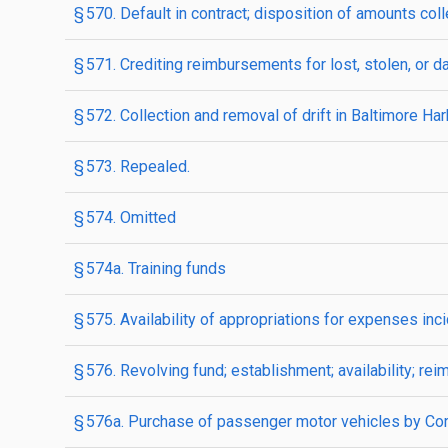
§ 570. Default in contract; disposition of amounts col
§ 571. Crediting reimbursements for lost, stolen, or
§ 572. Collection and removal of drift in Baltimore Ha
§ 573. Repealed.
§ 574. Omitted
§ 574a. Training funds
§ 575. Availability of appropriations for expenses in
§ 576. Revolving fund; establishment; availability; rei
§ 576a. Purchase of passenger motor vehicles by Co