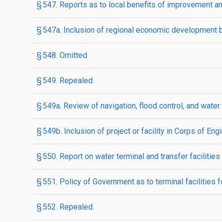
§ 547. Reports as to local benefits of improvement 
§ 547a. Inclusion of regional economic development b
§ 548. Omitted
§ 549. Repealed.
§ 549a. Review of navigation, flood control, and water
§ 549b. Inclusion of project or facility in Corps of En
§ 550. Report on water terminal and transfer facilities
§ 551. Policy of Government as to terminal facilities 
§ 552. Repealed.