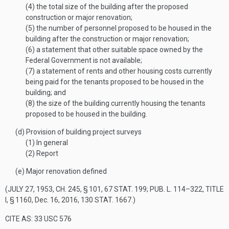
(4)
the total size of the building after the proposed
construction or major renovation;
(5)
the number of personnel proposed to be housed in the
building after the construction or major renovation;
(6)
a statement that other suitable space owned by the
Federal Government is not available;
(7)
a statement of rents and other housing costs currently
being paid for the tenants proposed to be housed in the
building; and
(8)
the size of the building currently housing the tenants
proposed to be housed in the building.
(d)
Provision of building project surveys
(1)
In general
(2)
Report
(e)
Major renovation defined
(
JULY 27, 1953, CH. 245, § 101
,
67 STAT. 199
;
PUB. L. 114–322, TITLE
I, § 1160
,
Dec. 16, 2016
,
130 STAT. 1667
.)
CITE AS: 33 USC 576