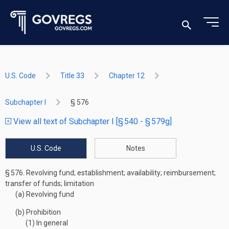
U.S. Code
Title 33
Chapter 12
Subchapter I
§ 576
View all text of Subchapter I [§ 540 - § 579g]
U.S. Code
Notes
§ 576.
Revolving fund; establishment; availability; reimbursement;
transfer of funds; limitation
(a)
Revolving fund
(b)
Prohibition
(1)
In general