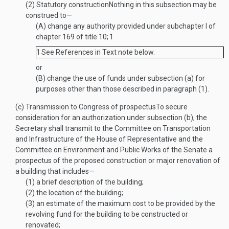
(2)
Statutory construction
Nothing in this subsection may be
construed to—
(A)
change any authority provided under subchapter I of
chapter 169 of title 10;
1
1
See References in Text note below.
or
(B)
change the use of funds under subsection (a) for
purposes other than those described in paragraph (1).
(c)
Transmission to Congress of prospectus
To secure
consideration for an authorization under subsection (b), the
Secretary shall transmit to the Committee on Transportation
and Infrastructure of the House of Representative and the
Committee on Environment and Public Works of the Senate a
prospectus of the proposed construction or major renovation of
a building that includes—
(1)
a brief description of the building;
(2)
the location of the building;
(3)
an estimate of the maximum cost to be provided by the
revolving fund for the building to be constructed or
renovated;