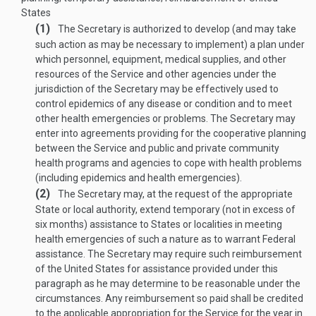
States
(1)
The Secretary is authorized to develop (and may take
such action as may be necessary to implement) a plan under
which personnel, equipment, medical supplies, and other
resources of the Service and other agencies under the
jurisdiction of the Secretary may be effectively used to
control epidemics of any disease or condition and to meet
other health emergencies or problems. The Secretary may
enter into agreements providing for the cooperative planning
between the Service and public and private community
health programs and agencies to cope with health problems
(including epidemics and health emergencies).
(2)
The Secretary may, at the request of the appropriate
State or local authority, extend temporary (not in excess of
six months) assistance to States or localities in meeting
health emergencies of such a nature as to warrant Federal
assistance. The Secretary may require such reimbursement
of the United States for assistance provided under this
paragraph as he may determine to be reasonable under the
circumstances. Any reimbursement so paid shall be credited
to the applicable appropriation for the Service for the year in