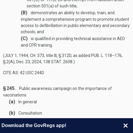
section 501(a) of such title;
(B)
demonstrates an ability to develop, train, and
implement a comprehensive program to promote student
access to defibrillation in public elementary and secondary
schools; and
(C)
is qualified in providing technical assistance in AED
and CPR training.
(
JULY 1, 1944, CH. 373
, title III, § 312D, as added
PUB. L. 118–176,
§ 2(A)
,
Dec. 23, 2024
,
138 STAT. 2608
.)
CITE AS: 42 USC 244D
§ 245.
Public awareness campaign on the importance of
vaccinations
(a)
In general
(b)
Consultation
(c)
Requirements
The campaign under this section shall—
Download the GovRegs app!
(1)
be a nationwide, evidence-based media and public