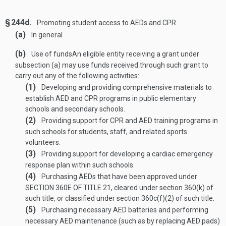
§ 244d.
Promoting student access to AEDs and CPR
(a)
In general
(b)
Use of funds
An eligible entity receiving a grant under
subsection (a) may use funds received through such grant to
carry out any of the following activities:
(1)
Developing and providing comprehensive materials to
establish AED and CPR programs in public elementary
schools and secondary schools.
(2)
Providing support for CPR and AED training programs in
such schools for students, staff, and related sports
volunteers.
(3)
Providing support for developing a cardiac emergency
response plan within such schools.
(4)
Purchasing AEDs that have been approved under
SECTION 360E OF TITLE 21
, cleared under section 360(k) of
such title, or classified under section 360c(f)(2) of such title.
(5)
Purchasing necessary AED batteries and performing
necessary AED maintenance (such as by replacing AED pads)