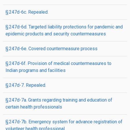
§ 247d-6c. Repealed.
§ 247d-6d. Targeted liability protections for pandemic and
epidemic products and security countermeasures
§ 247d-6e. Covered countermeasure process
§ 247d-6f. Provision of medical countermeasures to
Indian programs and facilities
§ 247d-7. Repealed.
§ 247d-7a. Grants regarding training and education of
certain health professionals
§ 247d-7b. Emergency system for advance registration of
volunteer health professional