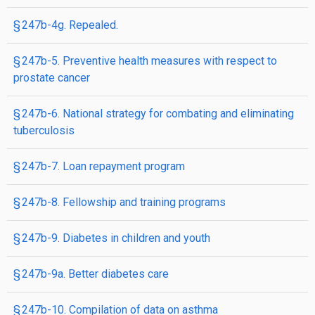
§ 247b-4g. Repealed.
§ 247b-5. Preventive health measures with respect to
prostate cancer
§ 247b-6. National strategy for combating and eliminating
tuberculosis
§ 247b-7. Loan repayment program
§ 247b-8. Fellowship and training programs
§ 247b-9. Diabetes in children and youth
§ 247b-9a. Better diabetes care
§ 247b-10. Compilation of data on asthma