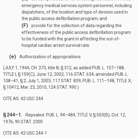
emergency medical services system personnel, including
dispatchers, of the location and type of devices used in
the public access defibrillation program; and
(F)
provide for the collection of data regarding the
effectiveness of the public access defibrillation program
to be funded with the grant in affecting the out-of-
hospital cardiac arrest survival rate.
(e)
Authorization of appropriations
(
JULY 1, 1944, CH. 373
, title III, § 312, as added
PUB. L. 107–188,
TITLE I, § 159(C)
,
June 12, 2002
,
116 STAT. 634
; amended
PUB. L.
108–41, § 2
,
July 1, 2003
,
117 STAT. 839
;
PUB. L. 111–148, TITLE X,
§ 10412
,
Mar. 23, 2010
,
124 STAT. 990
.)
CITE AS: 42 USC 244
§ 244–1.
Repealed.
PUB. L. 94–484, TITLE V, § 503(B)
,
Oct. 12,
1976
,
90 STAT. 2300
CITE AS: 42 USC 244-1