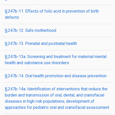
§ 247b-11. Effects of folic acid in prevention of birth
defects
§ 247b-12. Safe motherhood
§ 247b-13. Prenatal and postnatal health
§ 247b-13a. Screening and treatment for maternal mental
health and substance use disorders
§ 247b-14. Oral health promotion and disease prevention
§ 247b-14a. Identification of interventions that reduce the
burden and transmission of oral, dental, and craniofacial
diseases in high risk populations; development of
approaches for pediatric oral and craniofacial assessment