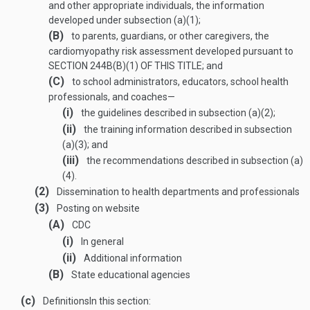
and other appropriate individuals, the information
developed under subsection (a)(1);
(B)
to parents, guardians, or other caregivers, the
cardiomyopathy risk assessment developed pursuant to
SECTION 244B(B)(1) OF THIS TITLE
; and
(C)
to school administrators, educators, school health
professionals, and coaches—
(i)
the guidelines described in subsection (a)(2);
(ii)
the training information described in subsection
(a)(3); and
(iii)
the recommendations described in subsection (a)
(4).
(2)
Dissemination to health departments and professionals
(3)
Posting on website
(A)
CDC
(i)
In general
(ii)
Additional information
(B)
State educational agencies
(c)
Definitions
In this section: