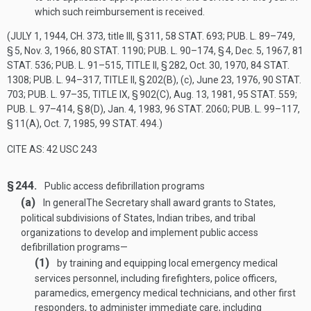
which such reimbursement is received.
(
JULY 1, 1944, CH. 373
, title III, § 311,
58 STAT. 693
;
PUB. L. 89–749,
§ 5
,
Nov. 3, 1966
,
80 STAT. 1190
;
PUB. L. 90–174, § 4
,
Dec. 5, 1967
,
81
STAT. 536
;
PUB. L. 91–515, TITLE II, § 282
,
Oct. 30, 1970
,
84 STAT.
1308
;
PUB. L. 94–317, TITLE II, § 202(B)
, (c),
June 23, 1976
,
90 STAT.
703
;
PUB. L. 97–35, TITLE IX, § 902(C)
,
Aug. 13, 1981
,
95 STAT. 559
;
PUB. L. 97–414, § 8(D)
,
Jan. 4, 1983
,
96 STAT. 2060
;
PUB. L. 99–117,
§ 11(A)
,
Oct. 7, 1985
,
99 STAT. 494
.)
CITE AS: 42 USC 243
§ 244.
Public access defibrillation programs
(a)
In general
The Secretary shall award grants to States,
political subdivisions of States, Indian tribes, and tribal
organizations to develop and implement public access
defibrillation programs—
(1)
by training and equipping local emergency medical
services personnel, including firefighters, police officers,
paramedics, emergency medical technicians, and other first
responders, to administer immediate care, including