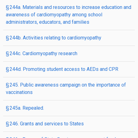
§ 244a. Materials and resources to increase education and
awareness of cardiomyopathy among school
administrators, educators, and families
§ 244b. Activities relating to cardiomyopathy
§ 244c. Cardiomyopathy research
§ 244d. Promoting student access to AEDs and CPR
§ 245. Public awareness campaign on the importance of
vaccinations
§ 245a. Repealed.
§ 246. Grants and services to States