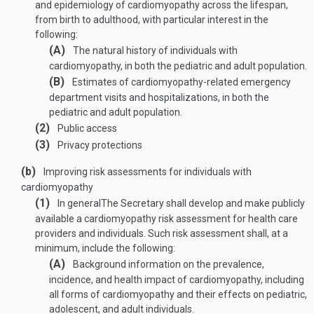
and epidemiology of cardiomyopathy across the lifespan,
from birth to adulthood, with particular interest in the
following:
(A)
The natural history of individuals with
cardiomyopathy, in both the pediatric and adult population.
(B)
Estimates of cardiomyopathy-related emergency
department visits and hospitalizations, in both the
pediatric and adult population.
(2)
Public access
(3)
Privacy protections
(b)
Improving risk assessments for individuals with
cardiomyopathy
(1)
In general
The Secretary shall develop and make publicly
available a cardiomyopathy risk assessment for health care
providers and individuals. Such risk assessment shall, at a
minimum, include the following:
(A)
Background information on the prevalence,
incidence, and health impact of cardiomyopathy, including
all forms of cardiomyopathy and their effects on pediatric,
adolescent, and adult individuals.