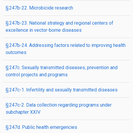
§ 247b-22. Microbicide research
§ 247b-23. National strategy and regional centers of
excellence in vector-borne diseases
§ 247b-24. Addressing factors related to improving health
outcomes
§ 247c. Sexually transmitted diseases; prevention and
control projects and programs
§ 247c-1. Infertility and sexually transmitted diseases
§ 247c-2. Data collection regarding programs under
subchapter XXIV
§ 247d. Public health emergencies