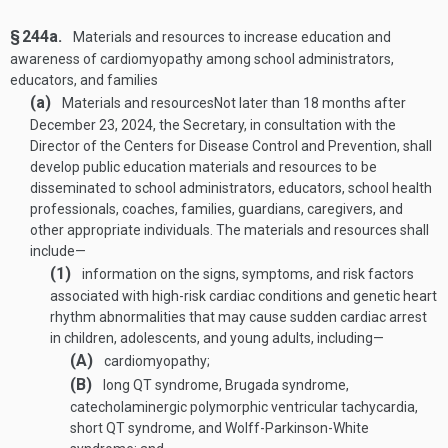
§ 244a.
Materials and resources to increase education and
awareness of cardiomyopathy among school administrators,
educators, and families
(a)
Materials and resources
Not later than 18 months after
December 23, 2024
, the Secretary, in consultation with the
Director of the Centers for Disease Control and Prevention, shall
develop public education materials and resources to be
disseminated to school administrators, educators, school health
professionals, coaches, families, guardians, caregivers, and
other appropriate individuals. The materials and resources shall
include—
(1)
information on the signs, symptoms, and risk factors
associated with high-risk cardiac conditions and genetic heart
rhythm abnormalities that may cause sudden cardiac arrest
in children, adolescents, and young adults, including—
(A)
cardiomyopathy;
(B)
long QT syndrome, Brugada syndrome,
catecholaminergic polymorphic ventricular tachycardia,
short QT syndrome, and Wolff-Parkinson-White