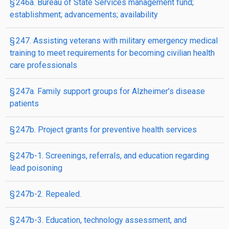
§ 246a. Bureau of State Services management fund;
establishment; advancements; availability
§ 247. Assisting veterans with military emergency medical
training to meet requirements for becoming civilian health
care professionals
§ 247a. Family support groups for Alzheimer’s disease
patients
§ 247b. Project grants for preventive health services
§ 247b-1. Screenings, referrals, and education regarding
lead poisoning
§ 247b-2. Repealed.
§ 247b-3. Education, technology assessment, and