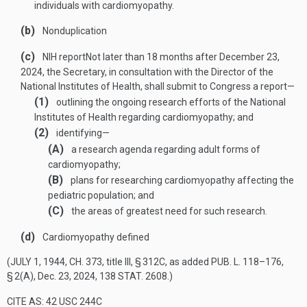
individuals with cardiomyopathy.
(b)
Nonduplication
(c)
NIH report
Not later than 18 months after
December 23,
2024
, the Secretary, in consultation with the Director of the
National Institutes of Health, shall submit to Congress a report—
(1)
outlining the ongoing research efforts of the National
Institutes of Health regarding cardiomyopathy; and
(2)
identifying—
(A)
a research agenda regarding adult forms of
cardiomyopathy;
(B)
plans for researching cardiomyopathy affecting the
pediatric population; and
(C)
the areas of greatest need for such research.
(d)
Cardiomyopathy defined
(
JULY 1, 1944, CH. 373
, title III, § 312C, as added
PUB. L. 118–176,
§ 2(A)
,
Dec. 23, 2024
,
138 STAT. 2608
.)
CITE AS: 42 USC 244C