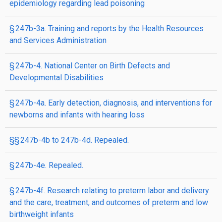
epidemiology regarding lead poisoning
§ 247b-3a. Training and reports by the Health Resources
and Services Administration
§ 247b-4. National Center on Birth Defects and
Developmental Disabilities
§ 247b-4a. Early detection, diagnosis, and interventions for
newborns and infants with hearing loss
§§ 247b-4b to 247b-4d. Repealed.
§ 247b-4e. Repealed.
§ 247b-4f. Research relating to preterm labor and delivery
and the care, treatment, and outcomes of preterm and low
birthweight infants