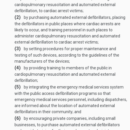
cardiopulmonary resuscitation and automated external
defibrillation, to cardiac arrest victims;
(2)
by purchasing automated external defibrillators, placing
the defibrillators in public places where cardiac arrests are
likely to occur, and training personnel in such places to
administer cardiopulmonary resuscitation and automated
external defibrillation to cardiac arrest victims;
(3)
by setting procedures for proper maintenance and
testing of such devices, according to the guidelines of the
manufacturers of the devices;
(4)
by providing training to members of the public in
cardiopulmonary resuscitation and automated external
defibrillation;
(5)
by integrating the emergency medical services system
with the public access defibrillation programs so that
emergency medical services personnel, including dispatchers,
are informed about the location of automated external
defibrillators in their community; and
(6)
by encouraging private companies, including small
businesses, to purchase automated external defibrillators