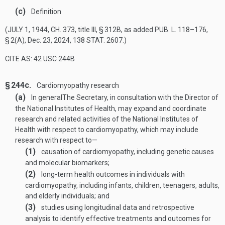
(c)
Definition
(
JULY 1, 1944, CH. 373
, title III, § 312B, as added
PUB. L. 118–176,
§ 2(A)
,
Dec. 23, 2024
,
138 STAT. 2607
.)
CITE AS: 42 USC 244B
§ 244c.
Cardiomyopathy research
(a)
In general
The Secretary, in consultation with the Director of
the National Institutes of Health, may expand and coordinate
research and related activities of the National Institutes of
Health with respect to cardiomyopathy, which may include
research with respect to—
(1)
causation of cardiomyopathy, including genetic causes
and molecular biomarkers;
(2)
long-term health outcomes in individuals with
cardiomyopathy, including infants, children, teenagers, adults,
and elderly individuals; and
(3)
studies using longitudinal data and retrospective
analysis to identify effective treatments and outcomes for