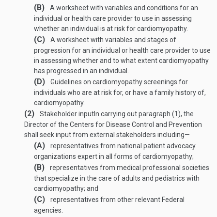
(B)
A worksheet with variables and conditions for an
individual or health care provider to use in assessing
whether an individual is at risk for cardiomyopathy.
(C)
A worksheet with variables and stages of
progression for an individual or health care provider to use
in assessing whether and to what extent cardiomyopathy
has progressed in an individual.
(D)
Guidelines on cardiomyopathy screenings for
individuals who are at risk for, or have a family history of,
cardiomyopathy.
(2)
Stakeholder input
In carrying out paragraph (1), the
Director of the Centers for Disease Control and Prevention
shall seek input from external stakeholders including—
(A)
representatives from national patient advocacy
organizations expert in all forms of cardiomyopathy;
(B)
representatives from medical professional societies
that specialize in the care of adults and pediatrics with
cardiomyopathy; and
(C)
representatives from other relevant Federal
agencies.