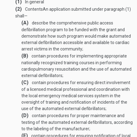
(1)
In general
(2)
Contents
An application submitted under paragraph (1)
shall—
(A)
describe the comprehensive public access
defibrillation program to be funded with the grant and
demonstrate how such program would make automated
external defibrillation accessible and available to cardiac
arrest victims in the community;
(B)
contain procedures for implementing appropriate
nationally recognized training courses in performing
cardiopulmonary resuscitation and the use of automated
external defibrillators;
(C)
contain procedures for ensuring direct involvement
of a licensed medical professional and coordination with
the local emergency medical services system in the
oversight of training and notification of incidents of the
use of the automated external defibrillators;
(D)
contain procedures for proper maintenance and
testing of the automated external defibrillators, according
to the labeling of the manufacturer;
(E)
contain procedures for ensuring notification of local