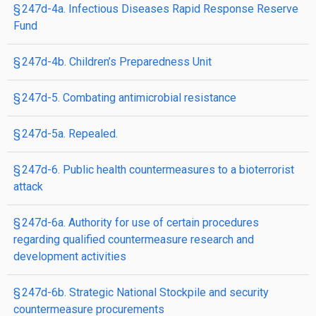
§ 247d-4a. Infectious Diseases Rapid Response Reserve
Fund
§ 247d-4b. Children’s Preparedness Unit
§ 247d-5. Combating antimicrobial resistance
§ 247d-5a. Repealed.
§ 247d-6. Public health countermeasures to a bioterrorist
attack
§ 247d-6a. Authority for use of certain procedures
regarding qualified countermeasure research and
development activities
§ 247d-6b. Strategic National Stockpile and security
countermeasure procurements