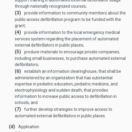
support training in automated external defibrillator usage
through nationally recognized courses;
(3)
provide information to community members about the
public access defibrillation program to be funded with the
grant;
(4)
provide information to the local emergency medical
services system regarding the placement of automated
external defibrillators in public places;
(5)
produce materials to encourage private companies,
including small businesses, to purchase automated external
defibrillators;
(6)
establish an information clearinghouse, that shall be
administered by an organization that has substantial
expertise in pediatric education, pediatric medicine, and
electrophysiology and sudden death, that provides
information to increase public access to defibrillation in
schools; and
(7)
further develop strategies to improve access to
automated external defibrillators in public places.
(d)
Application