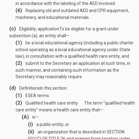
in accordance with the labeling of the AED involved.
(6)
Replacing old and outdated AED and CPR equipment,
machinery, and educational materials.
(c)
Eligibility; application
To be eligible for a grant under
subsection (a), an entity shall—
(1)
be a local educational agency (including a public charter
school operating as a local educational agency under State
law), in consultation with a qualified health care entity; and
(2)
submit to the Secretary an application at such time, in
such manner, and containing such information as the
Secretary may reasonably require.
(d)
Definitions
In this section:
(1)
ESEA terms
(2)
Qualified health care entity
The term “qualified health
care entity” means a health care entity that—
(A)
is—
(i)
a public entity; or
(ii)
an organization that is described in
SECTION
501(C) OF TITLE 26
and exempt from taxation under