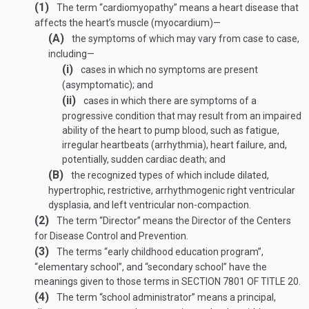
(1)
The term “cardiomyopathy” means a heart disease that
affects the heart’s muscle (myocardium)—
(A)
the symptoms of which may vary from case to case,
including—
(i)
cases in which no symptoms are present
(asymptomatic); and
(ii)
cases in which there are symptoms of a
progressive condition that may result from an impaired
ability of the heart to pump blood, such as fatigue,
irregular heartbeats (arrhythmia), heart failure, and,
potentially, sudden cardiac death; and
(B)
the recognized types of which include dilated,
hypertrophic, restrictive, arrhythmogenic right ventricular
dysplasia, and left ventricular non-compaction.
(2)
The term “Director” means the Director of the Centers
for Disease Control and Prevention.
(3)
The terms “early childhood education program”,
“elementary school”, and “secondary school” have the
meanings given to those terms in
SECTION 7801 OF TITLE 20
.
(4)
The term “school administrator” means a principal,