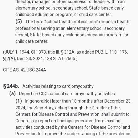
director, manager, or other supervisor or leader within an
elementary school, secondary school, State-based early
childhood education program, or child care center.
(5)
The term “school health professional” means a health
professional serving at an elementary school, secondary
school, State-based early childhood education program, or
child care center.
(
JULY 1, 1944, CH. 373
, title III, § 312A, as added
PUB. L. 118–176,
§ 2(A)
,
Dec. 23, 2024
,
138 STAT. 2605
.)
CITE AS: 42 USC 244A
§ 244b.
Activities relating to cardiomyopathy
(a)
Report on CDC national cardiomyopathy activities
(1)
In general
Not later than 18 months after
December 23,
2024
, the Secretary, acting through the Director of the
Centers for Disease Control and Prevention, shall submit to
Congress a report on findings generated from existing
activities conducted by the Centers for Disease Control and
Prevention to improve the understanding of the prevalence