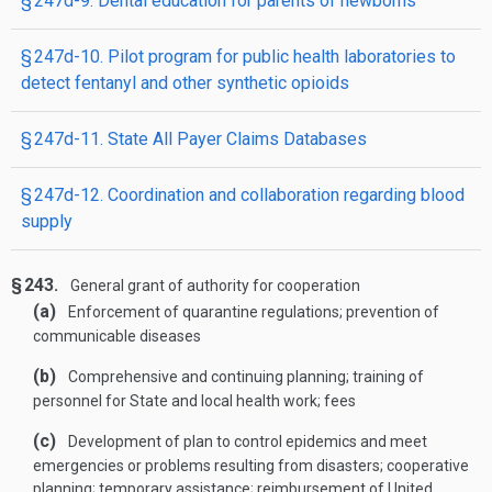
§ 247d-9. Dental education for parents of newborns
§ 247d-10. Pilot program for public health laboratories to
detect fentanyl and other synthetic opioids
§ 247d-11. State All Payer Claims Databases
§ 247d-12. Coordination and collaboration regarding blood
supply
§ 243.
General grant of authority for cooperation
(a)
Enforcement of quarantine regulations; prevention of
communicable diseases
(b)
Comprehensive and continuing planning; training of
personnel for State and local health work; fees
(c)
Development of plan to control epidemics and meet
emergencies or problems resulting from disasters; cooperative
planning; temporary assistance; reimbursement of United