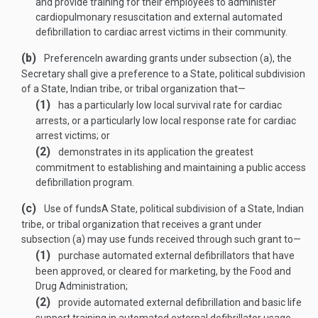
and provide training for their employees to administer
cardiopulmonary resuscitation and external automated
defibrillation to cardiac arrest victims in their community.
(b)
Preference
In awarding grants under subsection (a), the
Secretary shall give a preference to a State, political subdivision
of a State, Indian tribe, or tribal organization that—
(1)
has a particularly low local survival rate for cardiac
arrests, or a particularly low local response rate for cardiac
arrest victims; or
(2)
demonstrates in its application the greatest
commitment to establishing and maintaining a public access
defibrillation program.
(c)
Use of funds
A State, political subdivision of a State, Indian
tribe, or tribal organization that receives a grant under
subsection (a) may use funds received through such grant to—
(1)
purchase automated external defibrillators that have
been approved, or cleared for marketing, by the Food and
Drug Administration;
(2)
provide automated external defibrillation and basic life