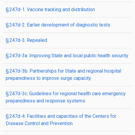
§ 247d-1. Vaccine tracking and distribution
§ 247d-2. Earlier development of diagnostic tests
§ 247d-3. Repealed.
§ 247d-3a. Improving State and local public health security
§ 247d-3b. Partnerships for State and regional hospital
preparedness to improve surge capacity
§ 247d-3c. Guidelines for regional health care emergency
preparedness and response systems
§ 247d-4. Facilities and capacities of the Centers for
Disease Control and Prevention