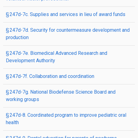
§ 247d-7c. Supplies and services in lieu of award funds
§ 247d-7d. Security for countermeasure development and
production
§ 247d-7e. Biomedical Advanced Research and
Development Authority
§ 247d-7f. Collaboration and coordination
§ 247d-7g. National Biodefense Science Board and
working groups
§ 247d-8. Coordinated program to improve pediatric oral
health