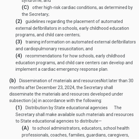
syndrome; and
(C)
other high-risk cardiac conditions, as determined by
the Secretary;
(2)
guidelines regarding the placement of automated
external defibrillators in schools, early childhood education
programs, and child care centers;
(3)
training information on automated external defibrillators
and cardiopulmonary resuscitation; and
(4)
recommendations for how schools, early childhood
education programs, and child care centers can develop and
implement a cardiac emergency response plan.
(b)
Dissemination of materials and resources
Not later than 30
months after
December 23, 2024
, the Secretary shall
disseminate the materials and resources developed under
subsection (a) in accordance with the following:
(1)
Distribution by State educational agencies
The
Secretary shall make available such materials and resources
to State educational agencies to distribute—
(A)
to school administrators, educators, school health
professionals, coaches, families, guardians, caregivers,