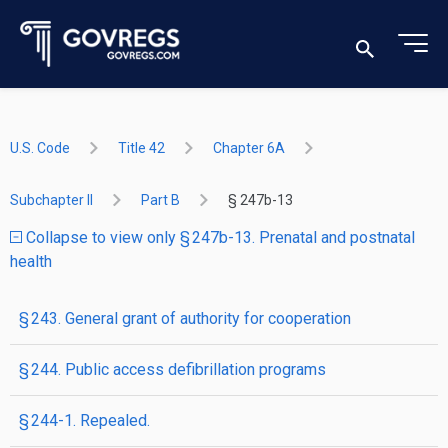
U.S. Code
Title 42
Chapter 6A
Subchapter II
Part B
§ 247b-13
Collapse to view only § 247b-13. Prenatal and postnatal
health
§ 243. General grant of authority for cooperation
§ 244. Public access defibrillation programs
§ 244-1. Repealed.