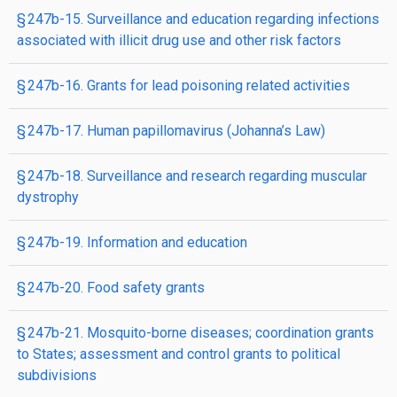
§ 247b-15. Surveillance and education regarding infections
associated with illicit drug use and other risk factors
§ 247b-16. Grants for lead poisoning related activities
§ 247b-17. Human papillomavirus (Johanna’s Law)
§ 247b-18. Surveillance and research regarding muscular
dystrophy
§ 247b-19. Information and education
§ 247b-20. Food safety grants
§ 247b-21. Mosquito-borne diseases; coordination grants
to States; assessment and control grants to political
subdivisions