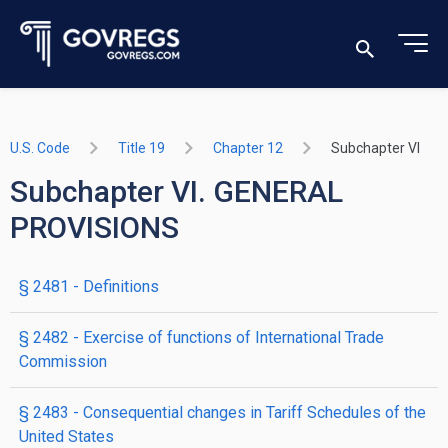
U.S. Code
Title 19
Chapter 12
Subchapter VI
Subchapter VI. GENERAL
PROVISIONS
§ 2481
- Definitions
§ 2482
- Exercise of functions of International Trade
Commission
§ 2483
- Consequential changes in Tariff Schedules of the
United States