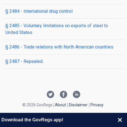
§ 2484
- International drug control
§ 2485
- Voluntary limitations on exports of steel to
United States
§ 2486
- Trade relations with North American countries
§ 2487
- Repealed.
© 2026 GovRegs
About
Disclaimer
Privacy
Download the GovRegs app!