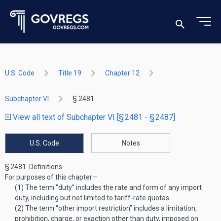
U.S. Code
Title 19
Chapter 12
Subchapter VI
§ 2481
View all text of Subchapter VI [§ 2481 - § 2487]
U.S. Code
Notes
§ 2481.
Definitions
For purposes of this chapter—
(1)
The term “duty” includes the rate and form of any import
duty, including but not limited to tariff-rate quotas.
(2)
The term “other import restriction” includes a limitation,
prohibition, charge, or exaction other than duty, imposed on