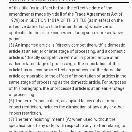
of this title (as in effect before the effective date of the
amendments made by title II of the Trade Agreements Act of
1979) or in
SECTION 1401A OF THIS TITLE
(as in effect on the
effective date of such title II amendments) whichever is
applicable to the article concerned during such representative
period.
(5)
An imported article is “directly competitive with” a domestic
article at an earlier or later stage of processing, and a domestic
article is “directly competitive with” an imported article at an
earlier or later stage of processing, if the importation of the
article has an economic effect on producers of the domestic
article comparable to the effect of importation of articles in the
same stage of processing as the domestic article. For purposes
of this paragraph, the unprocessed article is at an earlier stage
of processing.
(6)
The term “modification”, as applied to any duty or other
import restriction, includes the elimination of any duty or other
import restriction.
(7)
The term “existing” means (A) when used, without the
specification of any date, with respect to any matter relating to
entering into or carrying out a trade agreement or other action