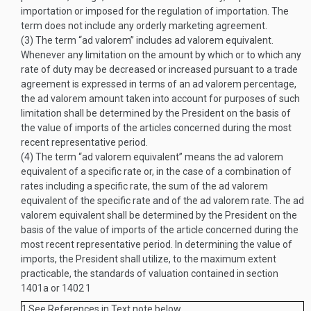
importation or imposed for the regulation of importation. The
term does not include any orderly marketing agreement.
(3)
The term “ad valorem” includes ad valorem equivalent.
Whenever any limitation on the amount by which or to which any
rate of duty may be decreased or increased pursuant to a trade
agreement is expressed in terms of an ad valorem percentage,
the ad valorem amount taken into account for purposes of such
limitation shall be determined by the President on the basis of
the value of imports of the articles concerned during the most
recent representative period.
(4)
The term “ad valorem equivalent” means the ad valorem
equivalent of a specific rate or, in the case of a combination of
rates including a specific rate, the sum of the ad valorem
equivalent of the specific rate and of the ad valorem rate. The ad
valorem equivalent shall be determined by the President on the
basis of the value of imports of the article concerned during the
most recent representative period. In determining the value of
imports, the President shall utilize, to the maximum extent
practicable, the standards of valuation contained in section
1401a or 1402
1
1
See References in Text note below.