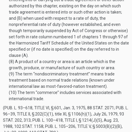
authorized by this chapter, existing on the day on which such
trade agreement is entered into or such other action is taken;
and (B) when used with respect to a rate of duty, the
nonpreferential rate of duty (however established, and even
though temporarily suspended by Act of Congress or otherwise)
set forth in rate column numbered 1 of chapters 1 through 97 of
the Harmonized Tariff Schedule of the United States on the date
specified or (if no date is specified) on the day referred to in
clause (A).
(8)
A product of a country or area is an article which is the
growth, produce, or manufacture of such country or area.
(9)
The term “nondiscriminatory treatment” means trade
treatment based on normal trade relations (known under
international law as most-favored-nation treatment).
(10)
The term “commerce” includes services associated with
international trade.
(
PUB. L. 93–618, TITLE VI, § 601
,
Jan. 3, 1975
,
88 STAT. 2071
;
PUB. L.
96–39, TITLE II, § 202(C)(1)
, title XI, § 1106(h)(1),
July 26, 1979
,
93
STAT. 202
, 313;
PUB. L. 100–418, TITLE I, § 1214(J)(5)
,
Aug. 23,
1988
,
102 STAT. 1158
;
PUB. L. 105–206, TITLE V, § 5003(B)(2)(B)
,