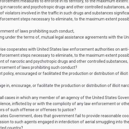
rcement measures to enforce in its territory, to the maximum extent poss
king in narcotic and psychotropic drugs and other controlled substances
n of violators involved in the traffic in such drugs and substances signifi
orcement steps necessary to eliminate, to the maximum extent possible,
nment of laws prohibiting such conduct,
ng under the terms of, mutual legal assistance agreements with the Uni
se cooperates with United States law enforcement authorities on anti
forcement steps necessary to eliminate, to the maximum extent possible
ipment of narcotic and psychotropic drugs and other controlled substances
rcement of laws prohibiting such conduct?
licy, encouraged or facilitated the production or distribution of illici
 in, encourage, or facilitate the production or distribution of illicit na
all cases in which any member of an agency of the United States Gove
olence, inflicted by or with the complicity of any law enforcement or other
ors of such offense or offenses to justice?
ates Government, does that government fail to provide reasonable coope
sion to such agents engaged in interdiction of aerial smuggling into t
sted country?