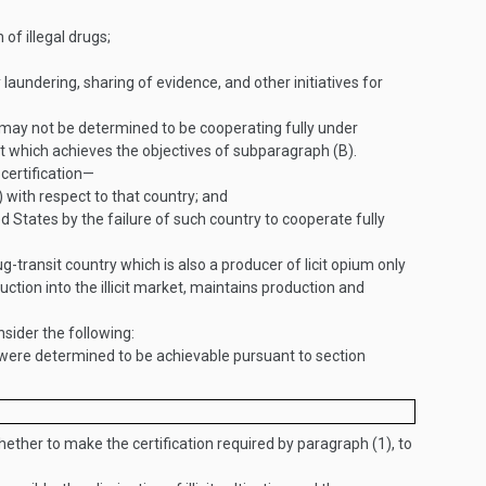
of illegal drugs;
laundering, sharing of evidence, and other initiatives for
 may not be determined to be cooperating fully under
nt which achieves the objectives of subparagraph (B).
 certification—
) with respect to that country; and
ed States by the failure of such country to cooperate fully
transit country which is also a producer of licit opium only
uction into the illicit market, maintains production and
nsider the following:
 were determined to be achievable pursuant to section
hether to make the certification required by paragraph (1), to