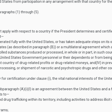
 States from participation in any arrangement with that country for th
ragraphs (1) through (5).
t apply with respect to a country if the President determines and certif
at—
erated fully with the United States, or has taken adequate steps on its
ates (as described in paragraph (B)) or a multilateral agreement which 
lled substances produced or processed, in whole or in part, in such cou
 to United States Government personnel or their dependents or from being t
at country of drug-related profits or drug-related moneys, and
(IV)
in pre
n, processing, or shipment of narcotic and psychotropic drugs and other c
for certification under clause (i), the vital national interests of the Uni
ubparagraph (A)(i)(I) is an agreement between the United States and a f
rts to—
ug trafficking within its territory, including activities to address illicit
grams;