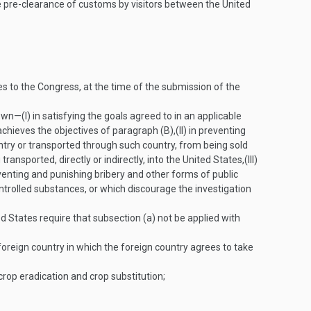
e pre-clearance of customs by visitors between the United
ies to the Congress, at the time of the submission of the
 own—
(I)
in satisfying the goals agreed to in an applicable
achieves the objectives of paragraph (B),
(II)
in preventing
ntry or transported through such country, from being sold
ransported, directly or indirectly, into the United States,
(III)
venting and punishing bribery and other forms of public
ontrolled substances, or which discourage the investigation
ted States require that subsection (a) not be applied with
oreign country in which the foreign country agrees to take
 crop eradication and crop substitution;