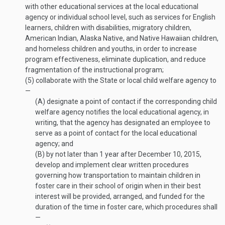
with other educational services at the local educational
agency or individual school level, such as services for English
learners, children with disabilities, migratory children,
American Indian, Alaska Native, and Native Hawaiian children,
and homeless children and youths, in order to increase
program effectiveness, eliminate duplication, and reduce
fragmentation of the instructional program;
(5)
collaborate with the State or local child welfare agency to
—
(A)
designate a point of contact if the corresponding child
welfare agency notifies the local educational agency, in
writing, that the agency has designated an employee to
serve as a point of contact for the local educational
agency; and
(B)
by not later than 1 year after
December 10, 2015
,
develop and implement clear written procedures
governing how transportation to maintain children in
foster care in their school of origin when in their best
interest will be provided, arranged, and funded for the
duration of the time in foster care, which procedures shall
—