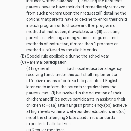
includes written guidance—
(I)
detailing the right that
parents have to have their child immediately removed
from such program upon their request;
(II)
detailing the
options that parents have to decline to enroll their child
in such program or to choose another program or
method of instruction, if available; and
(III)
assisting
parents in selecting among various programs and
methods of instruction, if more than 1 program or
method is offered by the eligible entity.
(B)
Special rule applicable during the school year
(C)
Parental participation
(i)
In general
Each local educational agency
receiving funds under this part shall implement an
effective means of outreach to parents of English
learners to inform the parents regarding how the
parents can—
(I)
be involved in the education of their
children; and
(II)
be active participants in assisting their
children to—
(aa)
attain English proficiency;
(bb)
achieve
at high levels within a well-rounded education; and
(cc)
meet the challenging State academic standards
expected of all students.
(ii)
Regular meetings