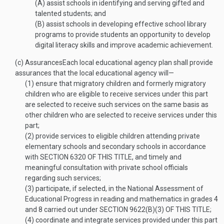
(A)
assist schools in identifying and serving gifted and
talented students; and
(B)
assist schools in developing effective school library
programs to provide students an opportunity to develop
digital literacy skills and improve academic achievement.
(c)
Assurances
Each local educational agency plan shall provide
assurances that the local educational agency will—
(1)
ensure that migratory children and formerly migratory
children who are eligible to receive services under this part
are selected to receive such services on the same basis as
other children who are selected to receive services under this
part;
(2)
provide services to eligible children attending private
elementary schools and secondary schools in accordance
with
SECTION 6320 OF THIS TITLE
, and timely and
meaningful consultation with private school officials
regarding such services;
(3)
participate, if selected, in the National Assessment of
Educational Progress in reading and mathematics in grades 4
and 8 carried out under
SECTION 9622(B)(3) OF THIS TITLE
;
(4)
coordinate and integrate services provided under this part