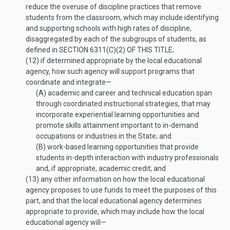
reduce the overuse of discipline practices that remove
students from the classroom, which may include identifying
and supporting schools with high rates of discipline,
disaggregated by each of the subgroups of students, as
defined in
SECTION 6311(C)(2) OF THIS TITLE
;
(12)
if determined appropriate by the local educational
agency, how such agency will support programs that
coordinate and integrate—
(A)
academic and career and technical education span
through coordinated instructional strategies, that may
incorporate experiential learning opportunities and
promote skills attainment important to in-demand
occupations or industries in the State; and
(B)
work-based learning opportunities that provide
students in-depth interaction with industry professionals
and, if appropriate, academic credit; and
(13)
any other information on how the local educational
agency proposes to use funds to meet the purposes of this
part, and that the local educational agency determines
appropriate to provide, which may include how the local
educational agency will—