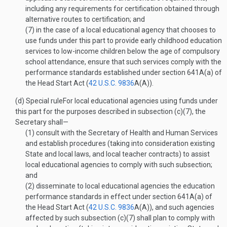
including any requirements for certification obtained through
alternative routes to certification; and
(7)
in the case of a local educational agency that chooses to
use funds under this part to provide early childhood education
services to low-income children below the age of compulsory
school attendance, ensure that such services comply with the
performance standards established under section 641A(a) of
the Head Start Act (
42 U.S.C. 9836
A(A)
).
(d)
Special rule
For local educational agencies using funds under
this part for the purposes described in subsection (c)(7), the
Secretary shall—
(1)
consult with the Secretary of Health and Human Services
and establish procedures (taking into consideration existing
State and local laws, and local teacher contracts) to assist
local educational agencies to comply with such subsection;
and
(2)
disseminate to local educational agencies the education
performance standards in effect under section 641A(a) of
the Head Start Act (
42 U.S.C. 9836
A(A)
), and such agencies
affected by such subsection (c)(7) shall plan to comply with