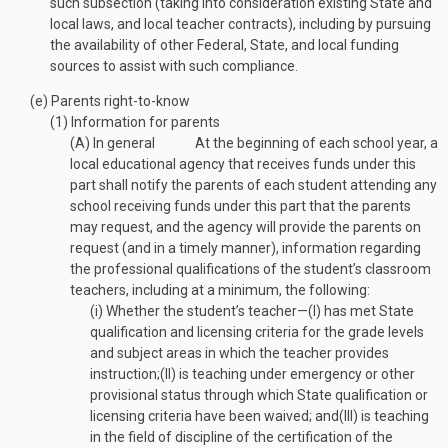
such subsection (taking into consideration existing State and
local laws, and local teacher contracts), including by pursuing
the availability of other Federal, State, and local funding
sources to assist with such compliance.
(e)
Parents right-to-know
(1)
Information for parents
(A)
In general
At the beginning of each school year, a
local educational agency that receives funds under this
part shall notify the parents of each student attending any
school receiving funds under this part that the parents
may request, and the agency will provide the parents on
request (and in a timely manner), information regarding
the professional qualifications of the student’s classroom
teachers, including at a minimum, the following:
(i)
Whether the student’s teacher—
(I)
has met State
qualification and licensing criteria for the grade levels
and subject areas in which the teacher provides
instruction;
(II)
is teaching under emergency or other
provisional status through which State qualification or
licensing criteria have been waived; and
(III)
is teaching
in the field of discipline of the certification of the