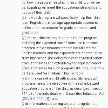
(iv)
how the program in which their child is, or will be,
participating will meet the educational strengths and
needs of their child;
(v)
how such program will specifically help their child
learn English and meet age-appropriate academic
achievement standards for grade promotion and
graduation;
(vi)
the specific exit requirements for the program,
including the expected rate of transition from such
program into classrooms that are not tailored for
English learners, and the expected rate of graduation
from high school (including four-year adjusted cohort
graduation rates and extended-year adjusted cohort
graduation rates for such program) if funds under this
part are used for children in high schools;
(vii)
in the case of a child with a disability, how such
program meets the objectives of the individualized
education program of the child, as described in section
614(d) of the Individuals with Disabilities Education Act
(
20 U.S.C. 1414
(D)
); and
(viii)
information pertaining to parental rights that