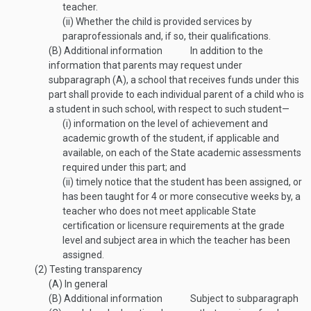
teacher.
(ii)
Whether the child is provided services by
paraprofessionals and, if so, their qualifications.
(B)
Additional information
In addition to the
information that parents may request under
subparagraph (A), a school that receives funds under this
part shall provide to each individual parent of a child who is
a student in such school, with respect to such student—
(i)
information on the level of achievement and
academic growth of the student, if applicable and
available, on each of the State academic assessments
required under this part; and
(ii)
timely notice that the student has been assigned, or
has been taught for 4 or more consecutive weeks by, a
teacher who does not meet applicable State
certification or licensure requirements at the grade
level and subject area in which the teacher has been
assigned.
(2)
Testing transparency
(A)
In general
(B)
Additional information
Subject to subparagraph