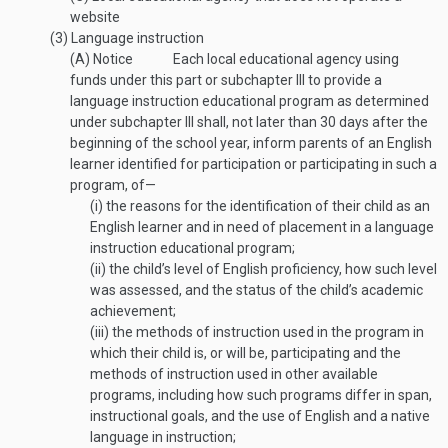
website
(3)
Language instruction
(A)
Notice
Each local educational agency using
funds under this part or subchapter III to provide a
language instruction educational program as determined
under subchapter III shall, not later than 30 days after the
beginning of the school year, inform parents of an English
learner identified for participation or participating in such a
program, of—
(i)
the reasons for the identification of their child as an
English learner and in need of placement in a language
instruction educational program;
(ii)
the child’s level of English proficiency, how such level
was assessed, and the status of the child’s academic
achievement;
(iii)
the methods of instruction used in the program in
which their child is, or will be, participating and the
methods of instruction used in other available
programs, including how such programs differ in span,
instructional goals, and the use of English and a native
language in instruction;