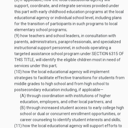
support, coordinate, and integrate services provided under
this part with early childhood education programs at the local
educational agency or individual school level, including plans
for the transition of participants in such programs to local
elementary school programs;
(9)
how teachers and school leaders, in consultation with
parents, administrators, paraprofessionals, and specialized
instructional support personnel, in schools operating a
targeted assistance school program under
SECTION 6315 OF
THIS TITLE
, will identify the eligible children most in need of
services under this part;
(10)
how the local educational agency will implement
strategies to facilitate effective transitions for students from
middle grades to high school and from high school to
postsecondary education including, if applicable—
(A)
through coordination with institutions of higher
education, employers, and other local partners; and
(B)
through increased student access to early college high
school or dual or concurrent enrollment opportunities, or
career counseling to identify student interests and skills;
(11)
how the local educational agency will support efforts to