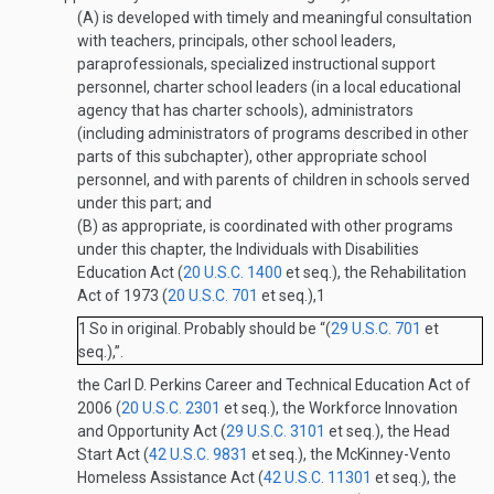
(A)
is developed with timely and meaningful consultation
with teachers, principals, other school leaders,
paraprofessionals, specialized instructional support
personnel, charter school leaders (in a local educational
agency that has charter schools), administrators
(including administrators of programs described in other
parts of this subchapter), other appropriate school
personnel, and with parents of children in schools served
under this part; and
(B)
as appropriate, is coordinated with other programs
under this chapter, the Individuals with Disabilities
Education Act (
20 U.S.C. 1400
et seq.), the Rehabilitation
Act of 1973 (
20 U.S.C. 701
et seq.),
1
1
So in original. Probably should be “(
29 U.S.C. 701
et
seq.),”.
the Carl D. Perkins Career and Technical Education Act of
2006 (
20 U.S.C. 2301
et seq.), the Workforce Innovation
and Opportunity Act (
29 U.S.C. 3101
et seq.), the Head
Start Act (
42 U.S.C. 9831
et seq.), the McKinney-Vento
Homeless Assistance Act (
42 U.S.C. 11301
et seq.), the