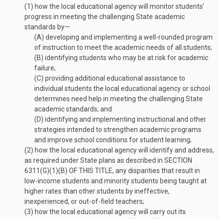
(1)
how the local educational agency will monitor students’
progress in meeting the challenging State academic
standards by—
(A)
developing and implementing a well-rounded program
of instruction to meet the academic needs of all students;
(B)
identifying students who may be at risk for academic
failure;
(C)
providing additional educational assistance to
individual students the local educational agency or school
determines need help in meeting the challenging State
academic standards; and
(D)
identifying and implementing instructional and other
strategies intended to strengthen academic programs
and improve school conditions for student learning;
(2)
how the local educational agency will identify and address,
as required under State plans as described in
SECTION
6311(G)(1)(B) OF THIS TITLE
, any disparities that result in
low-income students and minority students being taught at
higher rates than other students by ineffective,
inexperienced, or out-of-field teachers;
(3)
how the local educational agency will carry out its