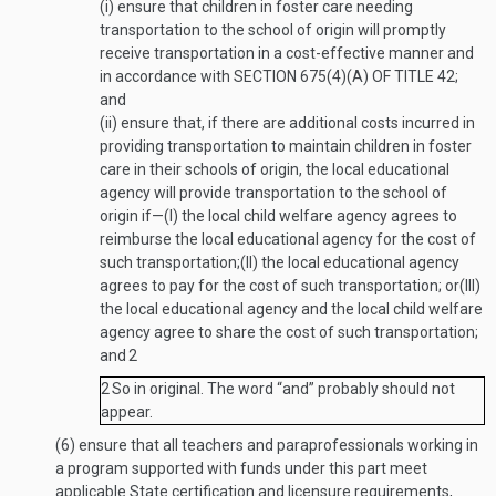
(i)
ensure that children in foster care needing
transportation to the school of origin will promptly
receive transportation in a cost-effective manner and
in accordance with
SECTION 675(4)(A) OF TITLE 42
;
and
(ii)
ensure that, if there are additional costs incurred in
providing transportation to maintain children in foster
care in their schools of origin, the local educational
agency will provide transportation to the school of
origin if—
(I)
the local child welfare agency agrees to
reimburse the local educational agency for the cost of
such transportation;
(II)
the local educational agency
agrees to pay for the cost of such transportation; or
(III)
the local educational agency and the local child welfare
agency agree to share the cost of such transportation;
and
2
2
So in original. The word “and” probably should not
appear.
(6)
ensure that all teachers and paraprofessionals working in
a program supported with funds under this part meet
applicable State certification and licensure requirements,