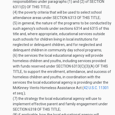
responsibilities under paragraphs (1) and (2) of
SECTION
6311(D) OF THIS TITLE
;
(4)
the poverty criteria that will be used to select school
attendance areas under
SECTION 6313 OF THIS TITLE
;
(5)
in general, the nature of the programs to be conducted by
such agency’s schools under sections 6314 and 6315 of this
title and, where appropriate, educational services outside
such schools for children living in local institutions for
neglected or delinquent children, and for neglected and
delinquent children in community day school programs;
(6)
the services the local educational agency will provide
homeless children and youths, including services provided
with funds reserved under
SECTION 6313(C)(3)(A) OF THIS
TITLE
, to support the enrollment, attendance, and success of
homeless children and youths, in coordination with the
services the local educational agency is providing under the
McKinney-Vento Homeless Assistance Act (
42 U.S.C. 11301
et seq.);
(7)
the strategy the local educational agency will use to
implement effective parent and family engagement under
SECTION 6318 OF THIS TITLE
;
(8)
if applicable, how the local educational agency will