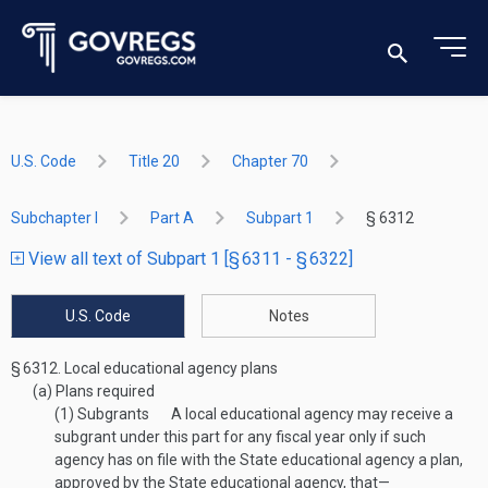
U.S. Code
Title 20
Chapter 70
Subchapter I
Part A
Subpart 1
§ 6312
View all text of Subpart 1 [§ 6311 - § 6322]
U.S. Code
Notes
§ 6312.
Local educational agency plans
(a)
Plans required
(1)
Subgrants
A local educational agency may receive a
subgrant under this part for any fiscal year only if such
agency has on file with the State educational agency a plan,
approved by the State educational agency, that—