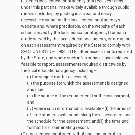
(C), each local educational agency that receives funds
under this part shall make widely available through public
means (including by posting in a clear and easily
accessible manner on the local educational agency’s
website and, where practicable, on the website of each
school served by the local educational agency) for each
grade served by the local educational agency, information
on each assessment required by the State to comply with
SECTION 6311 OF THIS TITLE
, other assessments required
by the State, and where such information is available and
feasible to report, assessments required districtwide by
the local educational agency, including—
(i)
the subject matter assessed;
(ii)
the purpose for which the assessment is designed
and used;
(iii)
the source of the requirement for the assessment;
and
(iv)
where such information is available—
(I)
the amount
of time students will spend taking the assessment, and
the schedule for the assessment; and
(II)
the time and
format for disseminating results.
(C)
Local educational agency that does not operate a