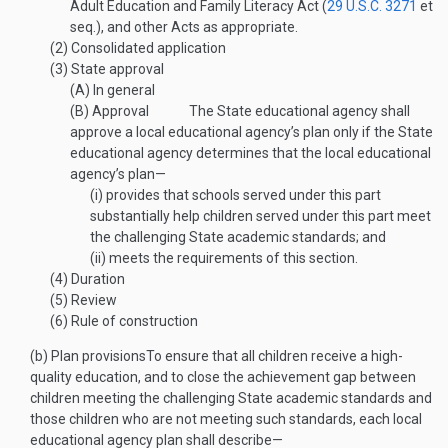
Adult Education and Family Literacy Act (
29 U.S.C. 3271
et
seq.), and other Acts as appropriate.
(2)
Consolidated application
(3)
State approval
(A)
In general
(B)
Approval
The State educational agency shall
approve a local educational agency’s plan only if the State
educational agency determines that the local educational
agency’s plan—
(i)
provides that schools served under this part
substantially help children served under this part meet
the challenging State academic standards; and
(ii)
meets the requirements of this section.
(4)
Duration
(5)
Review
(6)
Rule of construction
(b)
Plan provisions
To ensure that all children receive a high-
quality education, and to close the achievement gap between
children meeting the challenging State academic standards and
those children who are not meeting such standards, each local
educational agency plan shall describe—