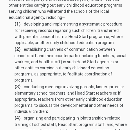
other entities carrying out early childhood education programs
serving children who will attend the schools of the local
educational agency, including—
(1)
developing and implementing a systematic procedure
for receiving records regarding such children, transferred
with parental consent from a Head Start program or, where
applicable, another early childhood education program;
(2)
establishing channels of communication between
school staff and their counterparts (including teachers, social
workers, and health staff) in such Head Start agencies or
other entities carrying out early childhood education
programs, as appropriate, to facilitate coordination of
programs;
(3)
conducting meetings involving parents, kindergarten or
elementary school teachers, and Head Start teachers or, if
appropriate, teachers from other early childhood education
programs, to discuss the developmental and other needs of
individual children;
(4)
organizing and participating in joint transition-related
training of school staff, Head Start program staff, and, where