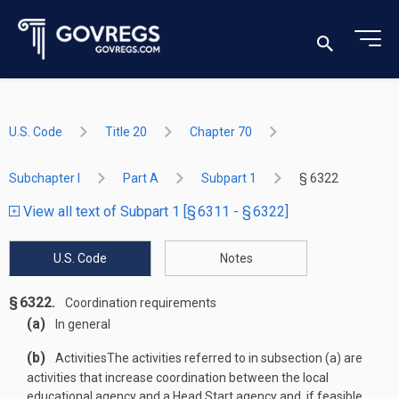
U.S. Code
Title 20
Chapter 70
Subchapter I
Part A
Subpart 1
§ 6322
View all text of Subpart 1 [§ 6311 - § 6322]
U.S. Code
Notes
§ 6322.
Coordination requirements
(a)
In general
(b)
Activities
The activities referred to in subsection (a) are
activities that increase coordination between the local
educational agency and a Head Start agency and, if feasible,