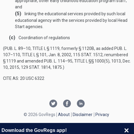
appropriate, other early childhood education program staff;
and
(5)
linking the educational services provided by such local
educational agency with the services provided by local Head
Start agencies.
(c)
Coordination of regulations
(
PUB. L. 89–10, TITLE I, § 1119
, formerly § 1120B, as added
PUB. L.
107–110, TITLE I, § 101
,
Jan. 8, 2002
,
115 STAT. 1512
; renumbered
§ 1119 and amended
PUB. L. 114–95, TITLE I
, §§ 1000(5), 1013,
Dec.
10, 2015
,
129 STAT. 1814
, 1875.)
CITE AS: 20 USC 6322
© 2026 GovRegs
About
Disclaimer
Privacy
Download the GovRegs app!