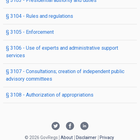
§ 3103
- Presidential authority and duties
§ 3104
- Rules and regulations
§ 3105
- Enforcement
§ 3106
- Use of experts and administrative support
services
§ 3107
- Consultations; creation of independent public
advisory committees
§ 3108
- Authorization of appropriations
© 2026 GovRegs
About
Disclaimer
Privacy