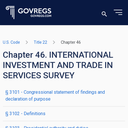
U.S. Code
Title 22
Chapter 46
Chapter 46. INTERNATIONAL
INVESTMENT AND TRADE IN
SERVICES SURVEY
§ 3101
- Congressional statement of findings and
declaration of purpose
§ 3102
- Definitions