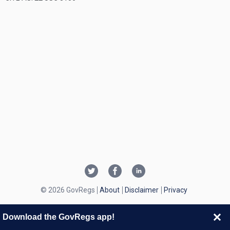
© 2026 GovRegs
About
Disclaimer
Privacy
Download the GovRegs app!