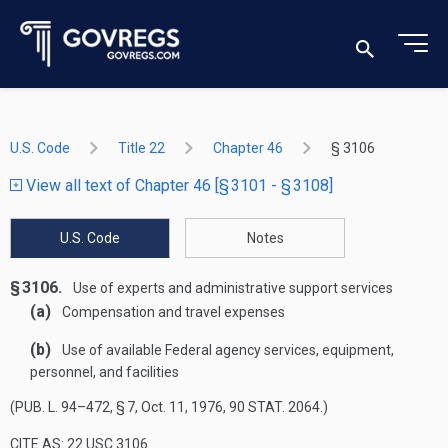
U.S. Code
Title 22
Chapter 46
§ 3106
View all text of Chapter 46 [§ 3101 - § 3108]
U.S. Code
Notes
§ 3106.
Use of experts and administrative support services
(a)
Compensation and travel expenses
(b)
Use of available Federal agency services, equipment,
personnel, and facilities
(
PUB. L. 94–472, § 7
,
Oct. 11, 1976
,
90 STAT. 2064
.)
CITE AS: 22 USC 3106