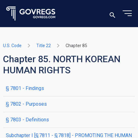
U.S. Code
Title 22
Chapter 85
Chapter 85. NORTH KOREAN
HUMAN RIGHTS
§ 7801
- Findings
§ 7802
- Purposes
§ 7803
- Definitions
subchapter
I
[§ 7811 - § 7818]
- PROMOTING THE HUMAN