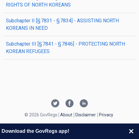
RIGHTS OF NORTH KOREANS
subchapter
II
[§ 7831 - § 7834]
- ASSISTING NORTH
KOREANS IN NEED
subchapter
III
[§ 7841 - § 7846]
- PROTECTING NORTH
KOREAN REFUGEES
© 2026 GovRegs
About
Disclaimer
Privacy
Download the GovRegs app!