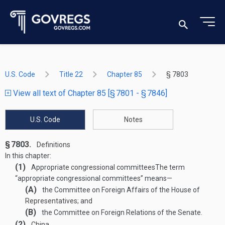
U.S. Code
Title 22
Chapter 85
§ 7803
View all text of Chapter 85 [§ 7801 - § 7846]
U.S. Code
Notes
§ 7803.
Definitions
In this chapter:
(1)
Appropriate congressional committees
The term
“appropriate congressional committees” means—
(A)
the Committee on Foreign Affairs of the House of
Representatives; and
(B)
the Committee on Foreign Relations of the Senate.
(2)
China