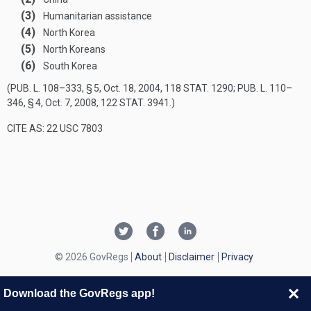
(3)
Humanitarian assistance
(4)
North Korea
(5)
North Koreans
(6)
South Korea
(
PUB. L. 108–333, § 5
,
Oct. 18, 2004
,
118 STAT. 1290
;
PUB. L. 110–
346, § 4
,
Oct. 7, 2008
,
122 STAT. 3941
.)
CITE AS: 22 USC 7803
© 2026 GovRegs
About
Disclaimer
Privacy
Download the GovRegs app!