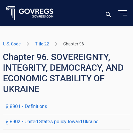
U.S. Code
Title 22
Chapter 96
Chapter 96. SOVEREIGNTY,
INTEGRITY, DEMOCRACY, AND
ECONOMIC STABILITY OF
UKRAINE
§ 8901
- Definitions
§ 8902
- United States policy toward Ukraine