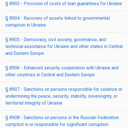
§ 8903
- Provision of costs of loan guarantees for Ukraine
§ 8904
- Recovery of assets linked to governmental
corruption in Ukraine
§ 8905
- Democracy, civil society, governance, and
technical assistance for Ukraine and other states in Central
and Eastern Europe
§ 8906
- Enhanced security cooperation with Ukraine and
other countries in Central and Eastern Europe
§ 8907
- Sanctions on persons responsible for violence or
undermining the peace, security, stability, sovereignty, or
territorial integrity of Ukraine
§ 8908
- Sanctions on persons in the Russian Federation
complicit in or responsible for significant corruption