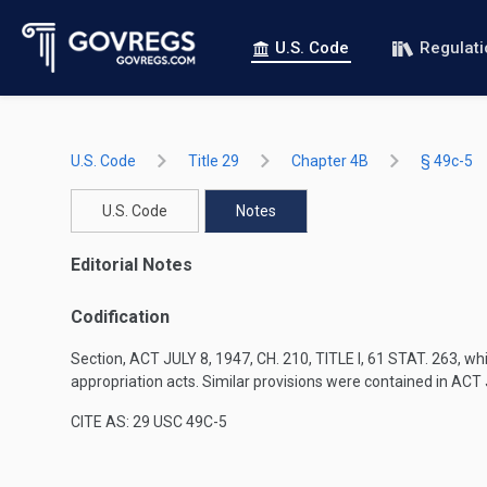
U.S. Code
Regulat
U.S. Code
Title 29
Chapter 4B
§ 49c-5
U.S. Code
Notes
Editorial Notes
Codification
Section,
ACT JULY 8, 1947, CH. 210, TITLE I
,
61 STAT. 263
, wh
appropriation acts. Similar provisions were contained in
ACT J
CITE AS: 29 USC 49C-5