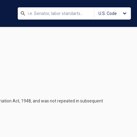
U.S. Code
riation Act, 1948, and was not repeated in subsequent