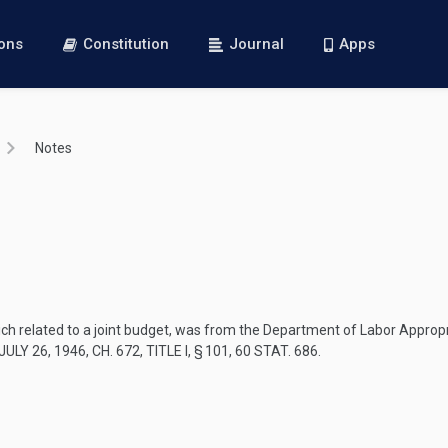
ions
Constitution
Journal
Apps
Notes
ich related to a joint budget, was from the Department of Labor Approp
ULY 26, 1946, CH. 672, TITLE I, § 101
,
60 STAT. 686
.