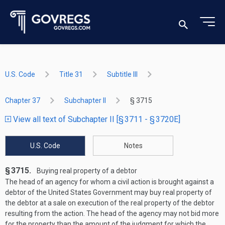
U.S. Code
Title 31
Subtitle III
Chapter 37
Subchapter II
§ 3715
View all text of Subchapter II [§ 3711 - § 3720E]
U.S. Code
Notes
§ 3715.
Buying real property of a debtor
The head of an agency for whom a civil action is brought against a
debtor of the United States Government may buy real property of
the debtor at a sale on execution of the real property of the debtor
resulting from the action. The head of the agency may not bid more
for the property than the amount of the judgment for which the