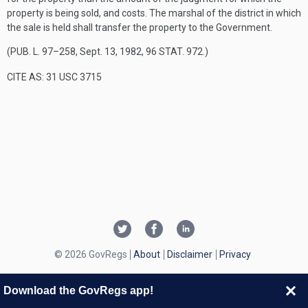
property is being sold, and costs. The marshal of the district in which
the sale is held shall transfer the property to the Government.
(
PUB. L. 97–258
,
Sept. 13, 1982
,
96 STAT. 972
.)
CITE AS: 31 USC 3715
© 2026 GovRegs
About
Disclaimer
Privacy
Download the GovRegs app!