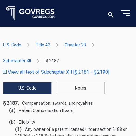
U.S. Code
Title 42
Chapter 23
Subchapter XII
§ 2187
View all text of Subchapter XII [§ 2181 - § 2190]
U.S. Code
Notes
§ 2187.
Compensation, awards, and royalties
(a)
Patent Compensation Board
(b)
Eligibility
(1)
Any owner of a patent licensed under section 2188 or