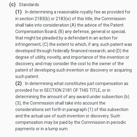
(c)
Standards
(1)
In determining a reasonable royalty fee as provided for
in section 2183(b) or 2183(e) of this title, the Commission
shall take into consideration (A) the advice of the Patent
Compensation Board; (B) any defense, general or special,
that might be pleaded by a defendant in an action for
infringement; (C) the extent to which, if any, such patent was
developed through federally financed research; and (D) the
degree of utility, novelty, and importance of the invention or
discovery, and may consider the cost to the owner of the
patent of developing such invention or discovery or acquiring
such patent.
(2)
In determining what constitutes just compensation as
provided for in
SECTION 2181 OF THIS TITLE
, or in
determining the amount of any award under subsection (b)
(3), the Commission shall take into account the
considerations set forth in paragraph (1) of this subsection
and the actual use of such invention or discovery. Such
compensation may be paid by the Commission in periodic
payments or in a lump sum.