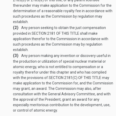
2183(b) or 2183(e) of this title, or any patent licensee
thereunder may make application to the Commission for the
determination of a reasonable royalty fee in accordance with
such procedures as the Commission by regulation may
establish.
(2)
Any person seeking to obtain the just compensation
provided in
SECTION 2181 OF THIS TITLE
shall make
application therefor to the Commission in accordance with
such procedures as the Commission may by regulation
establish.
(3)
Any person making any invention or discovery useful in
the production or utilization of special nuclear material or
atomic energy, who is not entitled to compensation or a
royalty therefor under this chapter and who has complied
with the provisions of
SECTION 2181(C) OF THIS TITLE
may
make application to the Commission for, and the Commission
may grant, an award. The Commission may also, after
consultation with the General Advisory Committee, and with
the approval of the President, grant an award for any
especially meritorious contribution to the development, use,
or control of atomic energy.