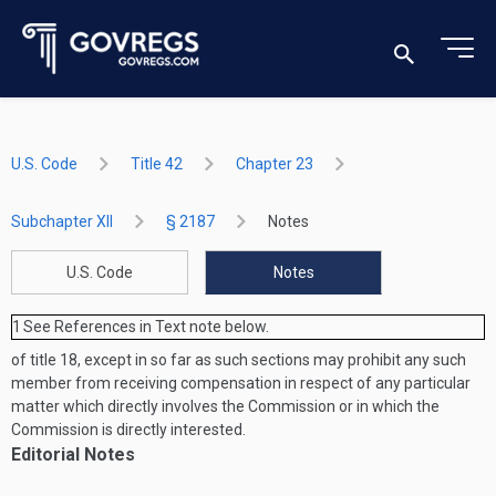
U.S. Code
Title 42
Chapter 23
Subchapter XII
§ 2187
Notes
U.S. Code
Notes
1
See References in Text note below.
of title 18, except in so far as such sections may prohibit any such
member from receiving compensation in respect of any particular
matter which directly involves the Commission or in which the
Commission is directly interested.
Editorial Notes