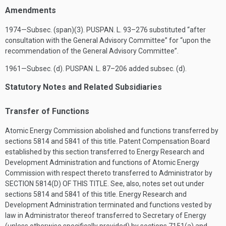
Amendments
1974—Subsec. (span)(3).
PUSPAN. L. 93–276
substituted “after
consultation with the General Advisory Committee” for “upon the
recommendation of the General Advisory Committee”.
1961—Subsec. (d).
PUSPAN. L. 87–206
added subsec. (d).
Statutory Notes and Related Subsidiaries
Transfer of Functions
Atomic Energy Commission abolished and functions transferred by
sections 5814 and 5841 of this title. Patent Compensation Board
established by this section transferred to Energy Research and
Development Administration and functions of Atomic Energy
Commission with respect thereto transferred to Administrator by
SECTION 5814(D) OF THIS TITLE
. See, also, notes set out under
sections 5814 and 5841 of this title. Energy Research and
Development Administration terminated and functions vested by
law in Administrator thereof transferred to Secretary of Energy