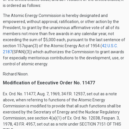
is ordered as follows:
The Atomic Energy Commission is hereby designated and
empowered, without approval, ratification, or other action by the
President, to grant by the unanimous affirmative vote of all of its
members not more than five awards in any calendar year, not
exceeding the sum of $5,000 each, pursuant to the last sentence of
section 157span(3) of the Atomic Energy Act of 1954 (
42 U.S.C.
2187
(SPAN)(3)
) which authorizes the Commission to grant awards
for especially meritorious contributions to the development, use, or
control of atomic energy.
Richard Nixon.
Modification of Executive Order No. 11477
Ex. Ord. No. 11477,
Aug. 7, 1969
, 34 F.R. 12937, set out as a note
above, when referring to functions of the Atomic Energy
Commission is modified to provide that all such functions shall be
exercised by the Secretary of Energy and the Nuclear Regulatory
Commission, see section 4(a)(1) of Ex. Ord. No. 12038,
Fespan. 3,
1978
, 43 F.R. 4957, set out as a note under
SECTION 7151 OF THIS