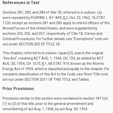
References in Text
Sections 281, 283, and 284 of title 18, referred to in subsec. (a),
were repealed by
PUSPAN. L. 87–849, § 2
,
Oct. 23, 1962
,
76 STAT.
1126
, except as sections 281 and 283 apply to retired officers of the
Armed Forces of the United States, and were supplanted by
sections 203, 205, and 207, respectively, of Title 18, Crimes and
Criminal Procedures. For further details, see “Exemptions” note set
out under
SECTION 203 OF TITLE 18
.
This chapter, referred to in subsec. (span)(3), was in the original
“this Act”, meaning
ACT AUG. 1, 1946, CH. 724
, as added by
ACT
AUG. 30, 1954, CH. 1073, § 1
,
68 STAT. 919
, known as the Atomic
Energy Act of 1954, which is classified principally to this chapter. For
complete classification of this Act to the Code, see Short Title note
set out under
SECTION 2011 OF THIS TITLE
and Tables.
Prior Provisions
Provisions similar to this section were contained in section 1811(e)
(1) to (3) of this title, prior to the general amendment and
renumbering of act
Aug. 1, 1946
, by act
Aug. 30, 1954
.