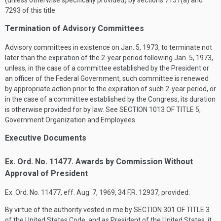
(unless otherwise specifically provided) by sections 7151(a) and
7293 of this title.
Termination of Advisory Committees
Advisory committees in existence on
Jan. 5, 1973
, to terminate not
later than the expiration of the 2-year period following
Jan. 5, 1973
,
unless, in the case of a committee established by the President or
an officer of the Federal Government, such committee is renewed
by appropriate action prior to the expiration of such 2-year period, or
in the case of a committee established by the Congress, its duration
is otherwise provided for by law. See
SECTION 1013 OF TITLE 5
,
Government Organization and Employees.
Executive Documents
Ex. Ord. No. 11477. Awards by Commission Without
Approval of President
Ex. Ord. No. 11477, eff.
Aug. 7, 1969
, 34 F.R. 12937, provided:
By virtue of the authority vested in me by
SECTION 301 OF TITLE 3
of the United States Code, and as President of the United States, it