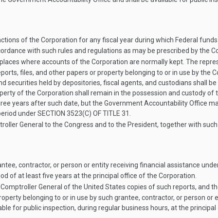
sactions of the Corporation for any fiscal year during which Federal fund
cordance with such rules and regulations as may be prescribed by the Co
 places where accounts of the Corporation are normally kept. The repre
ports, files, and other papers or property belonging to or in use by the C
and securities held by depositories, fiscal agents, and custodians shall 
property of the Corporation shall remain in the possession and custody o
 years after such date, but the Government Accountability Office may 
r period under
SECTION 3523(C) OF TITLE 31
.
troller General to the Congress and to the President, together with su
tee, contractor, or person or entity receiving financial assistance under
d of at least five years at the principal office of the Corporation.
Comptroller General of the United States copies of such reports, and th
property belonging to or in use by such grantee, contractor, or person or e
ble for public inspection, during regular business hours, at the principal 