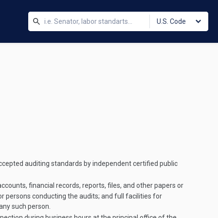
U.S. Code
ccepted auditing standards by independent certified public
counts, financial records, reports, files, and other papers or
 persons conducting the audits; and full facilities for
 any such person.
pection during business hours at the principal office of the