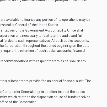
s are available to finance any portion of its operations may be
mptroller General of the United States.
sentatives of the Government Accountability Office shall
orporation and necessary to facilitate the audit; and full
be afforded to such representatives. All such books, accounts,
f the Corporation throughout the period beginning on the date
require the retention of such books, accounts, financial
ch recommendations with respect thereto as he shall deem
 this subchapter to provide for, an annual financial audit. The
e Comptroller General may, in addition, inspect the books,
ntity, which relate to the disposition or use of funds received
office of the Corporation.