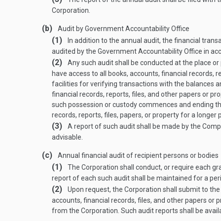
Corporation.
(b)
Audit by Government Accountability Office
(1)
In addition to the annual audit, the financial tran
audited by the Government Accountability Office in ac
(2)
Any such audit shall be conducted at the place or
have access to all books, accounts, financial records, re
facilities for verifying transactions with the balances 
financial records, reports, files, and other papers or 
such possession or custody commences and ending three
rec­ords, reports, files, papers, or property for a longe
(3)
A report of such audit shall be made by the Comp
advisable.
(c)
Annual financial audit of recipient persons or bodies
(1)
The Corporation shall conduct, or require each gran
report of each such audit shall be maintained for a perio
(2)
Upon request, the Corporation shall submit to the 
accounts, financial records, files, and other papers or 
from the Corporation. Such audit reports shall be availa