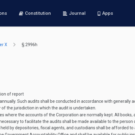
ions
Constitution
Journal
Apps
er X
§ 2996h
tion of report
annually. Such audits shall be conducted in accordance with generally a
of the jurisdiction in which the audit is undertaken.
s where the accounts of the Corporation are normally kept. All books, ac
ecessary to facilitate the audits shall be made available to the person or
 held by depositories, fiscal agents, and custodians shall be afforded to
the Government Accountability Office and shall be available for public ins