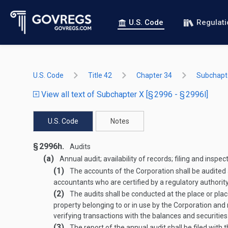
U.S. Code
Regulat
U.S. Code
Title 42
Chapter 34
Subchapt
View all text of Subchapter X [§ 2996 - § 2996l]
U.S. Code
Notes
§ 2996h.
Audits
(a)
Annual audit; availability of records; filing and inspec
(1)
The accounts of the Corporation shall be audited 
accountants who are certified by a regulatory authority 
(2)
The audits shall be conducted at the place or place
property belonging to or in use by the Corporation and n
verifying transactions with the balances and securities
(3)
The report of the annual audit shall be filed with 