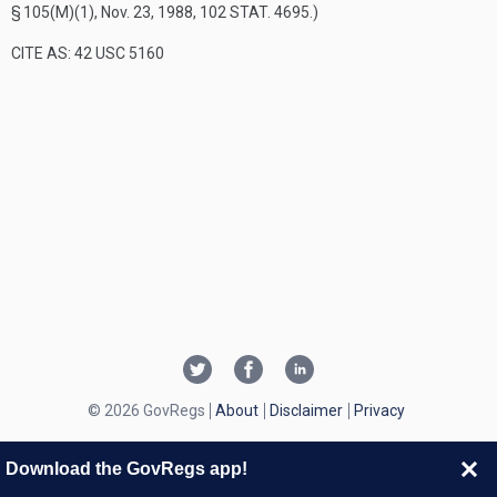
§ 105(M)(1)
,
Nov. 23, 1988
,
102 STAT. 4695
.)
CITE AS: 42 USC 5160
© 2026 GovRegs
About
Disclaimer
Privacy
Download the GovRegs app!