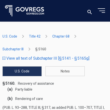
U.S. Code
Title 42
Chapter 68
Subchapter III
§ 5160
View all text of Subchapter III [§ 5141 - § 5165g]
U.S. Code
Notes
§ 5160.
Recovery of assistance
(a)
Party liable
(b)
Rendering of care
(
PUB. L. 93–288, TITLE III, § 317
, as added
PUB. L. 100–707, TITLE I,