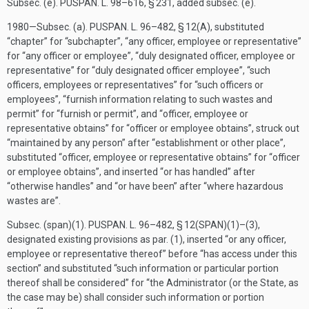
Subsec. (e).
PUSPAN. L. 98–616, § 231
, added subsec. (e).
1980—Subsec. (a).
PUSPAN. L. 96–482, § 12(A)
, substituted
“chapter” for “subchapter”, “any officer, employee or representative”
for “any officer or employee”, “duly designated officer, employee or
representative” for “duly designated officer employee”, “such
officers, employees or representatives” for “such officers or
employees”, “furnish information relating to such wastes and
permit” for “furnish or permit”, and “officer, employee or
representative obtains” for “officer or employee obtains”, struck out
“maintained by any person” after “establishment or other place”,
substituted “officer, employee or representative obtains” for “officer
or employee obtains”, and inserted “or has handled” after
“otherwise handles” and “or have been” after “where hazardous
wastes are”.
Subsec. (span)(1).
PUSPAN. L. 96–482, § 12(SPAN)(1)
–(3),
designated existing provisions as par. (1), inserted “or any officer,
employee or representative thereof” before “has access under this
section” and substituted “such information or particular portion
thereof shall be considered” for “the Administrator (or the State, as
the case may be) shall consider such information or portion