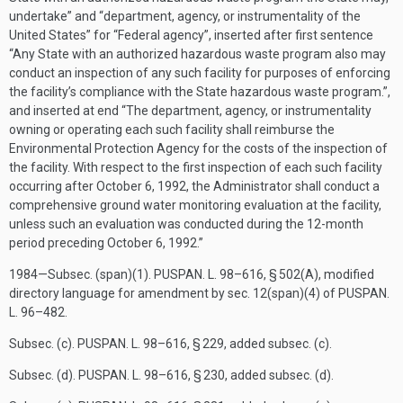
undertake” and “department, agency, or instrumentality of the
United States” for “Federal agency”, inserted after first sentence
“Any State with an authorized hazardous waste program also may
conduct an inspection of any such facility for purposes of enforcing
the facility’s compliance with the State hazardous waste program.”,
and inserted at end “The department, agency, or instrumentality
owning or operating each such facility shall reimburse the
Environmental Protection Agency for the costs of the inspection of
the facility. With respect to the first inspection of each such facility
occurring after
October 6, 1992
, the Administrator shall conduct a
comprehensive ground water monitoring evaluation at the facility,
unless such an evaluation was conducted during the 12-month
period preceding
October 6, 1992
.”
1984—Subsec. (span)(1).
PUSPAN. L. 98–616, § 502(A)
, modified
directory language for amendment by sec. 12(span)(4) of
PUSPAN.
L. 96–482
.
Subsec. (c).
PUSPAN. L. 98–616, § 229
, added subsec. (c).
Subsec. (d).
PUSPAN. L. 98–616, § 230
, added subsec. (d).