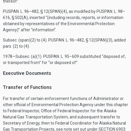
thereof”.
PUSPAN. L. 96–482, § 12(SPAN)(4)
, as modified by
PUSPAN. L. 98–
616, § 502(A)
, inserted “(including records, reports, or information
obtained by representatives of the Environmental Protection
Agency)” after “information”.
Subsec. (span)(2) to (4).
PUSPAN. L. 96–482, § 12(SPAN)(3)
, added
pars. (2) to (4).
1978—Subsec. (a)(1).
PUSPAN. L. 95–609
substituted “disposed of,
or transported from” for “or disposed of”.
Executive Documents
Transfer of Functions
For transfer of certain enforcement functions of Administrator or
other official of Environmental Protection Agency under this chapter
to Federal Inspector, Office of Federal Inspector for the Alaska
Natural Gas Transportation System, and subsequent transfer to
Secretary of Energy, then to Federal Coordinator for Alaska Natural
Gas Transportation Projects, see note set out under
SECTION 6903