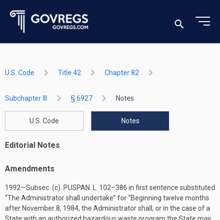
U.S. Code
Title 42
Chapter 82
Subchapter III
§ 6927
Notes
U.S. Code
Notes
Editorial Notes
Amendments
1992—Subsec. (c).
PUSPAN. L. 102–386
in first sentence substituted
“The Administrator shall undertake” for “Beginning twelve months
after
November 8, 1984
, the Administrator shall, or in the case of a
State with an authorized hazardous waste program the State may,